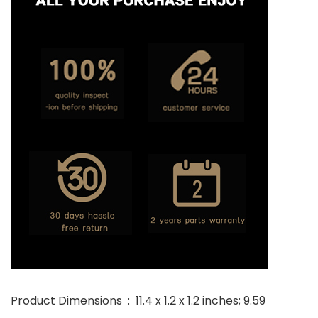
Product Dimensions ‏ : ‎ 11.4 x 1.2 x 1.2 inches; 9.59