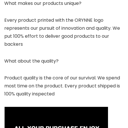
What makes our products unique?
Every product printed with the ORYNNE logo
represents our pursuit of innovation and quality. We
put 100% effort to deliver good products to our
backers
What about the quality?
Product quality is the core of our survival. We spend
most time on the product. Every product shipped is
100% quality inspected