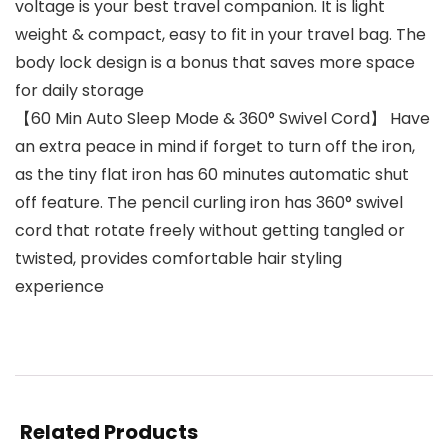
voltage is your best travel companion. It is light
weight & compact, easy to fit in your travel bag. The
body lock design is a bonus that saves more space
for daily storage
【60 Min Auto Sleep Mode & 360° Swivel Cord】 Have
an extra peace in mind if forget to turn off the iron,
as the tiny flat iron has 60 minutes automatic shut
off feature. The pencil curling iron has 360° swivel
cord that rotate freely without getting tangled or
twisted, provides comfortable hair styling
experience
Related Products