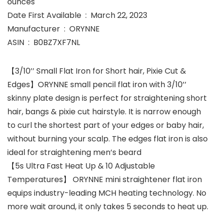
ounces
Date First Available ‏ : ‎ March 22, 2023
Manufacturer ‏ : ‎ ORYNNE
ASIN ‏ : ‎ B0BZ7XF7NL
【3/10’’ Small Flat Iron for Short hair, Pixie Cut &
Edges】ORYNNE small pencil flat iron with 3/10’’
skinny plate design is perfect for straightening short
hair, bangs & pixie cut hairstyle. It is narrow enough
to curl the shortest part of your edges or baby hair,
without burning your scalp. The edges flat iron is also
ideal for straightening men’s beard
【5s Ultra Fast Heat Up & 10 Adjustable
Temperatures】 ORYNNE mini straightener flat iron
equips industry-leading MCH heating technology. No
more wait around, it only takes 5 seconds to heat up.