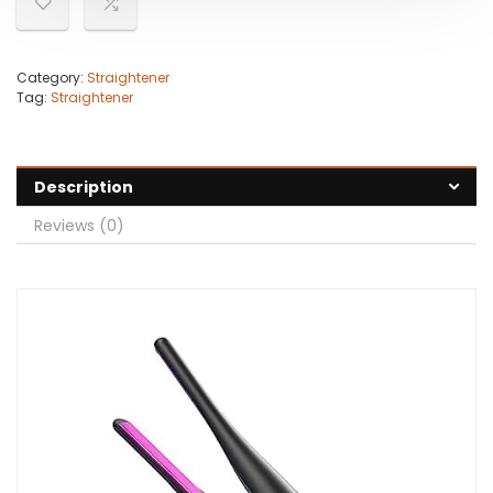
Category:
Straightener
Tag:
Straightener
Description
Reviews (0)