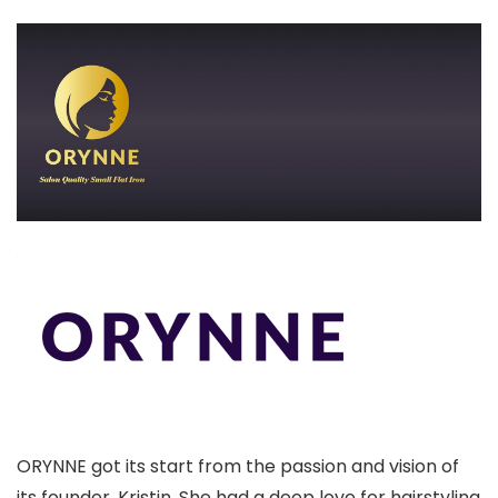
ORYNNE got its start from the passion and vision of
its founder, Kristin. She had a deep love for hairstyling