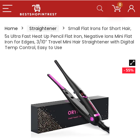
0
Home
Straightener
Small Flat Irons for Short Hair,
5s Ultra Fast Heat Up Pencil Flat Iron, Negative Ions Mini Flat
Iron for Edges, 3/10” Travel Mini Hair Straightener with Digital
Temp Control, Easy to Use
- 55%