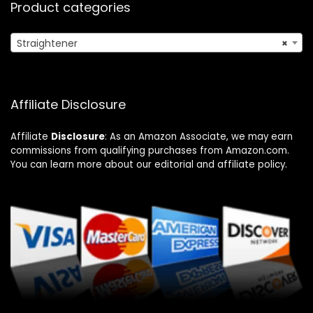
Product categories
Straightener
×
Affiliate Disclosure
Affiliate
Disclosure
: As an Amazon Associate, we may earn
commissions from qualifying purchases from Amazon.com.
You can learn more about our editorial and affiliate policy.