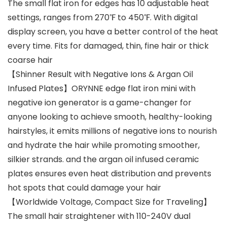
The small flat iron for edges has 10 adjustable heat
settings, ranges from 270℉ to 450℉. With digital
display screen, you have a better control of the heat
every time. Fits for damaged, thin, fine hair or thick
coarse hair
【Shinner Result with Negative Ions & Argan Oil
Infused Plates】ORYNNE edge flat iron mini with
negative ion generator is a game-changer for
anyone looking to achieve smooth, healthy-looking
hairstyles, it emits millions of negative ions to nourish
and hydrate the hair while promoting smoother,
silkier strands. and the argan oil infused ceramic
plates ensures even heat distribution and prevents
hot spots that could damage your hair
【Worldwide Voltage, Compact Size for Traveling】
The small hair straightener with 110-240V dual