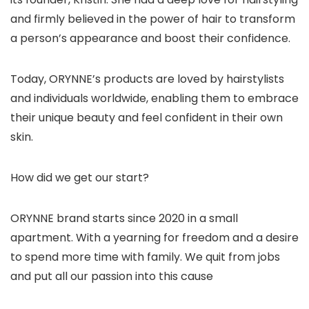
and firmly believed in the power of hair to transform
a person’s appearance and boost their confidence.
Today, ORYNNE’s products are loved by hairstylists
and individuals worldwide, enabling them to embrace
their unique beauty and feel confident in their own
skin.
How did we get our start?
ORYNNE brand starts since 2020 in a small
apartment. With a yearning for freedom and a desire
to spend more time with family. We quit from jobs
and put all our passion into this cause