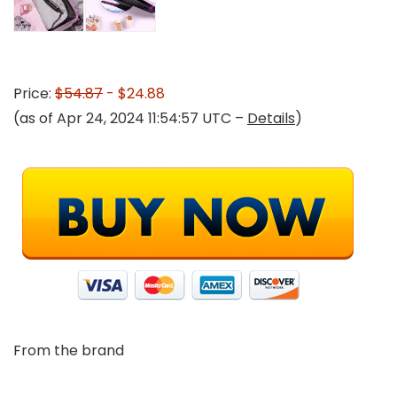
Price:
$54.87
- $24.88
(as of Apr 24, 2024 11:54:57 UTC –
Details
)
From the brand