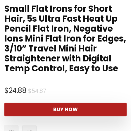
Small Flat Irons for Short
Hair, 5s Ultra Fast Heat Up
Pencil Flat Iron, Negative
Ions Mini Flat Iron for Edges,
3/10” Travel Mini Hair
Straightener with Digital
Temp Control, Easy to Use
Original
Current
$
24.88
$
54.87
price
price
was:
is:
BUY NOW
$54.87.
$24.88.