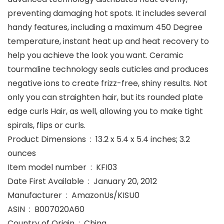
preventing damaging hot spots. It includes several
handy features, including a maximum 450 Degree
temperature, instant heat up and heat recovery to
help you achieve the look you want. Ceramic
tourmaline technology seals cuticles and produces
negative ions to create frizz-free, shiny results. Not
only you can straighten hair, but its rounded plate
edge curls Hair, as well, allowing you to make tight
spirals, flips or curls.
Product Dimensions ‏ : ‎ 13.2 x 5.4 x 5.4 inches; 3.2
ounces
Item model number ‏ : ‎ KFI03
Date First Available ‏ : ‎ January 20, 2012
Manufacturer ‏ : ‎ AmazonUs/KISU0
ASIN ‏ : ‎ B007020A60
Country of Origin ‏ : ‎ China