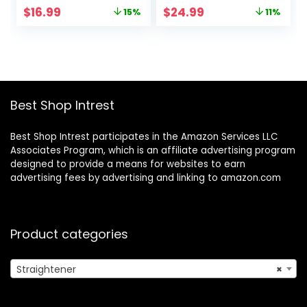
Second Heat Up &
Dual Voltage Flat
Original
Current
Original
Current
$
16.99
$
24.99
15%
11%
60 Minute Auto
Iron for
price
price
price
price
Shut-off, 30%
International
was:
is:
was:
is:
Longer Ceramic
Travel-Black/Grey
$19.99.
$16.99.
$27.99.
$24.99.
Floating Plates,
Titanium +
Ceramic Coating
Best Shop Intrest
Best Shop Intrest participates in the Amazon Services LLC
Associates Program, which is an affiliate advertising program
designed to provide a means for websites to earn
advertising fees by advertising and linking to amazon.com
Product categories
Straightener
×