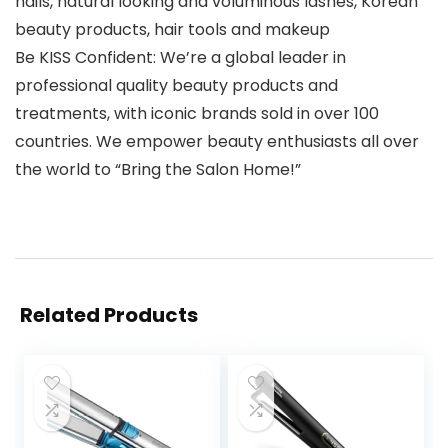
nails, natural looking and voluminous lashes, Korean
beauty products, hair tools and makeup
Be KISS Confident: We’re a global leader in
professional quality beauty products and
treatments, with iconic brands sold in over 100
countries. We empower beauty enthusiasts all over
the world to “Bring the Salon Home!”
Related Products