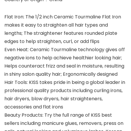
Flat Iron: The 1/2 inch Ceramic Tourmaline Flat Iron
makes it easy to straighten all hair types and
lengths; The straightener features rounded plate
edges to help straighten, curl, or add flips
Even Heat: Ceramic Tourmaline technology gives off
negative ions to help achieve healthier looking hair;
Helps counteract frizz and seal in moisture, resulting
in shiny salon quality hair; Ergonomically designed
Hair Tools: KISS takes pride in being a global leader in
professional quality products including curling irons,
hair dryers, blow dryers, hair straighteners,
accessories and flat irons
Beauty Products: Try the full range of KISS best
sellers including manicure glues, removers, press on