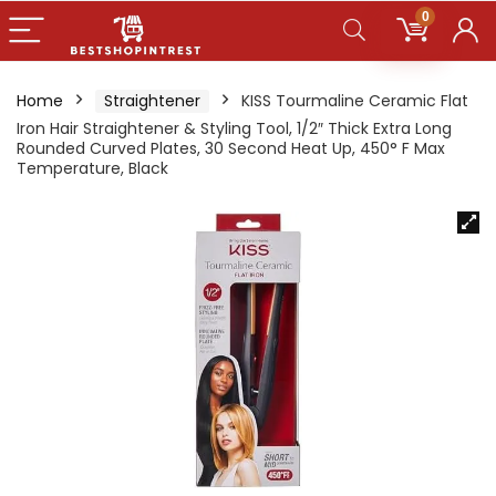
0
Home
Straightener
KISS Tourmaline Ceramic Flat
Iron Hair Straightener & Styling Tool, 1/2″ Thick Extra Long
Rounded Curved Plates, 30 Second Heat Up, 450° F Max
Temperature, Black