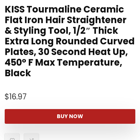
KISS Tourmaline Ceramic
Flat Iron Hair Straightener
& Styling Tool, 1/2″ Thick
Extra Long Rounded Curved
Plates, 30 Second Heat Up,
450° F Max Temperature,
Black
$
16.97
BUY NOW