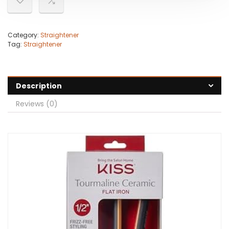
Category:
Straightener
Tag:
Straightener
Description
Reviews (0)