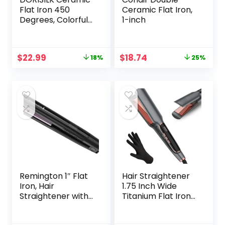
Flat Iron 450
Ceramic Flat Iron,
Degrees, Colorful
1-inch
Hair Straightener
and Curler 2 in 1,
30s Fast Heat
Original
Current
Original
Current
$
22.99
$
18.74
18%
25%
Straightening Iron
price
price
price
price
for Hair, Dual
was:
is:
was:
is:
Voltage Hair Iron 1
$27.99.
$22.99.
$24.99.
$18.74.
Inch Salon Control
Temp Gift for
Women Girls
Remington 1″ Flat
Hair Straightener
Iron, Hair
1.75 Inch Wide
Straightener with
Titanium Flat Iron
Anti-Static
Hair Straightener
Technology, 30-
for All Hair Types,