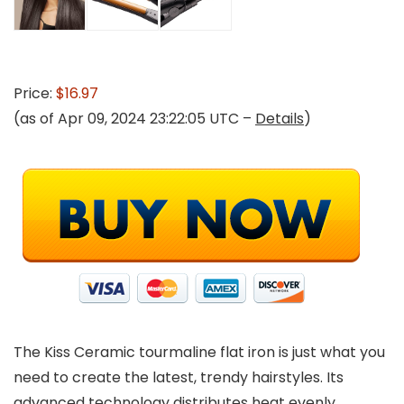
Price:
$16.97
(as of Apr 09, 2024 23:22:05 UTC –
Details
)
The Kiss Ceramic tourmaline flat iron is just what you
need to create the latest, trendy hairstyles. Its
advanced technology distributes heat evenly,