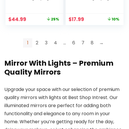
Vanity Mirror with 3
Lighted Makeup
Colors Dimmable
Mirror, 7 Inch
Lightning, 80 LED
Double Sided
Original
Current
Original
Current
$
44.99
$
17.99
25%
10%
Lights, 360°Rotation
Portable Battery
price
price
price
price
Double Sided
Operated Vanity
was:
is:
was:
is:
Standing Desk
LED Mirror, Black
$59.99.
$44.99.
$19.99.
$17.99.
Mirror
1
2
3
4
…
6
7
8
→
Mirror With Lights – Premium
Quality Mirrors
Upgrade your space with our selection of premium
quality mirrors with lights at Best Shop Intrest. Our
illuminated mirrors are perfect for adding both
functionality and elegance to any room in your
home. Whether you’re getting ready for the day,