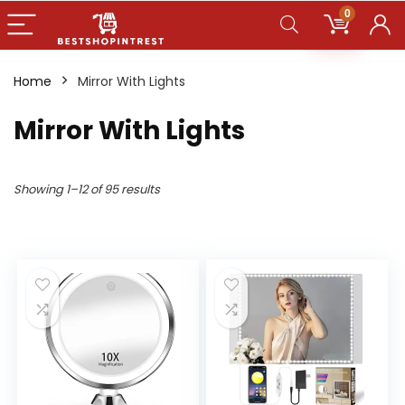
0
Home
Mirror With Lights
Mirror With Lights
Showing 1–12 of 95 results