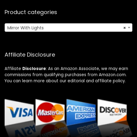
Product categories
Mirror With Lights
×
Affiliate Disclosure
Affiliate
Disclosure
: As an Amazon Associate, we may earn
commissions from qualifying purchases from Amazon.com.
You can learn more about our editorial and affiliate policy.