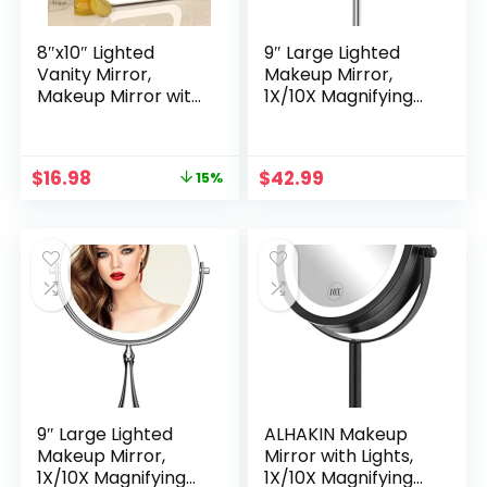
8″x10″ Lighted
9″ Large Lighted
Vanity Mirror,
Makeup Mirror,
Makeup Mirror with
1X/10X Magnifying
Light, Dimmable
Makeup Mirror with
Touch Screen,
3 Colors Dimmable
Portable Travel
Lightning, 80 LED
Original
Current
$
16.98
$
42.99
15%
Mirror with U-
Lights, 360°Rotation
price
price
Shaped Bracket,
Double Sided
was:
is:
Cosmetic Mirror
Standing Vanity
$19.99.
$16.98.
with Lights for
Mirror
Makeup Desk ＆
Dressing Room
9″ Large Lighted
ALHAKIN Makeup
Makeup Mirror,
Mirror with Lights,
1X/10X Magnifying
1X/10X Magnifying