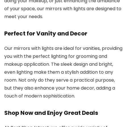
doing your makeup, or just enhancing the ambiance
of your space, our mirrors with lights are designed to
meet your needs.
Perfect for Vanity and Decor
Our mirrors with lights are ideal for vanities, providing
you with the perfect lighting for grooming and
makeup application. The sleek design and bright,
even lighting make them a stylish addition to any
room. Not only do they serve a practical purpose,
but they also enhance your home decor, adding a
touch of modern sophistication.
Shop Now and Enjoy Great Deals