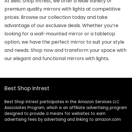
At Best Shop Intrest, we offer a wide variety of
premium quality mirrors with lights at competitive
prices. Browse our collection today and take
advantage of our exclusive deals. Whether you’re
looking for a wall-mounted mirror or a tabletop
option, we have the perfect mirror to suit your style
and needs. Shop now and transform your space with
our elegant and functional mirrors with lights.
Best Shop Intrest
Best Shop Intrest participates in the Amazon Services LLC
Associates Program, which is an affiliate advertising program
designed to provide a means for websites to earn
advertising fees by advertising and linking to amazon.com