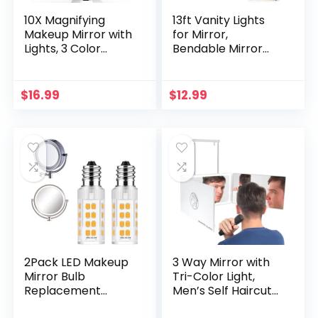
10X Magnifying
13ft Vanity Lights
Makeup Mirror with
for Mirror,
Lights, 3 Color
Bendable Mirror
Lighting, Bathroom
Lights Makeup
Shower Mirror with
Light, LED Lights for
Suction Cup,
Mirror Vanity
$
16.99
$
12.99
Intelligent Switch,
Desk& Bathroom
360 Degree
with Dimmer and
Rotation, Portable
Power Supply,Ultra
for Detailed
Bright White LED
Makeup, Close
Strip Lights, Mirror
Skincare
Not Included
2Pack LED Makeup
3 Way Mirror with
Mirror Bulb
Tri-Color Light,
Replacement
Men’s Self Haircut
Mirror 20W RP34B
Mirror and