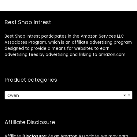
Best Shop Intrest
Best Shop Intrest participates in the Amazon Services LLC
Associates Program, which is an affiliate advertising program
designed to provide a means for websites to earn
advertising fees by advertising and linking to amazon.com
Product categories
Oven
×
Affiliate Disclosure
Affiliate
Disclosure
: As an Amazon Associate, we may earn