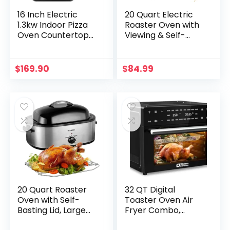
16 Inch Electric
20 Quart Electric
1.3kw Indoor Pizza
Roaster Oven with
Oven Countertop
Viewing & Self-
Pizza Oven Single
basting Lid, Turkey
Deck Stainless
Roaster Oven with
Steel Commercial
Removable Pan
$
169.90
$
84.99
Pizza Oven for
and Rack, RED
Chicken, Pizza,
Indoor/Outdoor
Use
20 Quart Roaster
32 QT Digital
Oven with Self-
Toaster Oven Air
Basting Lid, Large
Fryer Combo,
Turkey Roaster
Kitchen in the box