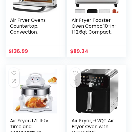
Air Fryer Ovens
Air Fryer Toaster
Countertop,
Oven Combo,10-in-
Convection
1 12.6qt Compact
Toaster Oven with
Microwave
10 Cooking
Countertop Oven,9
Functions, 6-Slice
Touch Screen
$
136.99
$
89.34
Toast &12-Inch
Presets & 1 DIY
Pizza Capacity, 6
Function,Easy
Accessories
Digital Controls,4
Included, Auto Shut
Accessories
off, 24 Quart
Included,Clasic
Stainless Steel
Air Fryer, 17L 110V
Air Fryer, 6.2QT Air
Time and
Fryer Oven with