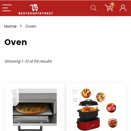
0
Home
Oven
Oven
Showing 1–12 of 94 results