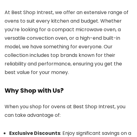
At Best Shop Intrest, we offer an extensive range of
ovens to suit every kitchen and budget. Whether
you’re looking for a compact microwave oven, a
versatile convection oven, or a high-end built-in
model, we have something for everyone. Our
collection includes top brands known for their
reliability and performance, ensuring you get the
best value for your money.
Why Shop with Us?
When you shop for ovens at Best Shop Intrest, you
can take advantage of:
Exclusive Discounts
: Enjoy significant savings on a