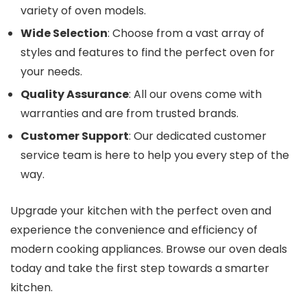
variety of oven models.
Wide Selection
: Choose from a vast array of
styles and features to find the perfect oven for
your needs.
Quality Assurance
: All our ovens come with
warranties and are from trusted brands.
Customer Support
: Our dedicated customer
service team is here to help you every step of the
way.
Upgrade your kitchen with the perfect oven and
experience the convenience and efficiency of
modern cooking appliances. Browse our oven deals
today and take the first step towards a smarter
kitchen.