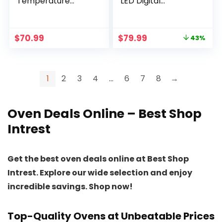
Temperature
LED Digital
Controls 360
Touchscreen, 12
Vertical Heating
Preset Cooking
Turbo Convection
Functions Air fryers,
Original
Current
$
70.99
$
79.99
43%
Oven Roaster
Dishwasher-Safe
price
price
Cooker Halogen
Basket, Stainless
was:
is:
Oven Countertop
Steel/BS
$139.99.
$79.99.
with Recipe Book
1
2
3
4
…
6
7
8
→
Pickup for Chicken
Meat Fish
Oven Deals Online – Best Shop
Intrest
Get the best oven deals online at Best Shop
Intrest. Explore our wide selection and enjoy
incredible savings. Shop now!
Top-Quality Ovens at Unbeatable Prices