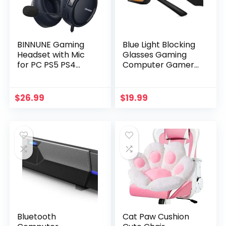
BINNUNE Gaming
Blue Light Blocking
Headset with Mic
Glasses Gaming
for PC PS5 PS4
Computer Gamer
Xbox one Switch,
Glasses Powerful
Wired Audifonos
Professional
Gamer
Screen Filter, 2.0
$
26.99
$
19.99
Headphones with
Upgraded
Microphone for
Technology Anti-
Playstation 4|5
Fatigue Anti Glare
Xbox 1-Camo
UV Protection &
Eyestrain Game
Glasses for Women
Men
Bluetooth
Cat Paw Cushion