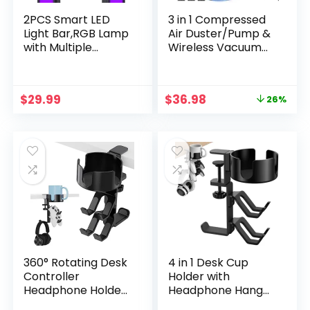
2PCS Smart LED
3 in 1 Compressed
Light Bar,RGB Lamp
Air Duster/Pump &
with Multiple
Wireless Vacuum
Lighting Effects and
Cleaner – 3 Level
Music Modes,for
Adjustable, 68W
Gaming,Mood
Power – Cordless
Original
Current
$
29.99
$
36.98
26%
Light,PC,TV
Portable Air Blower
price
price
Backlights,Movies,R
with LED Light & 10
was:
is:
oom
Kits for Keyboard,
$49.98.
$36.98.
Decoration,Desk,G
Car, Replace Air
aming Accessories
Can
Stuff
360° Rotating Desk
4 in 1 Desk Cup
Controller
Holder with
Headphone Holder
Headphone Hanger
– Larger Desk Cup
and Controller