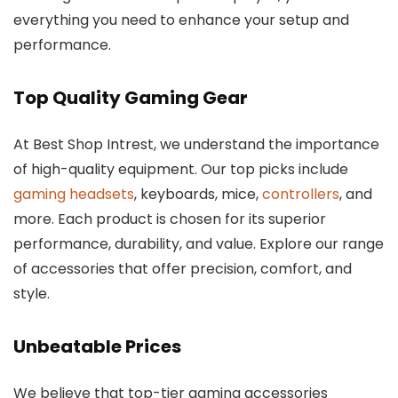
everything you need to enhance your setup and
performance.
Top Quality Gaming Gear
At Best Shop Intrest, we understand the importance
of high-quality equipment. Our top picks include
gaming headsets
, keyboards, mice,
controllers
, and
more. Each product is chosen for its superior
performance, durability, and value. Explore our range
of accessories that offer precision, comfort, and
style.
Unbeatable Prices
We believe that top-tier gaming accessories