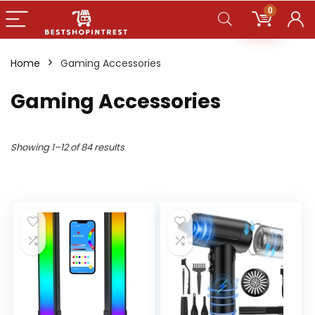
0
Home
Gaming Accessories
Gaming Accessories
Showing 1–12 of 84 results