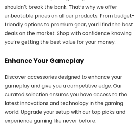
shouldn’t break the bank. That’s why we offer
unbeatable prices on all our products. From budget-
friendly options to premium gear, you’ll find the best
deals on the market. Shop with confidence knowing
you’re getting the best value for your money.
Enhance Your Gameplay
Discover accessories designed to enhance your
gameplay and give you a competitive edge. Our
curated selection ensures you have access to the
latest innovations and technology in the gaming
world. Upgrade your setup with our top picks and
experience gaming like never before.