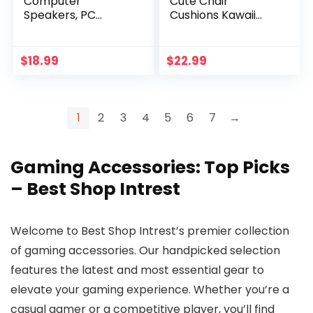
Computer
Cute Chair
Speakers, PC
Cushions Kawaii
Gaming Speaker
Cat Paw Shape
Soundbar, Wired
28″x 24″Gaming
USB Powered
Chair Cushion Kitty
$
18.99
$
22.99
Monitor Speaker,
Plush Lazy Sofa
Colorful RGB Lights
Pillow for Girl
with Switch Button,
Gamer Chair,Kawaii
10W, Black(2024
Accessories Stuff
1
2
3
4
5
6
7
→
Upgraded)
Room Decor
(White)
Gaming Accessories: Top Picks
– Best Shop Intrest
Welcome to Best Shop Intrest’s premier collection
of gaming accessories. Our handpicked selection
features the latest and most essential gear to
elevate your gaming experience. Whether you’re a
casual gamer or a competitive player, you’ll find