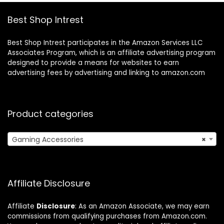
Best Shop Intrest
Best Shop Intrest participates in the Amazon Services LLC
Associates Program, which is an affiliate advertising program
designed to provide a means for websites to earn
advertising fees by advertising and linking to amazon.com
Product categories
Gaming Accessories
×
Affiliate Disclosure
Affiliate
Disclosure
: As an Amazon Associate, we may earn
commissions from qualifying purchases from Amazon.com.