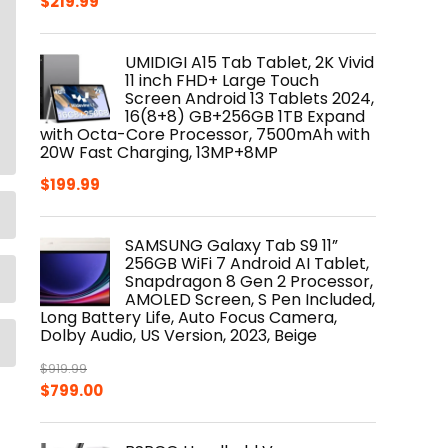
$
219.99
UMIDIGI A15 Tab Tablet, 2K Vivid
11 inch FHD+ Large Touch
Screen Android 13 Tablets 2024,
16(8+8) GB+256GB 1TB Expand
with Octa-Core Processor, 7500mAh with
20W Fast Charging, 13MP+8MP
$
199.99
SAMSUNG Galaxy Tab S9 11”
256GB WiFi 7 Android AI Tablet,
Snapdragon 8 Gen 2 Processor,
AMOLED Screen, S Pen Included,
Long Battery Life, Auto Focus Camera,
Dolby Audio, US Version, 2023, Beige
$
919.99
Original
Current
$
799.00
price
price
was:
is: