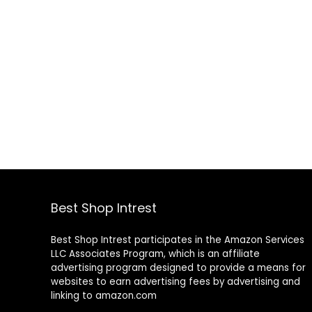
Best Shop Intrest
Best Shop Intrest participates in the Amazon Services
LLC Associates Program, which is an affiliate
advertising program designed to provide a means for
websites to earn advertising fees by advertising and
linking to amazon.com