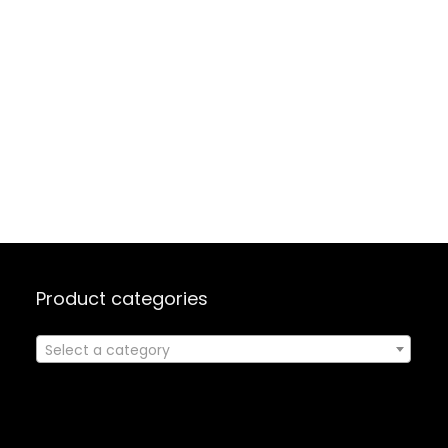
Product categories
Select a category