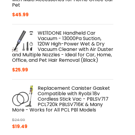
Pet
$
45.99
WE11DONE Handheld Car
Vacuum - 13000Pa Suction,
120W High-Power Wet & Dry
Vacuum Cleaner with Air Duster
and Multiple Nozzles - Ideal for Car, Home,
Office, and Pet Hair Removal (Black)
$
25.99
Replacement Canister Gasket
Compatible with Ryobi 18v
Cordless Stick Vac - PBLSV717
PCL720k PBLSV716K & Many
More - Works for All PCL PBl Models
$
24.99
Original
Current
$
19.49
price
price