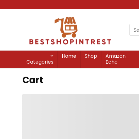
Home
Shop
Amazon
Categories
Echo
Cart