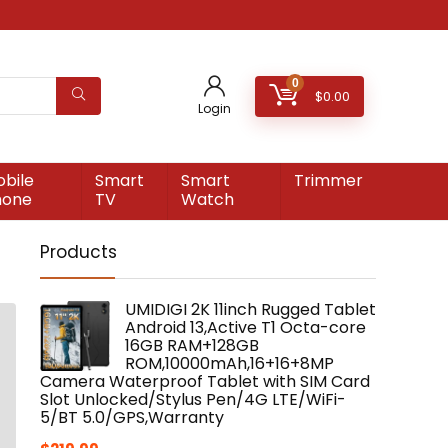
0
$
0.00
Login
bile
Smart
Smart
Trimmer
hone
TV
Watch
Products
UMIDIGI 2K 11inch Rugged Tablet
Android 13,Active T1 Octa-core
16GB RAM+128GB
ROM,10000mAh,16+16+8MP
Camera Waterproof Tablet with SIM Card
Slot Unlocked/Stylus Pen/4G LTE/WiFi-
5/BT 5.0/GPS,Warranty