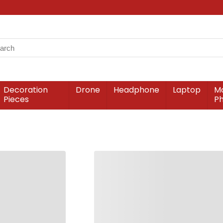
Decoration
Drone
Headphone
Laptop
Mo
Pieces
P