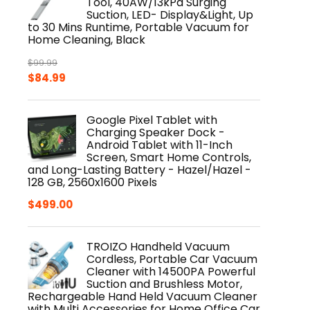
Tool, 40AW/13kPa Surging
Suction, LED- Display&Light, Up
to 30 Mins Runtime, Portable Vacuum for
Home Cleaning, Black
$
99.99
Original
Current
$
84.99
price
price
was:
is:
Google Pixel Tablet with
$99.99.
$84.99.
Charging Speaker Dock -
Android Tablet with 11-Inch
Screen, Smart Home Controls,
and Long-Lasting Battery - Hazel/Hazel -
128 GB, 2560x1600 Pixels
$
499.00
TROIZO Handheld Vacuum
Cordless, Portable Car Vacuum
Cleaner with 14500PA Powerful
Suction and Brushless Motor,
Rechargeable Hand Held Vacuum Cleaner
with Multi Accessories for Home Office Car