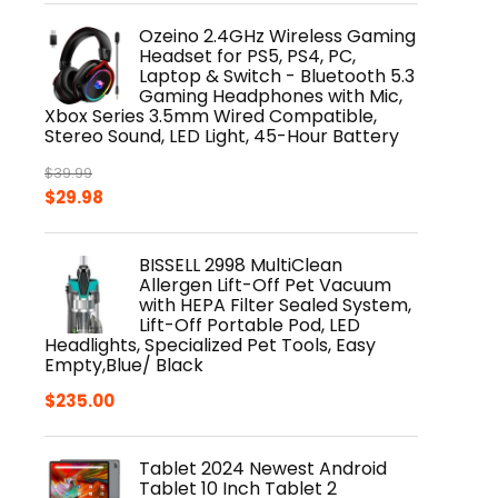
was:
is:
Ozeino 2.4GHz Wireless Gaming
$24.99.
$19.49.
Headset for PS5, PS4, PC,
Laptop & Switch - Bluetooth 5.3
Gaming Headphones with Mic,
Xbox Series 3.5mm Wired Compatible,
Stereo Sound, LED Light, 45-Hour Battery
$
39.99
Original
Current
$
29.98
price
price
was:
is:
BISSELL 2998 MultiClean
$39.99.
$29.98.
Allergen Lift-Off Pet Vacuum
with HEPA Filter Sealed System,
Lift-Off Portable Pod, LED
Headlights, Specialized Pet Tools, Easy
Empty,Blue/ Black
$
235.00
Tablet 2024 Newest Android
Tablet 10 Inch Tablet 2