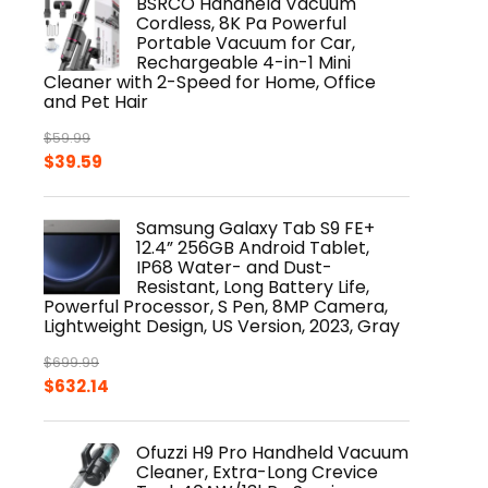
BSRCO Handheld Vacuum
$919.99.
$799.00.
Cordless, 8K Pa Powerful
Portable Vacuum for Car,
Rechargeable 4-in-1 Mini
Cleaner with 2-Speed for Home, Office
and Pet Hair
$
59.99
Original
Current
$
39.59
price
price
was:
is:
Samsung Galaxy Tab S9 FE+
$59.99.
$39.59.
12.4” 256GB Android Tablet,
IP68 Water- and Dust-
Resistant, Long Battery Life,
Powerful Processor, S Pen, 8MP Camera,
Lightweight Design, US Version, 2023, Gray
$
699.99
Original
Current
$
632.14
price
price
was:
is:
Ofuzzi H9 Pro Handheld Vacuum
$699.99.
$632.14.
Cleaner, Extra-Long Crevice