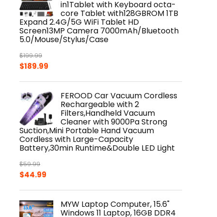
in1Tablet with Keyboard octa-
core Tablet with128GBROM 1TB
Expand 2.4G/5G WiFi Tablet HD
Screen13MP Camera 7000mAh/Bluetooth
5.0/Mouse/Stylus/Case
$
199.99
Original
Current
$
189.99
price
price
was:
is:
FEROOD Car Vacuum Cordless
$199.99.
$189.99.
Rechargeable with 2
Filters,Handheld Vacuum
Cleaner with 9000Pa Strong
Suction,Mini Portable Hand Vacuum
Cordless with Large-Capacity
Battery,30min Runtime&Double LED Light
$
59.99
Original
Current
$
44.99
price
price
was:
is:
MYW Laptop Computer, 15.6"
$59.99.
$44.99.
Windows 11 Laptop, 16GB DDR4