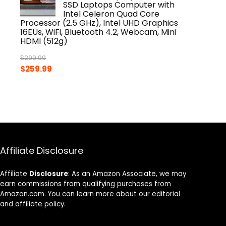
SSD Laptops Computer with
Intel Celeron Quad Core
Processor (2.5 GHz), Intel UHD Graphics
16EUs, WiFi, Bluetooth 4.2, Webcam, Mini
HDMI (512g)
$
299.99
Original
Current
$
259.99
price
price
was:
is:
$299.99.
$259.99.
Affiliate Disclosure
Affiliate
Disclosure
: As an Amazon Associate, we may
earn commissions from qualifying purchases from
Amazon.com. You can learn more about our editorial
and affiliate policy.