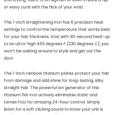
or wavy curls with the flick of your wrist.
This 1-inch straightening iron has 6 precision heat
settings to control the temperature that works best
for your hair thickness. And, with 30-second heat-up
to an ultra-high 455 degrees F (230 degrees C), you
won’t be waiting around to style and get out the
door.
The 1-inch rainbow titanium plates protect your hair
from damage and add shine for long-lasting, silky
straight hair. The powerful ion generator of this
titanium flat iron actively eliminates static and
tames frizz for amazing 24-hour control. Simply
listen for a soft clicking sound to know your unit is