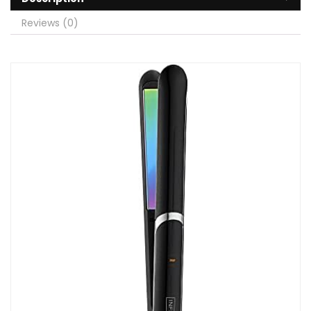
Reviews (0)