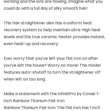
working and the ions are flowing. Imagine what you
could do with a full day of silky smooth hair!
This hair straightener also has a uniform heat
recovery system to help maintain ultra-high heat
levels and the true ceramic heater provides instant,
even heat-up and recovery.
Ever worry that you’ve left your flat iron on after
you’ve left the house? Worry no more! This model
features auto-shutoff to turn the straightener off
when left on too long.
Make a statement with the InfinitiPro by Conair 1-
inch Rainbow Titanium Flat Iron.
Rainbow Titanium Flat Iron: This flat iron has 1 inch