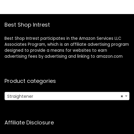
$70.00.
$53.95.
$27.99.
$22.99.
Inch Salon Control
Temp Gift for
Women Girls
Best Shop Intrest
Best Shop Intrest participates in the Amazon Services LLC
Associates Program, which is an affiliate advertising program
designed to provide a means for websites to earn
advertising fees by advertising and linking to amazon.com
Product categories
Straightener
×
Affiliate Disclosure