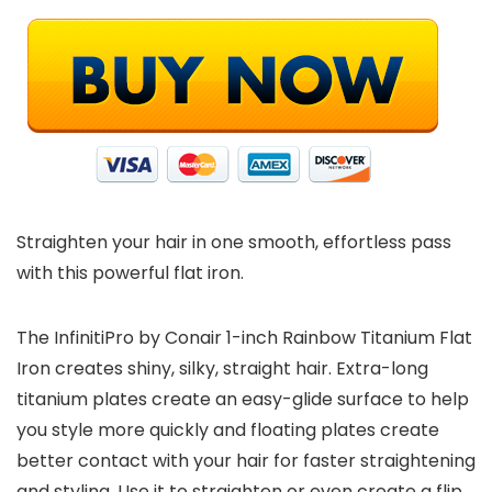
Straighten your hair in one smooth, effortless pass
with this powerful flat iron.
The InfinitiPro by Conair 1-inch Rainbow Titanium Flat
Iron creates shiny, silky, straight hair. Extra-long
titanium plates create an easy-glide surface to help
you style more quickly and floating plates create
better contact with your hair for faster straightening
and styling. Use it to straighten or even create a flip