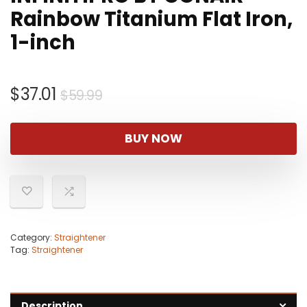
Rainbow Titanium Flat Iron,
1-inch
Original
Current
$
37.01
$
59.99
price
price
was:
is:
BUY NOW
$59.99.
$37.01.
Category:
Straightener
Tag:
Straightener
Description