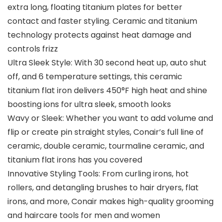
extra long, floating titanium plates for better
contact and faster styling. Ceramic and titanium
technology protects against heat damage and
controls frizz
Ultra Sleek Style: With 30 second heat up, auto shut
off, and 6 temperature settings, this ceramic
titanium flat iron delivers 450°F high heat and shine
boosting ions for ultra sleek, smooth looks
Wavy or Sleek: Whether you want to add volume and
flip or create pin straight styles, Conair’s full line of
ceramic, double ceramic, tourmaline ceramic, and
titanium flat irons has you covered
Innovative Styling Tools: From curling irons, hot
rollers, and detangling brushes to hair dryers, flat
irons, and more, Conair makes high-quality grooming
and haircare tools for men and women