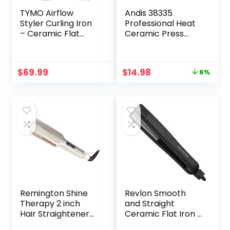
TYMO Airflow
Andis 38335
Styler Curling Iron
Professional Heat
– Ceramic Flat
Ceramic Press
Iron Hair
Comb for Hair,
Straightener and
Straightener –
Curler 2 in 1,
450F High Heat
Original
Current
$
69.99
$
14.98
6%
Professional
with Dual Voltage
price
price
Curing Wand with
– 20 Adjustable
was:
is:
360° Ionic Cool Air,
Heat-Settings, 30
$15.99.
$14.98.
5 Adjustable
Min Auto Shut-Off,
Temps & Dual
Gold
Voltage for Long
Short Hair
Remington Shine
Revlon Smooth
Therapy 2 inch
and Straight
Hair Straightener
Ceramic Flat Iron |
Iron, Flat Iron for
Fast Results,