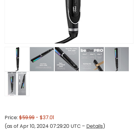
Price:
$59.99
- $37.01
(as of Apr 10, 2024 07:29:20 UTC –
Details
)