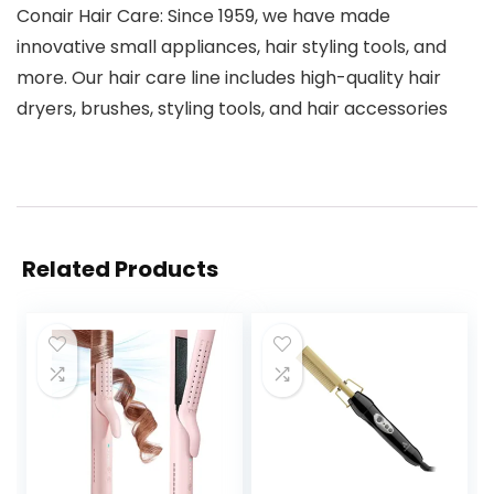
Conair Hair Care: Since 1959, we have made
innovative small appliances, hair styling tools, and
more. Our hair care line includes high-quality hair
dryers, brushes, styling tools, and hair accessories
Related Products