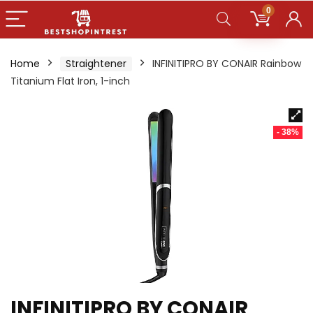
0
Home
Straightener
INFINITIPRO BY CONAIR Rainbow
Titanium Flat Iron, 1-inch
- 38%
INFINITIPRO BY CONAIR