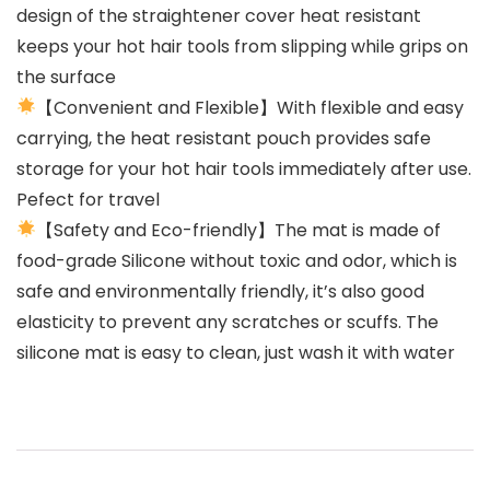
design of the straightener cover heat resistant
keeps your hot hair tools from slipping while grips on
the surface
【Convenient and Flexible】With flexible and easy
carrying, the heat resistant pouch provides safe
storage for your hot hair tools immediately after use.
Pefect for travel
【Safety and Eco-friendly】The mat is made of
food-grade Silicone without toxic and odor, which is
safe and environmentally friendly, it’s also good
elasticity to prevent any scratches or scuffs. The
silicone mat is easy to clean, just wash it with water