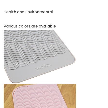
Health and Environmental.
Various colors are available