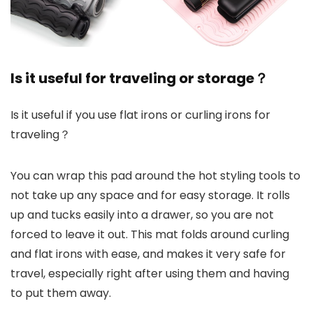
Is it useful for traveling or storage？
Is it useful if you use flat irons or curling irons for
traveling？
You can wrap this pad around the hot styling tools to
not take up any space and for easy storage. It rolls
up and tucks easily into a drawer, so you are not
forced to leave it out. This mat folds around curling
and flat irons with ease, and makes it very safe for
travel, especially right after using them and having
to put them away.