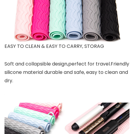
EASY TO CLEAN & EASY TO CARRY, STORAG
Soft and collapsible design,perfect for travel.Friendly
silicone material durable and safe, easy to clean and
dry.