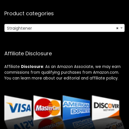
Product categories
Straightener
×
Affiliate Disclosure
Affiliate
Disclosure
: As an Amazon Associate, we may earn
commissions from qualifying purchases from Amazon.com.
You can learn more about our editorial and affiliate policy.