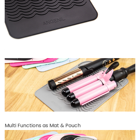
Multi Functions as Mat & Pouch