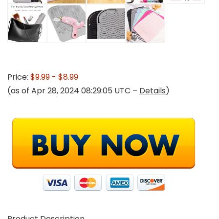
Price:
$9.99
- $8.99
(as of Apr 28, 2024 08:29:05 UTC –
Details
)
Product Description