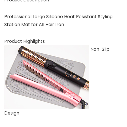
Professional Large Silicone Heat Resistant Styling
Station Mat for All Hair Iron
Product Highlights
Non-Slip
Design