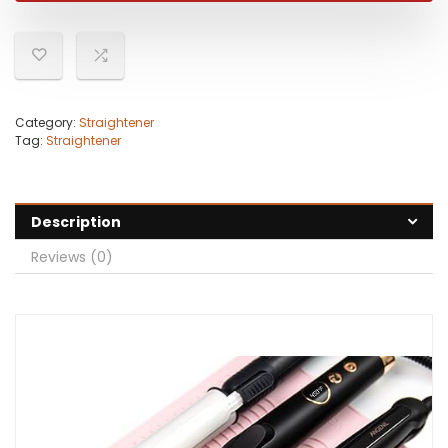
Category:
Straightener
Tag:
Straightener
Description
Reviews (0)