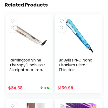
Related Products
Remington Shine
BaBylissPRO Nano
Therapy 1 inch Hair
Titanium Ultra-
Straightener Iron,
Thin Hair
Flat Iron for Hair
Straightener,
Infused with Argan
Professional Flat
Oil & Keratin,
Iron For All Hair
Original
Current
$
24.58
$
159.99
18%
Professional
Types
price
price
Ceramic Flat Iron
was:
is:
for Less Frizz,
$29.99.
$24.58.
Shinier &