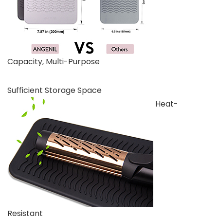
Capacity, Multi-Purpose
Sufficient Storage Space
Heat-
Resistant