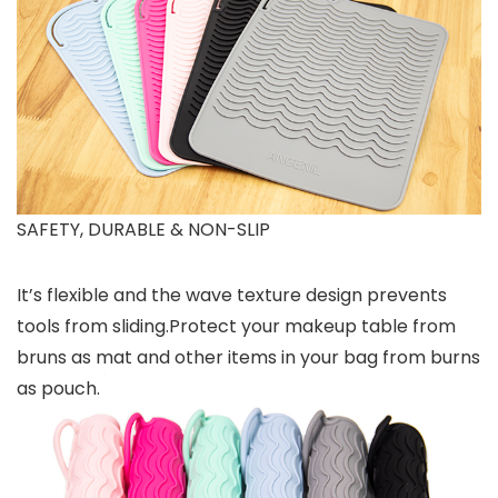
SAFETY, DURABLE & NON-SLIP
It’s flexible and the wave texture design prevents
tools from sliding.Protect your makeup table from
bruns as mat and other items in your bag from burns
as pouch.