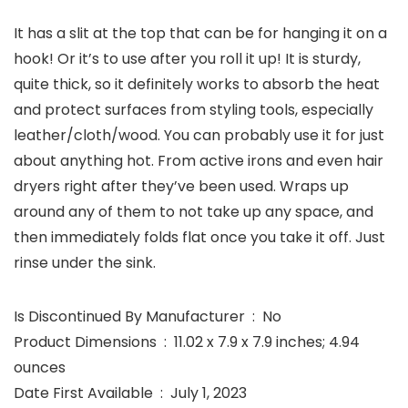
It has a slit at the top that can be for hanging it on a
hook! Or it’s to use after you roll it up! It is sturdy,
quite thick, so it definitely works to absorb the heat
and protect surfaces from styling tools, especially
leather/cloth/wood. You can probably use it for just
about anything hot. From active irons and even hair
dryers right after they’ve been used. Wraps up
around any of them to not take up any space, and
then immediately folds flat once you take it off. Just
rinse under the sink.
Is Discontinued By Manufacturer ‏ : ‎ No
Product Dimensions ‏ : ‎ 11.02 x 7.9 x 7.9 inches; 4.94
ounces
Date First Available ‏ : ‎ July 1, 2023