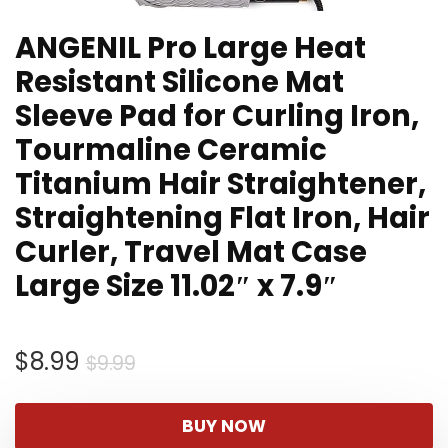
ANGENIL Pro Large Heat
Resistant Silicone Mat
Sleeve Pad for Curling Iron,
Tourmaline Ceramic
Titanium Hair Straightener,
Straightening Flat Iron, Hair
Curler, Travel Mat Case
Large Size 11.02″ x 7.9″
Original
Current
$
8.99
$
9.99
price
price
was:
is:
BUY NOW
$9.99.
$8.99.