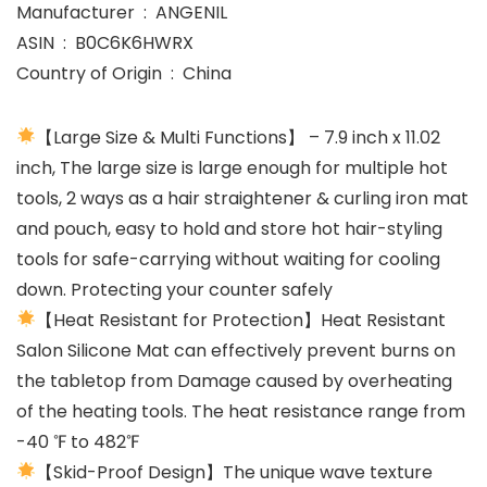
Manufacturer ‏ : ‎ ANGENIL
ASIN ‏ : ‎ B0C6K6HWRX
Country of Origin ‏ : ‎ China
【Large Size & Multi Functions】 – 7.9 inch x 11.02
inch, The large size is large enough for multiple hot
tools, 2 ways as a hair straightener & curling iron mat
and pouch, easy to hold and store hot hair-styling
tools for safe-carrying without waiting for cooling
down. Protecting your counter safely
【Heat Resistant for Protection】Heat Resistant
Salon Silicone Mat can effectively prevent burns on
the tabletop from Damage caused by overheating
of the heating tools. The heat resistance range from
-40 ℉ to 482℉
【Skid-Proof Design】The unique wave texture