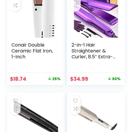
Smoother Hair,
Hair Styling Tools
Conair Double
2-in-1 Hair
Ceramic Flat Iron,
Straightener &
1-inch
Curler, 8.5″ Extra-
Large Ceramic
Iron with 20M
Anions (Purple)
Original
Current
Original
Current
$
18.74
$
34.99
25%
30%
price
price
price
price
was:
is:
was:
is:
$24.99.
$18.74.
$49.99.
$34.99.