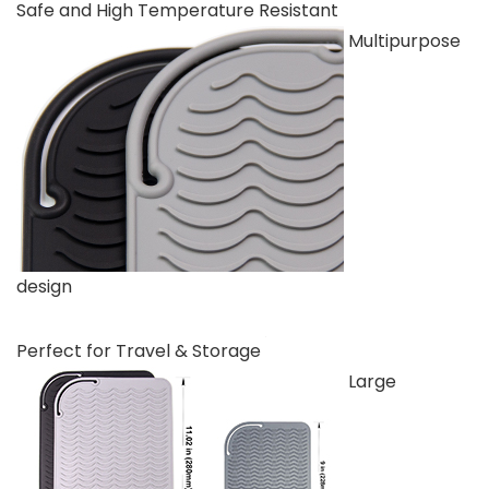
Safe and High Temperature Resistant
Multipurpose
design
Perfect for Travel & Storage
Large