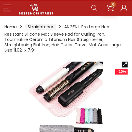
0
Home
Straightener
ANGENIL Pro Large Heat
Resistant Silicone Mat Sleeve Pad for Curling Iron,
Tourmaline Ceramic Titanium Hair Straightener,
Straightening Flat Iron, Hair Curler, Travel Mat Case Large
Size 11.02″ x 7.9″
- 10%