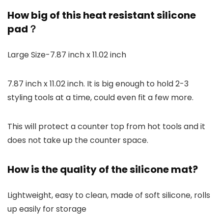
How big of this heat resistant silicone
pad？
Large Size-7.87 inch x 11.02 inch
7.87 inch x 11.02 inch. It is big enough to hold 2-3
styling tools at a time, could even fit a few more.
This will protect a counter top from hot tools and it
does not take up the counter space.
How is the quality of the silicone mat?
Lightweight, easy to clean, made of soft silicone, rolls
up easily for storage