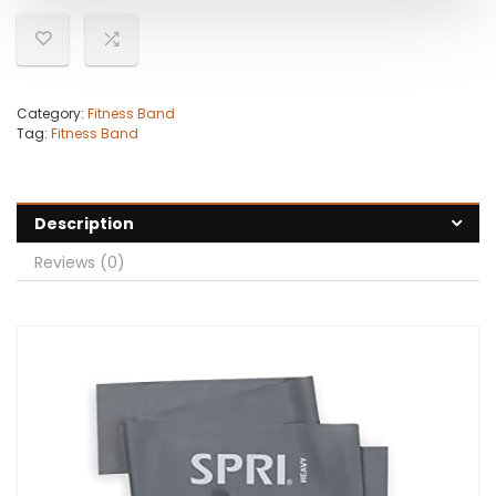
Category:
Fitness Band
Tag:
Fitness Band
Description
Reviews (0)