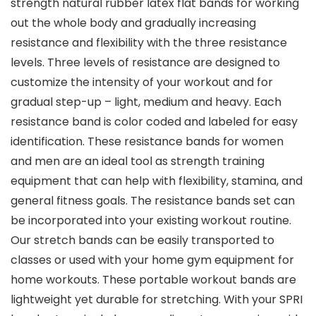
strength natural rubber latex flat bands for working
out the whole body and gradually increasing
resistance and flexibility with the three resistance
levels. Three levels of resistance are designed to
customize the intensity of your workout and for
gradual step-up – light, medium and heavy. Each
resistance band is color coded and labeled for easy
identification. These resistance bands for women
and men are an ideal tool as strength training
equipment that can help with flexibility, stamina, and
general fitness goals. The resistance bands set can
be incorporated into your existing workout routine.
Our stretch bands can be easily transported to
classes or used with your home gym equipment for
home workouts. These portable workout bands are
lightweight yet durable for stretching. With your SPRI