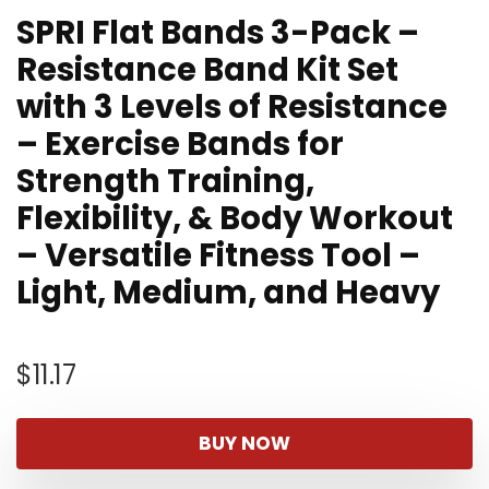
SPRI Flat Bands 3-Pack –
Resistance Band Kit Set
with 3 Levels of Resistance
– Exercise Bands for
Strength Training,
Flexibility, & Body Workout
– Versatile Fitness Tool –
Light, Medium, and Heavy
$
11.17
BUY NOW