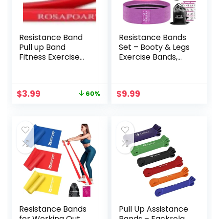
Resistance Band
Resistance Bands
Pull up Band
Set – Booty & Legs
Fitness Exercise
Exercise Bands,
Bands Natural
Anti-Slip Fabric
Latex Rubber for
Stretch Bands,
Workout Body
Workout Bands for
Original
Current
$
3.99
$
9.99
60%
Stretch
Women/Men,
price
price
Powerlifting Band
Working Out,
was:
is:
Fitness Sport
Thigh, Squat, Yoga,
$9.99.
$3.99.
Training at
at Home Fitness or
Home/The Gym
Gym – 3 Levels.
Resistance Bands
Pull Up Assistance
for Working Out,
Bands – Eackrola