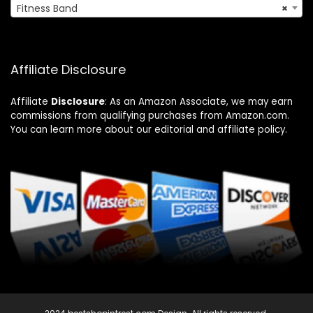
Fitness Band
×
Affiliate Disclosure
Affiliate
Disclosure
: As an Amazon Associate, we may earn
commissions from qualifying purchases from Amazon.com.
You can learn more about our editorial and affiliate policy.