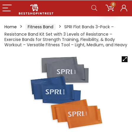
0
Home
Fitness Band
SPRI Flat Bands 3-Pack –
Resistance Band Kit Set with 3 Levels of Resistance –
Exercise Bands for Strength Training, Flexibility, & Body
Workout – Versatile Fitness Tool – Light, Medium, and Heavy