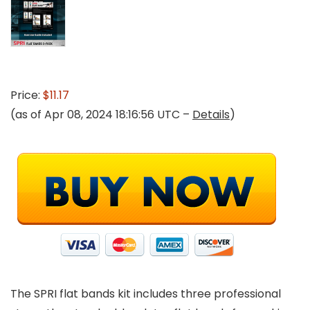
Price:
$11.17
(as of Apr 08, 2024 18:16:56 UTC –
Details
)
The SPRI flat bands kit includes three professional