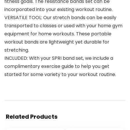
fitness goals. The resistance bands set can be
incorporated into your existing workout routine.
VERSATILE TOOL: Our stretch bands can be easily
transported to classes or used with your home gym
equipment for home workouts. These portable
workout bands are lightweight yet durable for
stretching.
INCLUDED: With your SPRI band set, we include a
complimentary exercise guide to help you get
started for some variety to your workout routine.
Related Products