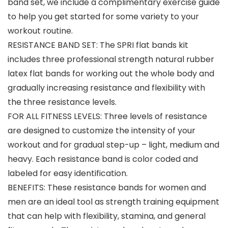
band set, we include a complimentary exercise guide
to help you get started for some variety to your
workout routine.
RESISTANCE BAND SET: The SPRI flat bands kit
includes three professional strength natural rubber
latex flat bands for working out the whole body and
gradually increasing resistance and flexibility with
the three resistance levels.
FOR ALL FITNESS LEVELS: Three levels of resistance
are designed to customize the intensity of your
workout and for gradual step-up – light, medium and
heavy. Each resistance band is color coded and
labeled for easy identification.
BENEFITS: These resistance bands for women and
men are an ideal tool as strength training equipment
that can help with flexibility, stamina, and general