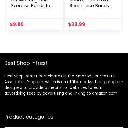
Exercise Bands for
Resistance Bands
Physical Therapy,
Set of 6 Monster
Stretch, Recovery,
Heavy Duty
Pilates, Rehab,
Workout Exercise
$
9.89
$
38.99
Strength Training
Stretch Fitness
and Yoga Starter
Bands for Body,
Set
Instruction Guide
and Carry Bag
Included
Best Shop Intrest
Best Shop Intrest participates in the Amazon Services LLC
Associates Program, which is an affiliate advertising program
designed to provide a means for websites to earn
advertising fees by advertising and linking to amazon.com
Product categories