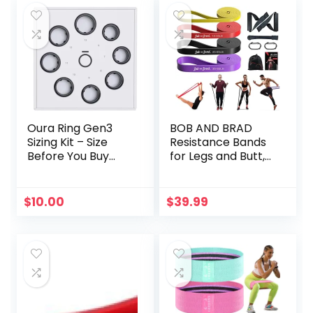
Oura Ring Gen3
BOB AND BRAD
Sizing Kit – Size
Resistance Bands
Before You Buy
for Legs and Butt,
The Oura Ring –
Exercise Stretch
Unique Sizing –
Workout Bands,
Receive Credit for
Non-Slip Elastic
$
10.00
$
39.99
Purchase
Booty Bands,
Sports Fitness
Band for Hip
Training Yoga with
3 Levels