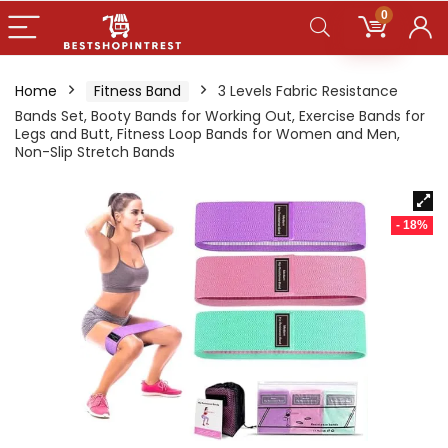
0
Home
Fitness Band
3 Levels Fabric Resistance
Bands Set, Booty Bands for Working Out, Exercise Bands for
Legs and Butt, Fitness Loop Bands for Women and Men,
Non-Slip Stretch Bands
- 18%