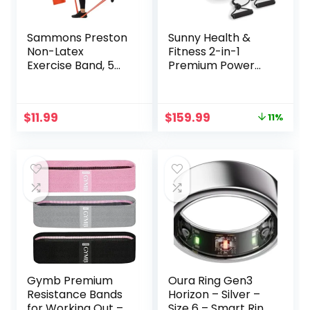
Sammons Preston
Sunny Health &
Non-Latex
Fitness 2-in-1
Exercise Band, 5
Premium Power
Pack, Improve
Stepper with
Strength,
Resistance Bands,
Dexterity, and
Low-Impact
Original
Current
$
11.99
$
159.99
11%
Flexibility, Stretch
Cardio, Space-
price
price
& Tone All Major
Saving, Height-
was:
is:
Muscle Groups, Set
Adjustable, and
$179.99.
$159.99.
of 5 Includes All
Optional SunnyFit®
Five Increasing
App Enhanced
Resistance Levels
Bluetooth
Connectivity
Gymb Premium
Oura Ring Gen3
Resistance Bands
Horizon – Silver –
for Working Out –
Size 6 – Smart Ring