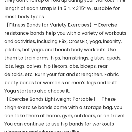
they don’t roll up or fold up during your workout. The
length of each strap is 14.5 “L x 3.15” W, suitable for
most body types.
【Fitness Bands for Variety Exercises】– Exercise
resistance bands help you with a variety of workouts
and activities, including P9x, CrossFit, yoga, insanity,
pilates, hot yoga, and beach body workouts. Use
them to train arms, hips, hamstrings, glutes, quads,
lats, legs, calves, hip flexors, abs, biceps, rear
deltoids, etc. Burn your fat and strengthen. Fabric
booty bands for women’s or men’s legs and butt.
Yoga starters also choose it.
【Exercise Bands Lightweight Portable】– These
thigh exercise bands come with a storage bag, you
can take them at home, gym, outdoors, or on travel.
You can continue to use hip bands for workouts