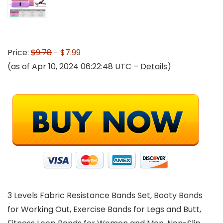
Price:
$9.78
- $7.99
(as of Apr 10, 2024 06:22:48 UTC –
Details
)
3 Levels Fabric Resistance Bands Set, Booty Bands
for Working Out, Exercise Bands for Legs and Butt,