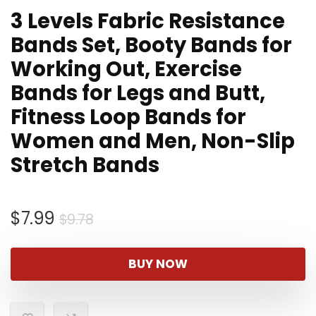
3 Levels Fabric Resistance
Bands Set, Booty Bands for
Working Out, Exercise
Bands for Legs and Butt,
Fitness Loop Bands for
Women and Men, Non-Slip
Stretch Bands
Original
Current
$
7.99
$
9.78
price
price
was:
is:
BUY NOW
$9.78.
$7.99.