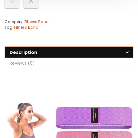
Category:
Fitness Band
Tag:
Fitness Band
Description
Reviews (0)