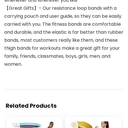
whenever and wherever you like.
【Great Gifts】– Our resistance loop bands with a
carrying pouch and user guide, so they can be easily
carried with you. The fitness bands are comfortable
and durable, and the elastic is far better than rubber
bands, most customers really like them, and these
thigh bands for workouts make a great gift for your
family, friends, classmates, boys, girls, men, and
women.
Related Products