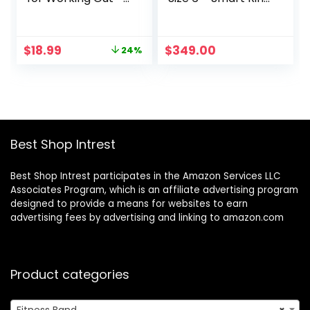
Exercise Bands to
– Size First with
Workout Glutes,
Oura Sizing Kit –
Thighs & Legs –
Sleep Tracking
Original
Current
$
18.99
$
349.00
24%
Non Slip Cloth
Wearable – Heart
price
price
Booty Bands for
Rate – Fitness
was:
is:
Gym & Home
Tracker – 5-7
$24.99.
$18.99.
Fitness, Yoga,
Days Battery Life
Strength & Pilates
for Men/Women –
3 Levels
Best Shop Intrest
Best Shop Intrest participates in the Amazon Services LLC
Associates Program, which is an affiliate advertising program
designed to provide a means for websites to earn
advertising fees by advertising and linking to amazon.com
Product categories