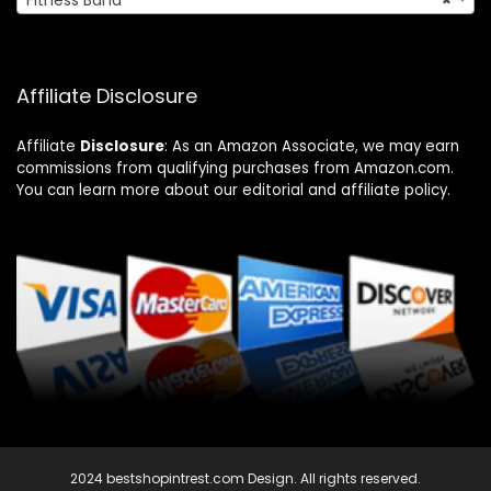
Fitness Band
×
Affiliate Disclosure
Affiliate
Disclosure
: As an Amazon Associate, we may earn
commissions from qualifying purchases from Amazon.com.
You can learn more about our editorial and affiliate policy.
2024 bestshopintrest.com Design. All rights reserved.