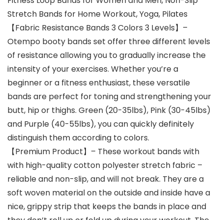
Fitness Loop Bands for Women and Men, Non-Slip
Stretch Bands for Home Workout, Yoga, Pilates
【Fabric Resistance Bands 3 Colors 3 Levels】–
Otempo booty bands set offer three different levels
of resistance allowing you to gradually increase the
intensity of your exercises. Whether you’re a
beginner or a fitness enthusiast, these versatile
bands are perfect for toning and strengthening your
butt, hip or thighs. Green (20-35lbs), Pink (30-45lbs)
and Purple (40-55lbs), you can quickly definitely
distinguish them according to colors.
【Premium Product】– These workout bands with
with high-quality cotton polyester stretch fabric –
reliable and non-slip, and will not break. They are a
soft woven material on the outside and inside have a
nice, grippy strip that keeps the bands in place and