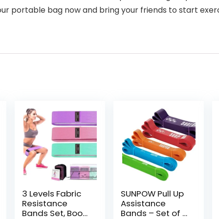
our portable bag now and bring your friends to start exerc
3 Levels Fabric
SUNPOW Pull Up
Resistance
Assistance
Bands Set, Booty
Bands – Set of 5