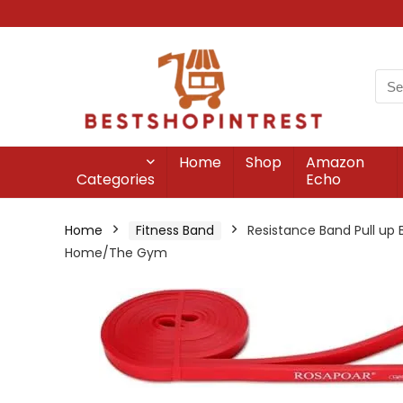
Home
Shop
Amazon
Categories
Echo
Home
Fitness Band
Resistance Band Pull up 
Home/The Gym