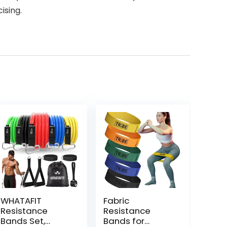
ising.
WHATAFIT
Fabric
Resistance
Resistance
Bands Set,
Bands for