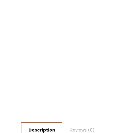
Description
Reviews (0)