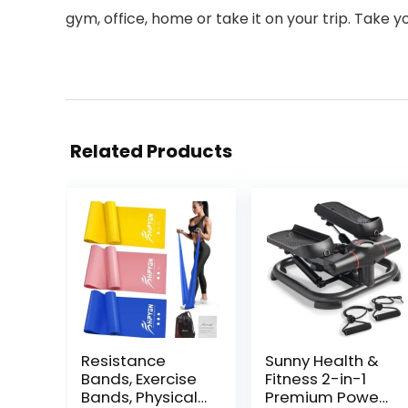
gym, office, home or take it on your trip. Take y
Related Products
Resistance
Sunny Health &
Bands, Exercise
Fitness 2-in-1
Bands, Physical
Premium Power