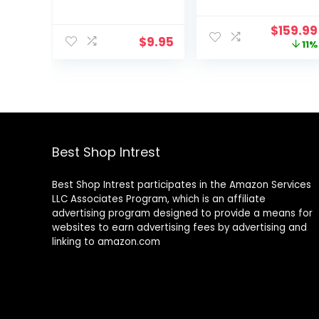
Therapy Bands
Stepper with
for Strength
Resistance
Origina
$
159.99
Training, Yoga,
Bands, Low-
$
9.95
price
11%
Pilates,
Impact Cardio,
was:
Stretching,
Space-Saving,
$179.99
Stretch Elastic
Height-
Band with
Adjustable, and
Different
Optional
Strengths,
SunnyFit® App
Workout Bands
Enhanced
for Home Gym
Bluetooth
Best Shop Intrest
Connectivity
Best Shop Intrest participates in the Amazon Services
LLC Associates Program, which is an affiliate
advertising program designed to provide a means for
websites to earn advertising fees by advertising and
linking to amazon.com