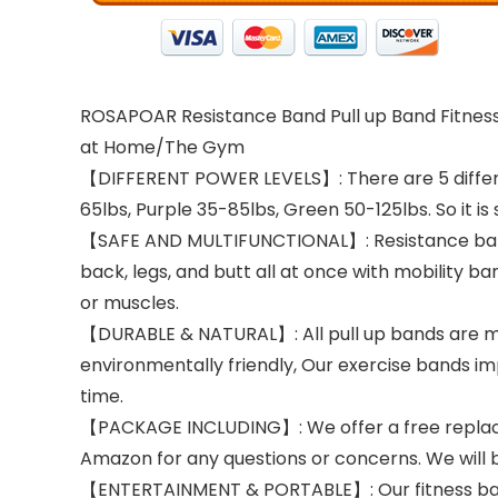
ROSAPOAR Resistance Band Pull up Band Fitness 
at Home/The Gym
【DIFFERENT POWER LEVELS】: There are 5 differen
65lbs, Purple 35-85lbs, Green 50-125lbs. So it is 
【SAFE AND MULTIFUNCTIONAL】: Resistance bands of
back, legs, and butt all at once with mobility b
or muscles.
【DURABLE & NATURAL】: All pull up bands are made
environmentally friendly, Our exercise bands im
time.
【PACKAGE INCLUDING】: We offer a free replaceme
Amazon for any questions or concerns. We will 
【ENTERTAINMENT & PORTABLE】: Our fitness bands 