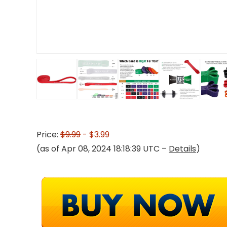
Price:
$9.99
- $3.99
(as of Apr 08, 2024 18:18:39 UTC –
Details
)