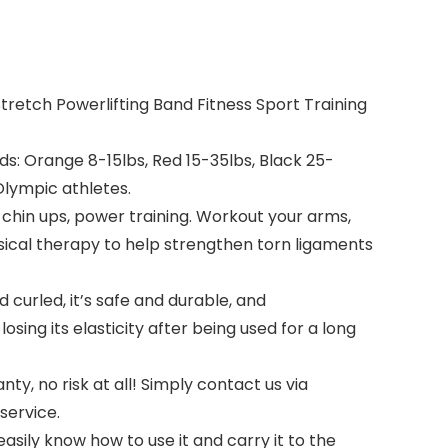
retch Powerlifting Band Fitness Sport Training
s: Orange 8-15lbs, Red 15-35lbs, Black 25-
 Olympic athletes.
chin ups, power training. Workout your arms,
ysical therapy to help strengthen torn ligaments
curled, it’s safe and durable, and
ng its elasticity after being used for a long
, no risk at all! Simply contact us via
service.
ily know how to use it and carry it to the