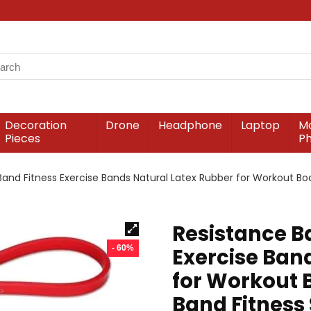
Decoration
Drone
Headphone
Laptop
Mo
Pieces
P
Band Fitness Exercise Bands Natural Latex Rubber for Workout Bod
Resistance B
- 60%
Exercise Ban
for Workout B
Band Fitness 