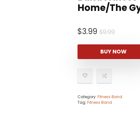
Home/The G
Origina
Curren
$
3.99
$
9.99
price
price
was:
is:
BUY NOW
$9.99.
$3.99.
Category:
Fitness Band
Tag:
Fitness Band