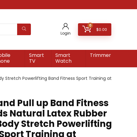
0
$
0.00
Login
bile
Smart
Smart
Trimmer
hone
TV
Watch
y Stretch Powerlifting Band Fitness Sport Training at
and Pull up Band Fitness
ds Natural Latex Rubber
ody Stretch Powerlifting
Sport Training at