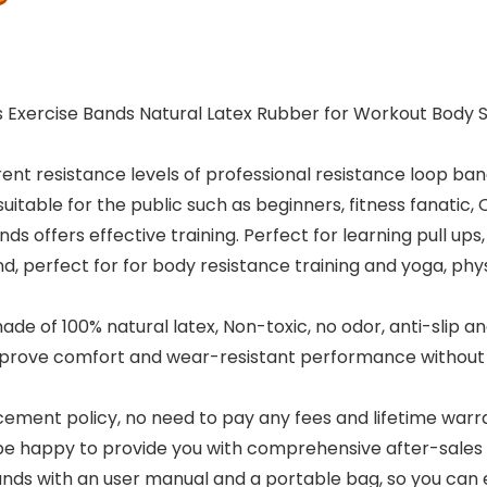
Exercise Bands Natural Latex Rubber for Workout Body St
t resistance levels of professional resistance loop band
suitable for the public such as beginners, fitness fanatic,
fers effective training. Perfect for learning pull ups, 
and, perfect for for body resistance training and yoga, ph
 of 100% natural latex, Non-toxic, no odor, anti-slip and 
prove comfort and wear-resistant performance without losi
nt policy, no need to pay any fees and lifetime warranty
be happy to provide you with comprehensive after-sales 
with an user manual and a portable bag, so you can eas