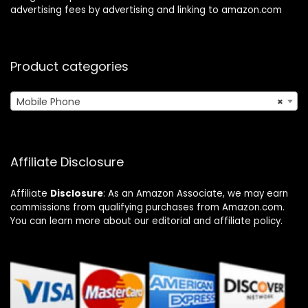
advertising fees by advertising and linking to amazon.com
Product categories
Mobile Phone
×
Affiliate Disclosure
Affiliate
Disclosure
: As an Amazon Associate, we may earn
commissions from qualifying purchases from Amazon.com.
You can learn more about our editorial and affiliate policy.