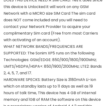
DOES THIS DEVICE NEED A SIM CARD: Yes it does Since
this device is Unlocked it will work on any GSM
Network with a MICRO size SIM Card The sim card
does NOT come included and you will need to
contact your Network Provider to acquire your
complimentary Sim card (Free from most Carriers
with activating of an account).
WHAT NETWORK BANDS/FREQUENCIES ARE
SUPPORTED: The Sonim XP5 runs on the following
Technologies: GSM/EDGE: 850/900/1800/1900MHz;
UMTS/HSDPA/HSPA+: 850/1900/2100MHz; LTE2: Bands
2, 4, 5, 7, and 17.
HARDWARE SPECKS: Battery Size is 3180mAh Li-Ion
which on standby lasts up to 11 days as well as 19
hours of talk time, This device has 4 GB of internal
memory and 1GB of RAM the software on this device