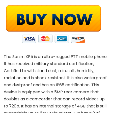
The Sonim XP5 is an ultra-rugged PTT mobile phone.
It has received military standard certification,
Certified to withstand dust, rain, salt, humidity,
radiation and is shock resistant. It is also waterproof
and dustproof and has an IP68 certification. This
device is equipped with a 5MP rear camera that
doubles as a camcorder that can record videos up
to 720p. It has an internal storage of 4GB that is still