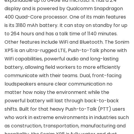
expandable up to 64GB via microSD. It has a 2.4″
display and is powered by Qualcomm Snapdragon
400 Quad-Core processor. One of its main features
is its 3180 mAh battery. It can stay on standby for up
to 264 hours and has a talk time of 1140 minutes.
Other features include WiFi and Bluetooth. The Sonim
XP5 is an ultra-rugged LTE, Push-to-Talk phone with
WiFi capabilities, powerful audio and long-lasting
battery, allowing field workers to more efficiently
communicate with their teams. Dual, front-facing
loudspeakers ensure clear communication no
matter how noisy the environment while the
powerful battery will last through back-to-back
shifts. Built for that heavy Push-to-Talk (PTT) users
who work in extreme environments in industries such
as construction, transportation, manufacturing and