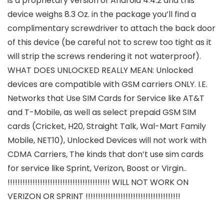
is a proprietary version of Android 4.4.2 and this
device weighs 8.3 Oz. in the package you’ll find a
complimentary screwdriver to attach the back door
of this device (be careful not to screw too tight as it
will strip the screws rendering it not waterproof).
WHAT DOES UNLOCKED REALLY MEAN: Unlocked
devices are compatible with GSM carriers ONLY. I.E.
Networks that Use SIM Cards for Service like AT&T
and T-Mobile, as well as select prepaid GSM SIM
cards (Cricket, H20, Straight Talk, Wal-Mart Family
Mobile, NET10), Unlocked Devices will not work with
CDMA Carriers, The kinds that don’t use sim cards
for service like Sprint, Verizon, Boost or Virgin..
!!!!!!!!!!!!!!!!!!!!!!!!!!!!!!!!!!!!!!!!! WILL NOT WORK ON
VERIZON OR SPRINT !!!!!!!!!!!!!!!!!!!!!!!!!!!!!!!!!!!!!!