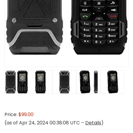
Price:
$99.00
(as of Apr 24, 2024 00:38:08 UTC –
Details
)