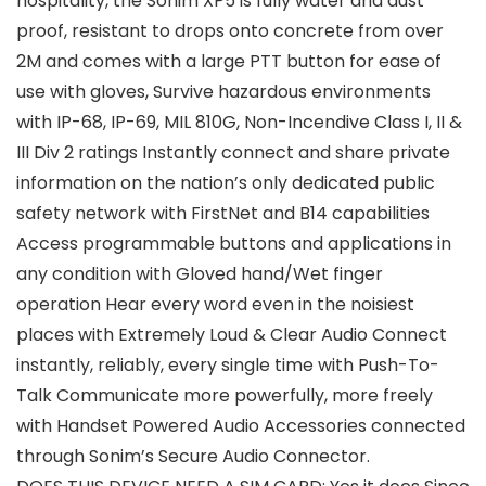
hospitality, the Sonim XP5 is fully water and dust
proof, resistant to drops onto concrete from over
2M and comes with a large PTT button for ease of
use with gloves, Survive hazardous environments
with IP-68, IP-69, MIL 810G, Non-Incendive Class I, II &
III Div 2 ratings Instantly connect and share private
information on the nation’s only dedicated public
safety network with FirstNet and B14 capabilities
Access programmable buttons and applications in
any condition with Gloved hand/Wet finger
operation Hear every word even in the noisiest
places with Extremely Loud & Clear Audio Connect
instantly, reliably, every single time with Push-To-
Talk Communicate more powerfully, more freely
with Handset Powered Audio Accessories connected
through Sonim’s Secure Audio Connector.