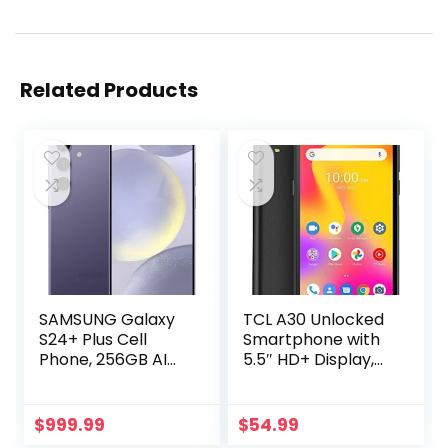
Related Products
SAMSUNG Galaxy
TCL A30 Unlocked
S24+ Plus Cell
Smartphone with
Phone, 256GB AI
5.5″ HD+ Display,
Smartphone,
8MP Rear Camera,
Unlocked Android,
32GB+3GB RAM,
50MP Camera,
3000mAh Battery,
$
999.99
$
54.99
Fastest Processor,
Android 11, Prime