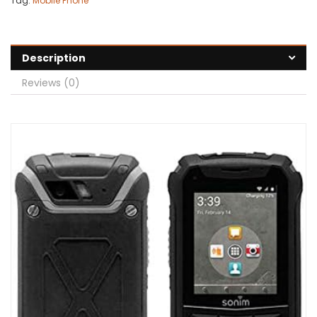
Tag:
Mobile Phone
Description
Reviews (0)