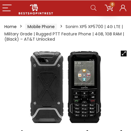
0
Home
Mobile Phone
Sonim XP5 XP5700 | 4G LTE |
Military Grade | Rugged PTT Feature Phone | 4GB, 1GB RAM |
(Black) – AT&T Unlocked