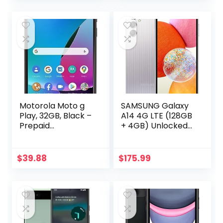
Long Battery Life,
Black (Renewed)
US Version 2024
Cobalt Violet
Motorola Moto g
SAMSUNG Galaxy
Play, 32GB, Black –
A14 4G LTE (128GB
Prepaid
+ 4GB) Unlocked
Smartphone
Worldwide (Only
(Locked)
T-
Mobile/Mint/Metro
$
39.88
$
175.99
USA Market) 6.6″
50MP Triple
Camera + (15W
Wall Charger)
(Silver (SM-
A145M/DS))