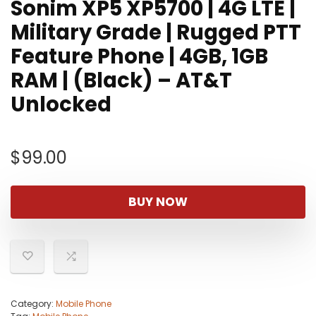
Sonim XP5 XP5700 | 4G LTE |
Military Grade | Rugged PTT
Feature Phone | 4GB, 1GB
RAM | (Black) – AT&T
Unlocked
$
99.00
BUY NOW
Category:
Mobile Phone