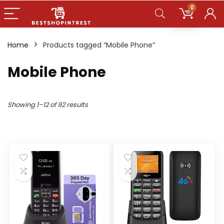
0
Home
Products tagged “Mobile Phone”
Mobile Phone
Showing 1–12 of 92 results