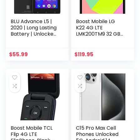
BLU Advance L5 |
Boost Mobile LG
2020 | Long Lasting
K22 4G LTE
Battery | Unlocked
LMK200TM9 32 GB
| 4.0” Display | 16GB
Prepaid
| 5MP Camera | US
Smartphone –
Warranty | Black
Titan (Single SIM) –
$
55.99
$
119.95
Carrier Locked to
Boost Mobile TCL
C15 Pro Max Cell
Flip 4G LTE
Phones Unlocked