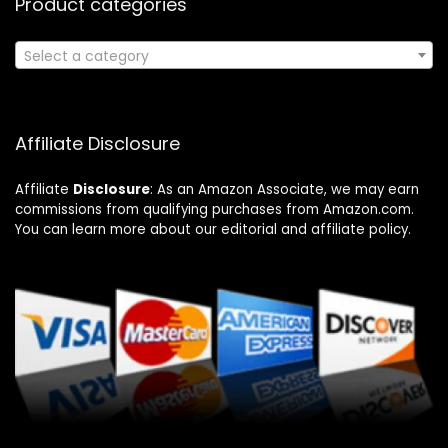
Product categories
Select a category
Affiliate Disclosure
Affiliate
Disclosure
: As an Amazon Associate, we may earn
commissions from qualifying purchases from Amazon.com.
You can learn more about our editorial and affiliate policy.