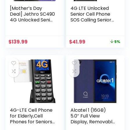
[Mother’s Day
4G LTE Unlocked
Deal] Jethro SC490
Senior Cell Phone
4G Unlocked Senior
SOS Calling Seniors
Cell Phone/Plan 1-
Feature Phone
Year Unlimited Talk
Type-C Charger
& Text, SIM Card
Basic Phone for
Original
Current
$
139.99
$
41.99
5%
Included, Easy-to-
Elderly Unlocked
price
price
Use for Elders and
Feature Cell Phone
was:
is:
Kids, Big Screen and
with Charging Dock
$43.99.
$41.99.
Buttons, FCC
with SpeedTalk SIM
Certified
Card
4G-LTE Cell Phone
Alcatel 1 (16GB)
for Elderly,Cell
5.0″ Full View
Phones for Seniors
Display, Removable
with Big
Battery, FM Radio,