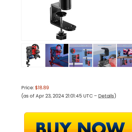
Price:
$18.89
(as of Apr 23, 2024 21:01:45 UTC –
Details
)