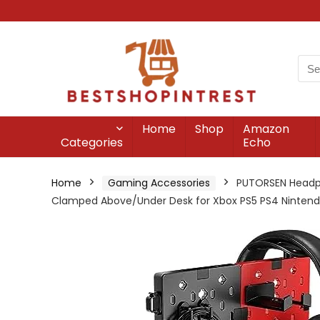
Home
Shop
Amazon
Categories
Echo
Home
Gaming Accessories
PUTORSEN Headpho
Clamped Above/Under Desk for Xbox PS5 PS4 Nintendo