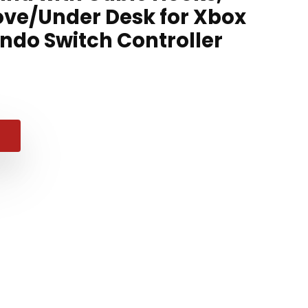
ve/Under Desk for Xbox
endo Switch Controller