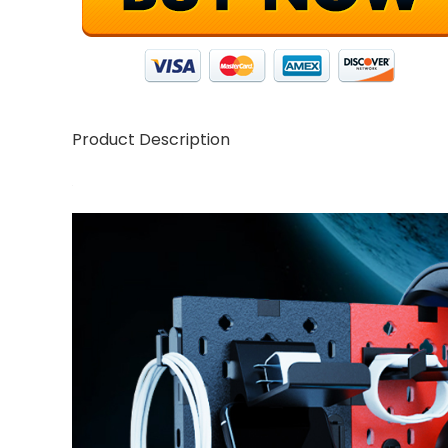
Product Description