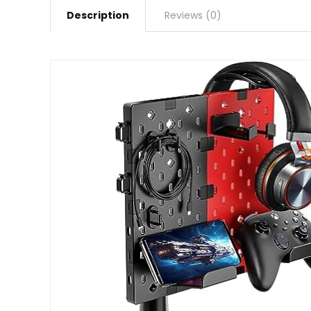
Description
Reviews (0)