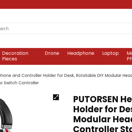
Decoration
Drone
Headphone
Laptop
Mo
Pieces
P
ne and Controller Holder for Desk, Rotatable DIY Modular Head
 Switch Controller
PUTORSEN He
Holder for De
Modular Hea
Controller St