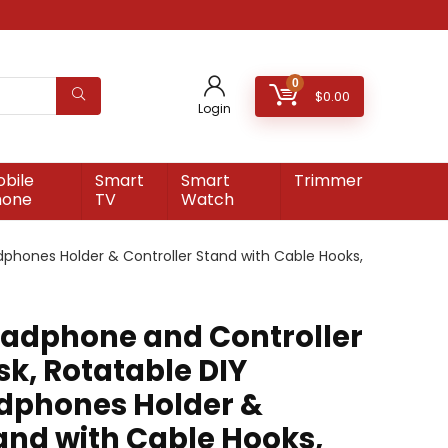
0
$
0.00
Login
bile
Smart
Smart
Trimmer
hone
TV
Watch
phones Holder & Controller Stand with Cable Hooks,
adphone and Controller
sk, Rotatable DIY
dphones Holder &
and with Cable Hooks,