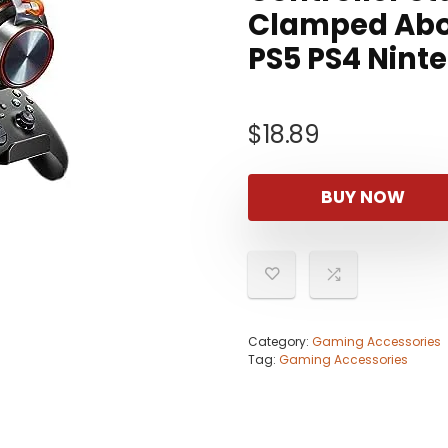
Clamped Abo
PS5 PS4 Nint
$
18.89
BUY NOW
Category:
Gaming Accessories
Tag:
Gaming Accessories