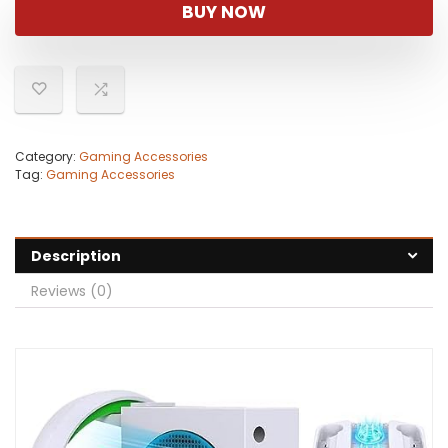
was:
is:
BUY NOW
$54.99.
$49.99.
Category:
Gaming Accessories
Tag:
Gaming Accessories
Description
Reviews (0)