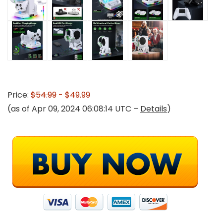
Price:
$54.99
- $49.99
(as of Apr 09, 2024 06:08:14 UTC –
Details
)