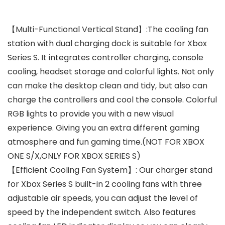
【Multi-Functional Vertical Stand】:The cooling fan
station with dual charging dock is suitable for Xbox
Series S. It integrates controller charging, console
cooling, headset storage and colorful lights. Not only
can make the desktop clean and tidy, but also can
charge the controllers and cool the console. Colorful
RGB lights to provide you with a new visual
experience. Giving you an extra different gaming
atmosphere and fun gaming time.(NOT FOR XBOX
ONE S/X,ONLY FOR XBOX SERIES S)
【Efficient Cooling Fan System】: Our charger stand
for Xbox Series S built-in 2 cooling fans with three
adjustable air speeds, you can adjust the level of
speed by the independent switch. Also features