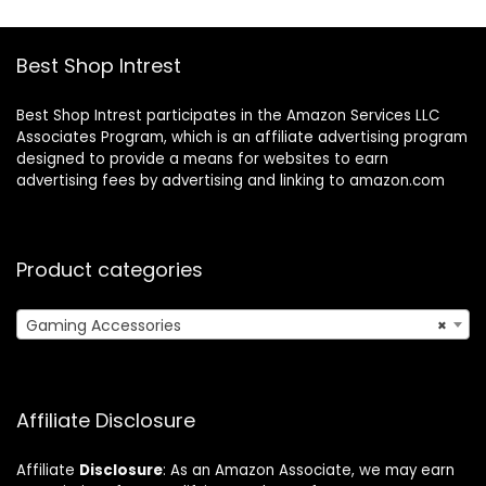
– Camo
Home Decor Party
Festival
Best Shop Intrest
Best Shop Intrest participates in the Amazon Services LLC
Associates Program, which is an affiliate advertising program
designed to provide a means for websites to earn
advertising fees by advertising and linking to amazon.com
Product categories
Gaming Accessories
×
Affiliate Disclosure
Affiliate
Disclosure
: As an Amazon Associate, we may earn