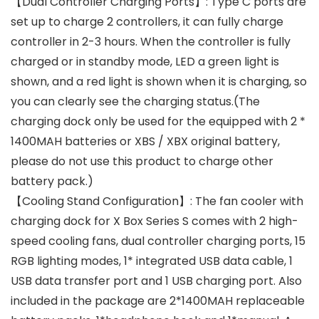
【Dual Controller Charging Ports】: Type C ports are
set up to charge 2 controllers, it can fully charge
controller in 2-3 hours. When the controller is fully
charged or in standby mode, LED a green light is
shown, and a red light is shown when it is charging, so
you can clearly see the charging status.(The
charging dock only be used for the equipped with 2 *
1400MAH batteries or XBS / XBX original battery,
please do not use this product to charge other
battery pack.)
【Cooling Stand Configuration】: The fan cooler with
charging dock for X Box Series S comes with 2 high-
speed cooling fans, dual controller charging ports, 15
RGB lighting modes, 1* integrated USB data cable, 1
USB data transfer port and 1 USB charging port. Also
included in the package are 2*1400MAH replaceable