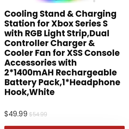
Cooling Stand & Charging
Station for Xbox Series S
with RGB Light Strip,Dual
Controller Charger &
Cooler Fan for XSS Console
Accessories with
2*1400mAH Rechargeable
Battery Pack,1*Headphone
Hook,White
Original
Current
$
49.99
$
54.99
price
price