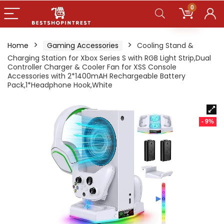
0
Home
Gaming Accessories
Cooling Stand &
Charging Station for Xbox Series S with RGB Light Strip,Dual
Controller Charger & Cooler Fan for XSS Console
Accessories with 2*1400mAH Rechargeable Battery
Pack,1*Headphone Hook,White
- 9%