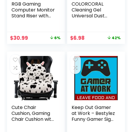
RGB Gaming
COLORCORAL
Computer Monitor
Cleaning Gel
Stand Riser with
Universal Dust
Drawer,Storage
Cleaner for PC
and Phone Holder
Keyboard Cleaning
– 1 USB 3.0 and 3
Car Detailing
Original
Current
Original
Current
$
30.99
$
6.98
6%
42%
USB 2.0 Hub, 3
Laptop Dusting
price
price
price
price
Length Adjustable
Home and Office
was:
is:
was:
is:
Electronics
$32.99.
$30.99.
$11.99.
$6.98.
Cleaning Kit
Computer Dust
Remover from
160g
Cute Chair
Keep Out Gamer
Cushion, Gaming
at Work – Bestylez
Chair Cushion with
Funny Gamer Sign
Backrest Non-Slip,
For Gaming Room
Comfy Seat
Wall Door Decor –