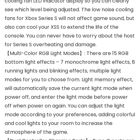
cooling fan LED indicator display so you can clearly
see which level being adjusted. The low noise cooling
fans for Xbox Series S will not affect game sound, but
also can cool your XSS to extend the life of the
console. You can never have to worry about the host
for Series S overheating and damage.
【Multi-Color RGB Light Modes】: There are 15 RGB
bottom light effects – 7 monochrome light effects, 8
running lights and blinking effects, multiple light
modes for you to choose from. Light memory effect,
will automatically save the current light mode when
power off, and enter the light mode before power
off when power on again. You can adjust the light
mode according to your preferences, adding colorful
and cool lights to your room to increase the
atmosphere of the game.