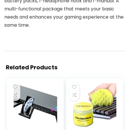
battery packs, 1*headphone hook and 1*manual. A
multi-functional package that meets your basic
needs and enhances your gaming experience at the
same time.
Related Products