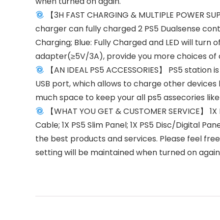
when turned on again.
【3H FAST CHARGING & MULTIPLE POWER SUPPLY
charger can fully charged 2 PS5 Dualsense contro
Charging; Blue: Fully Charged and LED will turn
adapter(≥5V/3A), provide you more choices of
【AN IDEAL PS5 ACCESSORIES】 PS5 station is p
USB port, which allows to charge other devices 
much space to keep your all ps5 assecories like
【WHAT YOU GET & CUSTOMER SERVICE】 1X PS5 S
Cable; 1X PS5 Slim Panel; 1X PS5 Disc/Digital Pa
the best products and services. Please feel fre
setting will be maintained when turned on again