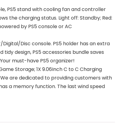
PS5 stand with cooling fan and controller
ws the charging status. Light off: Standby; Red:
e powered by PS5 console or AC
Digital/Disc console. PS5 holder has an extra
d tidy design, PS5 accessories bundle saves
. Your must-have PS5 organizer!
ame Storage; 1X 9.06Inch C to C Charging
al. We are dedicated to providing customers with
 has a memory function. The last wind speed