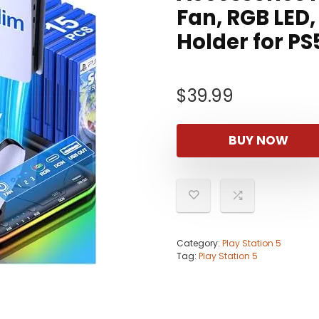
Fan, RGB LED,
Holder for PS
$
39.99
BUY NOW
Category:
Play Station 5
Tag:
Play Station 5