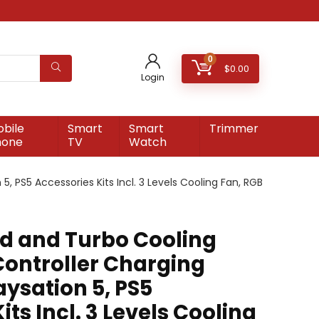
0
$
0.00
Login
bile
Smart
Smart
Trimmer
hone
TV
Watch
5, PS5 Accessories Kits Incl. 3 Levels Cooling Fan, RGB
nd and Turbo Cooling
Controller Charging
aysation 5, PS5
its Incl. 3 Levels Cooling