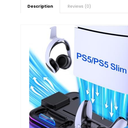
Description
Reviews (0)