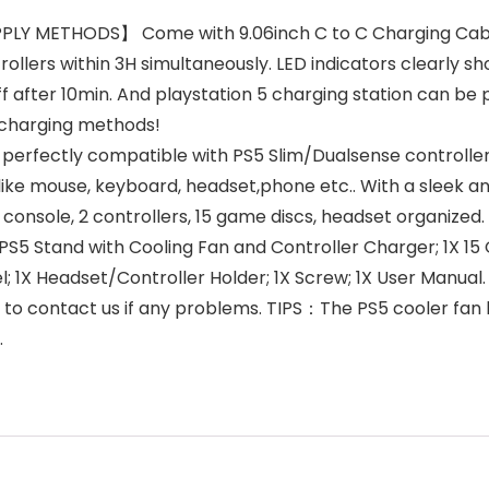
 METHODS】 Come with 9.06inch C to C Charging Cable, 
llers within 3H simultaneously. LED indicators clearly sho
 off after 10min. And playstation 5 charging station can b
 charging methods!
erfectly compatible with PS5 Slim/Dualsense controller/
like mouse, keyboard, headset,phone etc.. With a sleek an
 console, 2 controllers, 15 game discs, headset organized
tand with Cooling Fan and Controller Charger; 1X 15 G
nel; 1X Headset/Controller Holder; 1X Screw; 1X User Manu
e to contact us if any problems. TIPS：The PS5 cooler fan
.