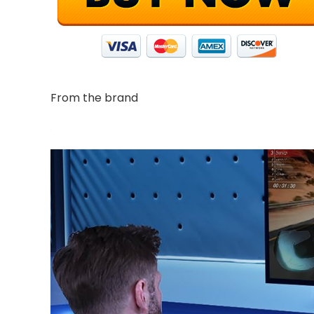
From the brand