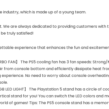
industry, which is made up of a young team.
t. We are always dedicated to providing customers with t
e truly satisfied!
gettable experience that enhances the fun and exciteme
FAN】 The PS5 cooling fan has 3 fan speeds: Strong/Me
ir from console bottom and efficiently dissipate heat from
 experience. No need to worry about console overheating
sole.
 LIGHT】 The Playstation 5 stand has a circle of cool R
rtical stand for you! You can switch the LED colors and 
rld of games! Tips: The PS5 console stand has a memory 