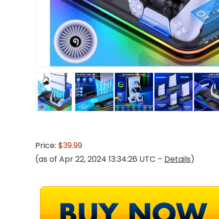
Price:
$39.99
(as of Apr 22, 2024 13:34:26 UTC –
Details
)