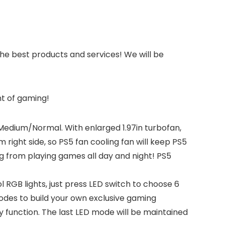
he best products and services! We will be
nt of gaming!
dium/Normal. With enlarged 1.97in turbofan,
 right side, so PS5 fan cooling fan will keep PS5
 from playing games all day and night! PS5
GB lights, just press LED switch to choose 6
modes to build your own exclusive gaming
function. The last LED mode will be maintained