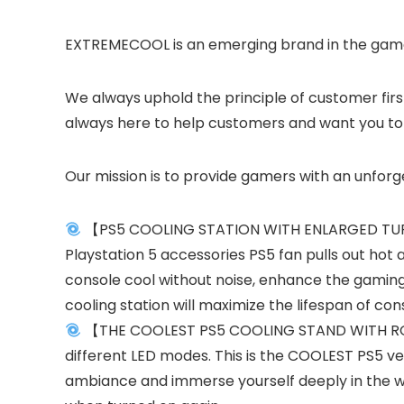
EXTREMECOOL is an emerging brand in the game 
We always uphold the principle of customer firs
always here to help customers and want you to b
Our mission is to provide gamers with an unfor
【PS5 COOLING STATION WITH ENLARGED TURBO 
Playstation 5 accessories PS5 fan pulls out hot a
console cool without noise, enhance the gaming
cooling station will maximize the lifespan of con
【THE COOLEST PS5 COOLING STAND WITH RGB LED
different LED modes. This is the COOLEST PS5 ve
ambiance and immerse yourself deeply in the wo