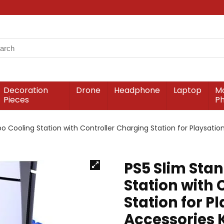
Decoration
Drone
Headphone
Laptop
Mo
Pieces
P
 Cooling Station with Controller Charging Station for Playsation 
PS5 Slim Sta
Station with 
Station for Pl
Accessories K