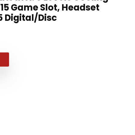
 15 Game Slot, Headset
5 Digital/Disc