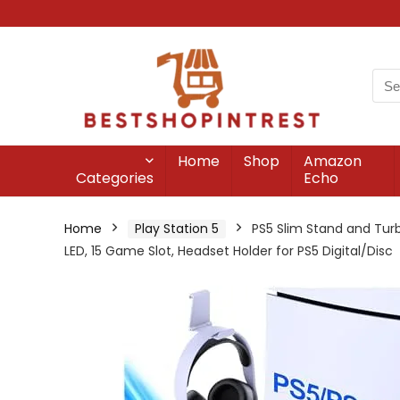
Home
Shop
Amazon
Categories
Echo
Home
Play Station 5
PS5 Slim Stand and Turbo
LED, 15 Game Slot, Headset Holder for PS5 Digital/Disc