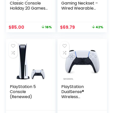
Classic Console
Gaming Neckset –
Holiday 20 Games
Wired Wearable
Bonus Bundle
Speaker for PS5,
PS4, PC –
Playstation 5
Original
Current
Original
Current
$
85.00
$
69.79
16%
42%
price
price
price
price
was:
is:
was:
is:
$101.00.
$85.00.
$119.99.
$69.79.
PlayStation 5
PlayStation
Console
DualSense®
(Renewed)
Wireless
Controller – White