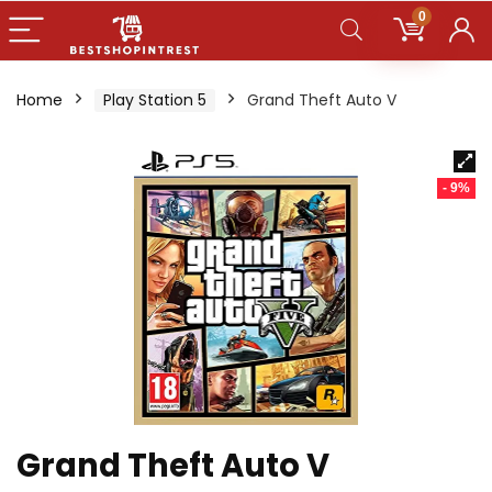
0
Home
Play Station 5
Grand Theft Auto V
- 9%
Grand Theft Auto V