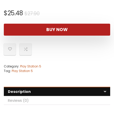
Original
Current
$
25.48
$
27.90
price
price
was:
is:
BUY NOW
$27.90.
$25.48.
Category:
Play Station 5
Tag:
Play Station 5
Description
Reviews (0)