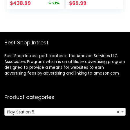
Original
Current
$
438.99
$
69.99
21%
price
price
was:
is:
$559.00.
$438.99.
Best Shop Intrest
Best Shop Intrest participates in the Amazon Services LLC
Associates Program, which is an affiliate advertising program
designed to provide a means for websites to earn
advertising fees by advertising and linking to amazon.com
Product categories
Play Station 5
×