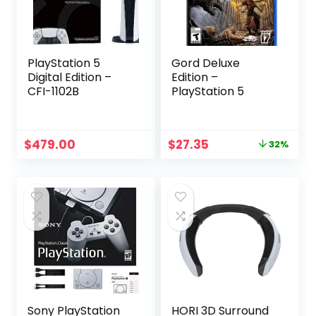
PlayStation 5
Gord Deluxe
Digital Edition –
Edition –
CFI-1102B
PlayStation 5
Original
Current
$
479.00
$
27.35
32%
price
price
was:
is:
$39.99.
$27.35.
Sony PlayStation
HORI 3D Surround