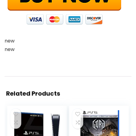
new
new
Related Products