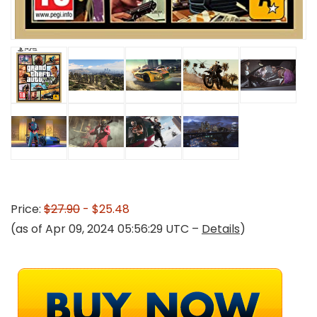
Price:
$27.90
- $25.48
(as of Apr 09, 2024 05:56:29 UTC –
Details
)