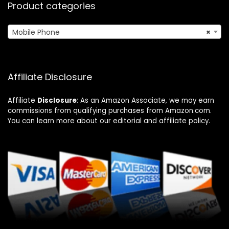
Product categories
Mobile Phone
×
Affiliate Disclosure
Affiliate
Disclosure
: As an Amazon Associate, we may earn
commissions from qualifying purchases from Amazon.com.
You can learn more about our editorial and affiliate policy.