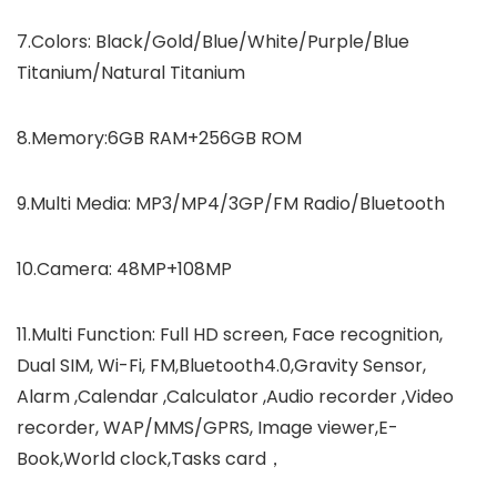
7.Colors: Black/Gold/Blue/White/Purple/Blue
Titanium/Natural Titanium
8.Memory:6GB RAM+256GB ROM
9.Multi Media: MP3/MP4/3GP/FM Radio/Bluetooth
10.Camera: 48MP+108MP
11.Multi Function: Full HD screen, Face recognition,
Dual SIM, Wi-Fi, FM,Bluetooth4.0,Gravity Sensor,
Alarm ,Calendar ,Calculator ,Audio recorder ,Video
recorder, WAP/MMS/GPRS, Image viewer,E-
Book,World clock,Tasks card，