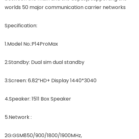
worlds 50 major communication carrier networks
Specification:
1.Model No.:P14ProMax
2.Standby: Dual sim dual standby
3.Screen: 6.82”HD+ Display 1440*3040
4.Speaker: 1511 Box Speaker
5.Network :
2G:GSM850/900/1800/1900MHz,