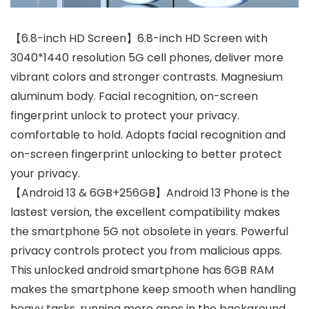
【6.8-inch HD Screen】6.8-inch HD Screen with
3040*1440 resolution 5G cell phones, deliver more
vibrant colors and stronger contrasts. Magnesium
aluminum body. Facial recognition, on-screen
fingerprint unlock to protect your privacy.
comfortable to hold. Adopts facial recognition and
on-screen fingerprint unlocking to better protect
your privacy.
【Android 13 & 6GB+256GB】Android 13 Phone is the
lastest version, the excellent compatibility makes
the smartphone 5G not obsolete in years. Powerful
privacy controls protect you from malicious apps.
This unlocked android smartphone has 6GB RAM
makes the smartphone keep smooth when handling
heavy tasks, running more apps in the background,