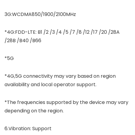
3G:WCDMA850/1900/2100MHz
*4G:FDD-LTE: B1 /2 /3 /4 /5 /7 /8 /12 /17 /20 /28A
/28B /B40 /B66
*5G
*4G,5G connectivity may vary based on region
availability and local operator support.
*The frequencies supported by the device may vary
depending on the region.
6.Vibration: Support