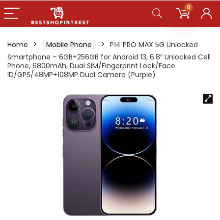
0
Home
Mobile Phone
P14 PRO MAX 5G Unlocked
Smartphone – 6GB+256GB for Android 13, 6.8″ Unlocked Cell
Phone, 6800mAh, Dual SIM/Fingerprint Lock/Face
ID/GPS/48MP+108MP Dual Camera (Purple)