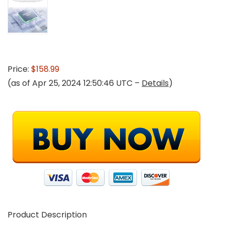
Price:
$158.99
(as of Apr 25, 2024 12:50:46 UTC –
Details
)
Product Description