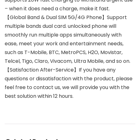
– when it does need a charge, make it fast.
【Global Band & Dual SIM 5G/4G Phone】Support
multiple bands dual card. unlocked phone will
smoothly run multiple apps simultaneously with
ease, meet your work and entertainment needs,
such as T-Mobile, BTC, MetroPCS, H2O, Movistar,
Telcel, Tigo, Claro, Vivacom, Ultra Mobile, and so on.
【Satisfaction After-Service】If you have any
questions or dissatisfaction with the product, please
feel free to contact us, we will provide you with the
best solution within 12 hours.