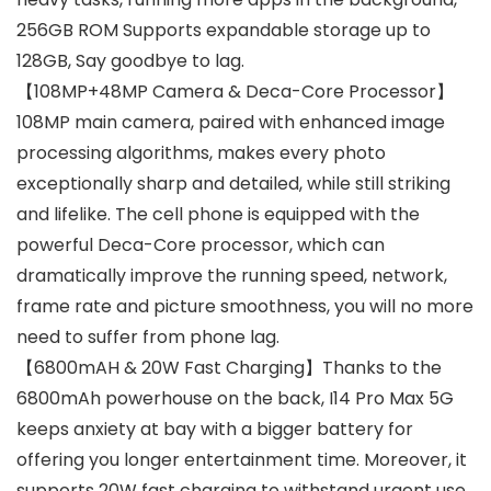
256GB ROM Supports expandable storage up to
128GB, Say goodbye to lag.
【108MP+48MP Camera & Deca-Core Processor】
108MP main camera, paired with enhanced image
processing algorithms, makes every photo
exceptionally sharp and detailed, while still striking
and lifelike. The cell phone is equipped with the
powerful Deca-Core processor, which can
dramatically improve the running speed, network,
frame rate and picture smoothness, you will no more
need to suffer from phone lag.
【6800mAH & 20W Fast Charging】Thanks to the
6800mAh powerhouse on the back, I14 Pro Max 5G
keeps anxiety at bay with a bigger battery for
offering you longer entertainment time. Moreover, it
supports 20W fast charging to withstand urgent use