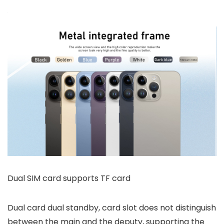
Dual SIM card supports TF card
Dual card dual standby, card slot does not distinguish
between the main and the deputy, supporting the