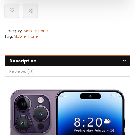
Category:
Mobile Phone
Tag:
Mobile Phone
Description
Reviews (0)