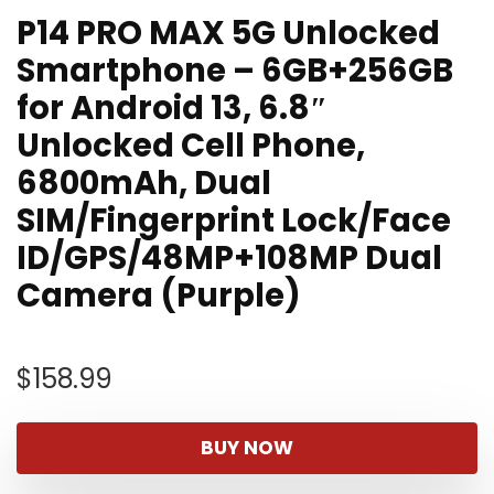
P14 PRO MAX 5G Unlocked
Smartphone – 6GB+256GB
for Android 13, 6.8″
Unlocked Cell Phone,
6800mAh, Dual
SIM/Fingerprint Lock/Face
ID/GPS/48MP+108MP Dual
Camera (Purple)
$
158.99
BUY NOW