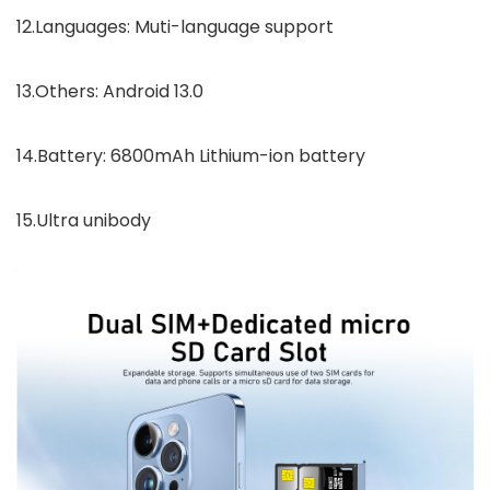
12.Languages: Muti-language support
13.Others: Android 13.0
14.Battery: 6800mAh Lithium-ion battery
15.Ultra unibody