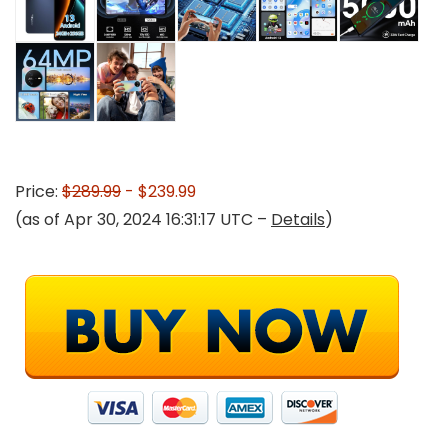
Price:
$289.99
- $239.99
(as of Apr 30, 2024 16:31:17 UTC –
Details
)