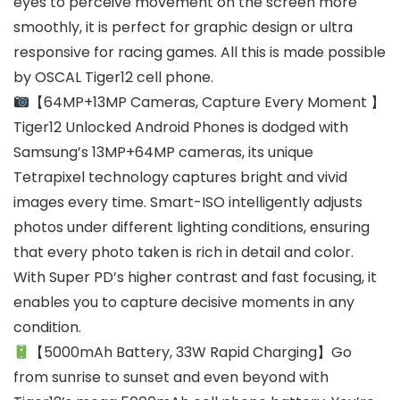
eyes to perceive movement on the screen more
smoothly, it is perfect for graphic design or ultra
responsive for racing games. All this is made possible
by OSCAL Tiger12 cell phone.
【64MP+13MP Cameras, Capture Every Moment 】
Tiger12 Unlocked Android Phones is dodged with
Samsung’s 13MP+64MP cameras, its unique
Tetrapixel technology captures bright and vivid
images every time. Smart-ISO intelligently adjusts
photos under different lighting conditions, ensuring
that every photo taken is rich in detail and color.
With Super PD’s higher contrast and fast focusing, it
enables you to capture decisive moments in any
condition.
【5000mAh Battery, 33W Rapid Charging】Go
from sunrise to sunset and even beyond with