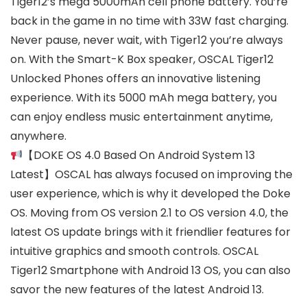
Tiger12’s mega 5000mAh cell phone battery. You’re
back in the game in no time with 33W fast charging.
Never pause, never wait, with Tiger12 you’re always
on. With the Smart-K Box speaker, OSCAL Tiger12
Unlocked Phones offers an innovative listening
experience. With its 5000 mAh mega battery, you
can enjoy endless music entertainment anytime,
anywhere.
【DOKE OS 4.0 Based On Android System 13
Latest】OSCAL has always focused on improving the
user experience, which is why it developed the Doke
OS. Moving from OS version 2.1 to OS version 4.0, the
latest OS update brings with it friendlier features for
intuitive graphics and smooth controls. OSCAL
Tiger12 Smartphone with Android 13 OS, you can also
savor the new features of the latest Android 13.