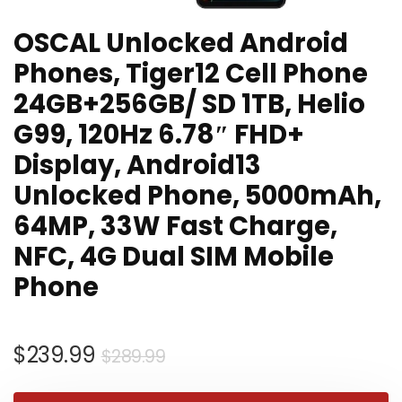
OSCAL Unlocked Android
Phones, Tiger12 Cell Phone
24GB+256GB/ SD 1TB, Helio
G99, 120Hz 6.78″ FHD+
Display, Android13
Unlocked Phone, 5000mAh,
64MP, 33W Fast Charge,
NFC, 4G Dual SIM Mobile
Phone
Original
Current
$
239.99
$
289.99
price
price