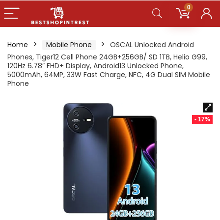
0
Home
Mobile Phone
OSCAL Unlocked Android
Phones, Tiger12 Cell Phone 24GB+256GB/ SD 1TB, Helio G99,
120Hz 6.78″ FHD+ Display, Android13 Unlocked Phone,
5000mAh, 64MP, 33W Fast Charge, NFC, 4G Dual SIM Mobile
Phone
- 17%