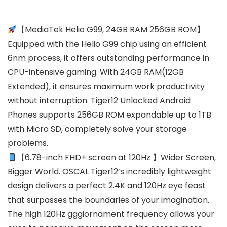
【MediaTek Helio G99, 24GB RAM 256GB ROM】
Equipped with the Helio G99 chip using an efficient
6nm process, it offers outstanding performance in
CPU-intensive gaming. With 24GB RAM(12GB
Extended), it ensures maximum work productivity
without interruption. Tiger12 Unlocked Android
Phones supports 256GB ROM expandable up to 1TB
with Micro SD, completely solve your storage
problems.
【6.78-inch FHD+ screen at 120Hz 】Wider Screen,
Bigger World. OSCAL Tiger12’s incredibly lightweight
design delivers a perfect 2.4K and 120Hz eye feast
that surpasses the boundaries of your imagination.
The high 120Hz gggiornament frequency allows your