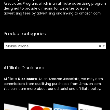
Associates Program, which is an affiliate advertising program
designed to provide a means for websites to earn
advertising fees by advertising and linking to amazon.com
Product categories
Mobile Phone
×
Affiliate Disclosure
Affiliate
Disclosure
: As an Amazon Associate, we may earn
commissions from qualifying purchases from Amazon.com.
You can learn more about our editorial and affiliate policy.