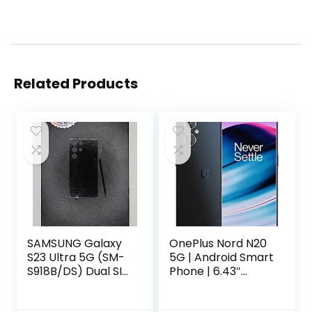
Related Products
SAMSUNG Galaxy
OnePlus Nord N20
S23 Ultra 5G (SM-
5G | Android Smart
S918B/DS) Dual SIM
Phone | 6.43″
256GB 8GB RAM,
AMOLED Display|
GSM Factory
6+128GB | U.S.