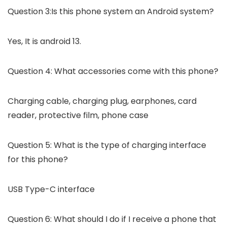
Question 3:Is this phone system an Android system?
Yes, It is android 13.
Question 4: What accessories come with this phone?
Charging cable, charging plug, earphones, card
reader, protective film, phone case
Question 5: What is the type of charging interface
for this phone?
USB Type-C interface
Question 6: What should I do if I receive a phone that