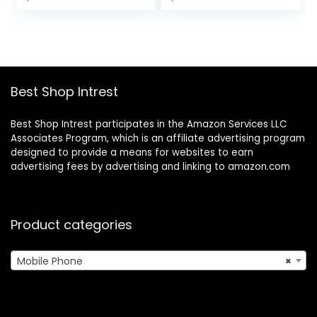
price
price
Fast Charging |
was:
is:
Blue Smoke
$299.99.
$199.72.
Best Shop Intrest
Best Shop Intrest participates in the Amazon Services LLC
Associates Program, which is an affiliate advertising program
designed to provide a means for websites to earn
advertising fees by advertising and linking to amazon.com
Product categories
Mobile Phone
×