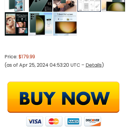
Price:
$179.99
(as of Apr 25, 2024 04:53:20 UTC –
Details
)