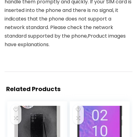
handle them promptly and quickly. If your SIM card is
inserted into the phone and there is no signal, it
indicates that the phone does not support a
network standard. Please check the network
standard supported by the phone,Product images
have explanations.
Related Products