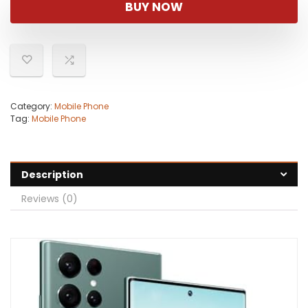
BUY NOW
Category:
Mobile Phone
Tag:
Mobile Phone
Description
Reviews (0)