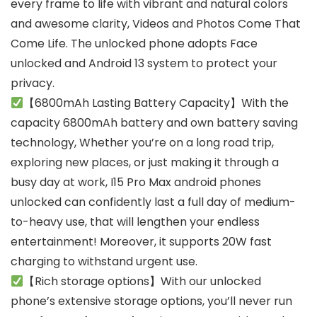
every frame to life with vibrant and natural colors
and awesome clarity, Videos and Photos Come That
Come Life. The unlocked phone adopts Face
unlocked and Android 13 system to protect your
privacy.
【6800mAh Lasting Battery Capacity】With the
capacity 6800mAh battery and own battery saving
technology, Whether you’re on a long road trip,
exploring new places, or just making it through a
busy day at work, I15 Pro Max android phones
unlocked can confidently last a full day of medium-
to-heavy use, that will lengthen your endless
entertainment! Moreover, it supports 20W fast
charging to withstand urgent use.
【Rich storage options】With our unlocked
phone’s extensive storage options, you’ll never run