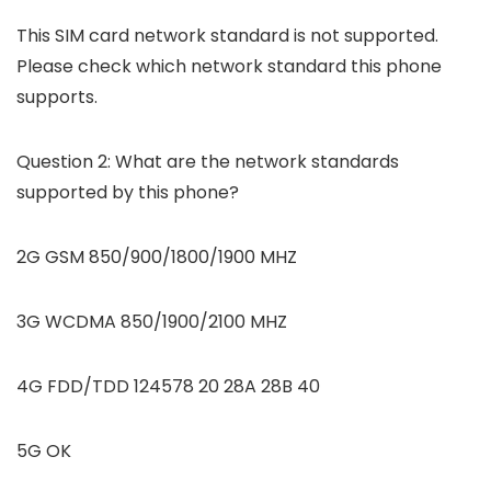
This SIM card network standard is not supported.
Please check which network standard this phone
supports.
Question 2: What are the network standards
supported by this phone?
2G GSM 850/900/1800/1900 MHZ
3G WCDMA 850/1900/2100 MHZ
4G FDD/TDD 124578 20 28A 28B 40
5G OK