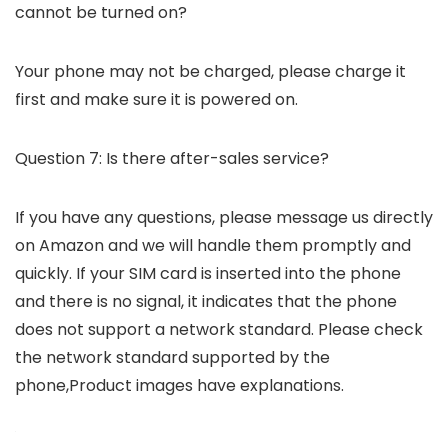
cannot be turned on?
Your phone may not be charged, please charge it
first and make sure it is powered on.
Question 7: Is there after-sales service?
If you have any questions, please message us directly
on Amazon and we will handle them promptly and
quickly. If your SIM card is inserted into the phone
and there is no signal, it indicates that the phone
does not support a network standard. Please check
the network standard supported by the
phone,Product images have explanations.