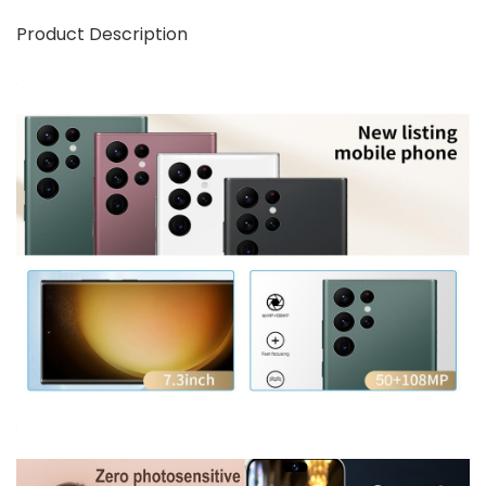
Product Description