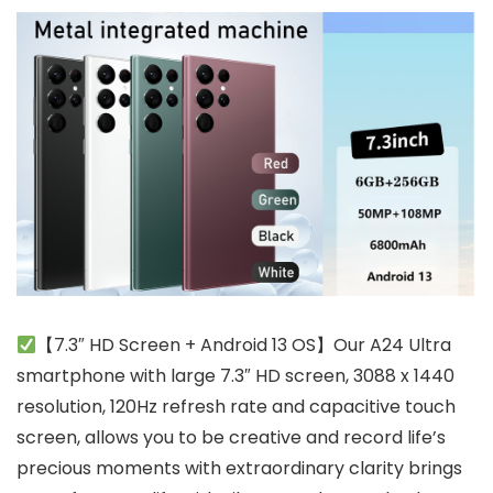
【7.3″ HD Screen + Android 13 OS】Our A24 Ultra
smartphone with large 7.3″ HD screen, 3088 x 1440
resolution, 120Hz refresh rate and capacitive touch
screen, allows you to be creative and record life’s
precious moments with extraordinary clarity brings