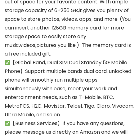
out of space for your favorite content. With ample
storage capacity of 6+256 GB,it gives you plenty of
space to store photos, videos, apps, and more. (You
can insert another 128GB memory card for more
storage space to easily store any
music,videos,pictures you like.)-The memory card is
a free included gift.
【Global Band, Dual SIM Dual Standby 5G Mobile
Phone】Support multiple bands dual card. unlocked
phone will smoothly run multiple apps
simultaneously with ease, meet your work and
entertainment needs, such as T-Mobile, BTC,
MetroPCS, H2O, Movistar, Telcel, Tigo, Claro, Vivacom,
Ultra Mobile, and so on.
【Business Services】If you have any questions,
please message us directly on Amazon and we will