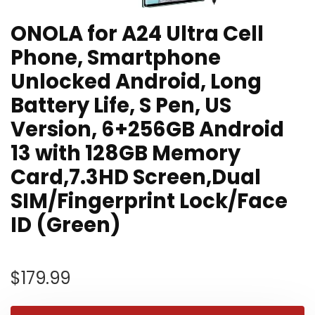
ONOLA for A24 Ultra Cell
Phone, Smartphone
Unlocked Android, Long
Battery Life, S Pen, US
Version, 6+256GB Android
13 with 128GB Memory
Card,7.3HD Screen,Dual
SIM/Fingerprint Lock/Face
ID (Green)
$
179.99