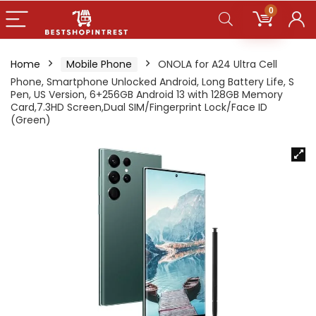
0
Home
Mobile Phone
ONOLA for A24 Ultra Cell
Phone, Smartphone Unlocked Android, Long Battery Life, S
Pen, US Version, 6+256GB Android 13 with 128GB Memory
Card,7.3HD Screen,Dual SIM/Fingerprint Lock/Face ID
(Green)