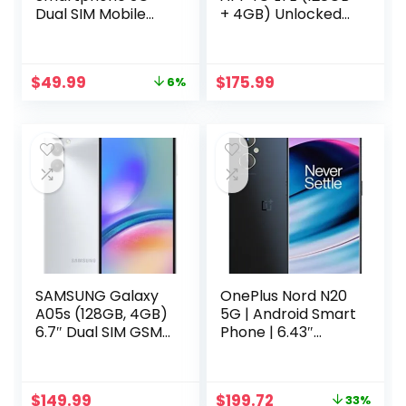
Dual SIM Mobile
+ 4GB) Unlocked
Phone 2GB RAM
Worldwide (Only
16GB ROM Android
T-
8.1 Unlocked Kids
Mobile/Mint/Metro
Original
Current
$
49.99
$
175.99
6%
Phone Pocket
USA Market) 6.6″
price
price
Cellphone (Pink)
50MP Triple
was:
is:
Camera + (15W
$52.99.
$49.99.
Wall Charger)
(Silver (SM-
A145M/DS))
SAMSUNG Galaxy
OnePlus Nord N20
A05s (128GB, 4GB)
5G | Android Smart
6.7″ Dual SIM GSM
Phone | 6.43″
Unlocked Global
AMOLED Display|
4G LTE A057M/DS
6+128GB | U.S.
(Silver)
Unlocked | 4500
Original
Current
$
149.99
$
199.72
33%
mAh Battery | 33W