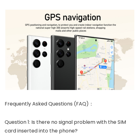
Frequently Asked Questions (FAQ)：
Question 1: Is there no signal problem with the SIM
card inserted into the phone?