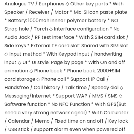
Analogue TV / Earphones ◇ Other key parts * With
Speaker / Receiver / Motor * Mic: Silicon paste plate
* Battery: 1000mah innner polymer battery * NO
Strap hole / Torch ◇ Interface configuration * No
Audio Jack / RF test interface * With 2 SIM card slot /
Side keys * External TF card slot: Shared with SIM slot
◇ Input method * With Keypad input / handwriting
input ◇ UI * UI style: Page by page * With On and off
animation ◇ Phone book * Phone book: 2000+SIM
card storage ◇ Phone call * Support IP Call /
Handsfree / Call history / Talk time / Speedy dial ◇
Messaging/Internet * Support WAP / MMS / SMS ◇
Software function * No NFC Function * With GPS(But
need a very strong network signal) * With Calculator
/ Calendar / Memo / Fixed time on and off / Key lock
/ USB stick / support alarm even when powered off