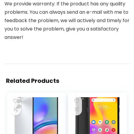
We provide warranty: If the product has any quality
problems. You can always send an e-mail with me to
feedback the problem, we will actively and timely for
you to solve the problem, give you a satisfactory
answer!
Related Products