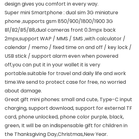
design gives you comfort in every way.
Super mini Smartphone : dual sim 3G miniature
phone ,supports gsm 850/900/1800/1900 3G
B1/B2/B5/B8,dual cameras front 0.3mpx back
2mpx,support WAP / MMS / SMS ,with calculator /
calendar / memo / fixed time on and off / key lock /
USB stick / support alarm even when powered
off,you can put it in your wallet it is very
portable.suitable for travel and daily life and work
time.We send to protect case for free, no worried
about damage.
Great gift mini phones: small and cute, Type-C input
charging, support download, support for external TF
card, phone unlocked, phone color purple, black,
green, It will be an indispensable gift for children in
the Thanksgiving Day,Christmas,New Year.