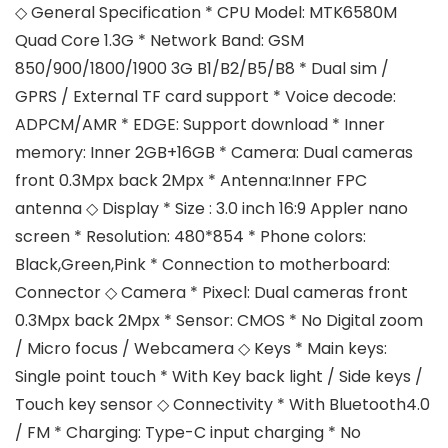
◇ General Specification * CPU Model: MTK6580M
Quad Core 1.3G * Network Band: GSM
850/900/1800/1900 3G B1/B2/B5/B8 * Dual sim /
GPRS / External TF card support * Voice decode:
ADPCM/AMR * EDGE: Support download * Inner
memory: Inner 2GB+16GB * Camera: Dual cameras
front 0.3Mpx back 2Mpx * Antenna:Inner FPC
antenna ◇ Display * Size : 3.0 inch 16:9 Appler nano
screen * Resolution: 480*854 * Phone colors:
Black,Green,Pink * Connection to motherboard:
Connector ◇ Camera * Pixecl: Dual cameras front
0.3Mpx back 2Mpx * Sensor: CMOS * No Digital zoom
/ Micro focus / Webcamera ◇ Keys * Main keys:
Single point touch * With Key back light / Side keys /
Touch key sensor ◇ Connectivity * With Bluetooth4.0
/ FM * Charging: Type-C input charging * No