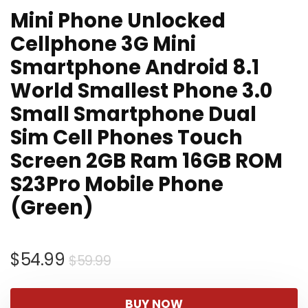
Mini Phone Unlocked
Cellphone 3G Mini
Smartphone Android 8.1
World Smallest Phone 3.0
Small Smartphone Dual
Sim Cell Phones Touch
Screen 2GB Ram 16GB ROM
S23Pro Mobile Phone
(Green)
Original
Current
$
54.99
$
59.99
price
price
was:
is:
BUY NOW