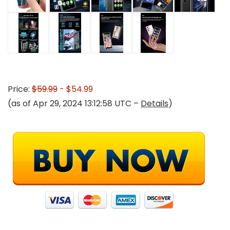
Price:
$59.99
- $54.99
(as of Apr 29, 2024 13:12:58 UTC –
Details
)