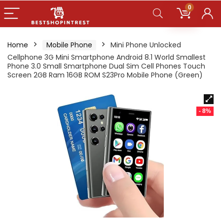
0
Home
Mobile Phone
Mini Phone Unlocked
Cellphone 3G Mini Smartphone Android 8.1 World Smallest
Phone 3.0 Small Smartphone Dual Sim Cell Phones Touch
Screen 2GB Ram 16GB ROM S23Pro Mobile Phone (Green)
- 8%