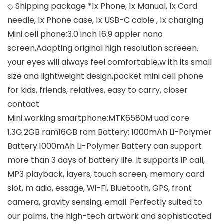
◇ Shipping package *1x Phone, 1x Manual, 1x Card
needle, 1x Phone case, 1x USB-C cable , 1x charging
Mini cell phone:3.0 inch 16:9 appler nano
screen,Adopting original high resolution screeen.
your eyes will always feel comfortable,w ith its small
size and lightweight design,pocket mini cell phone
for kids, friends, relatives, easy to carry, closer
contact
Mini working smartphone:MTK6580M uad core
1.3G.2GB ram16GB rom Battery: 1000mAh Li-Polymer
Battery.1000mAh Li-Polymer Battery can support
more than 3 days of battery life. It supports iP call,
MP3 playback, layers, touch screen, memory card
slot, m adio, essage, Wi-Fi, Bluetooth, GPS, front
camera, gravity sensing, email. Perfectly suited to
our palms, the high-tech artwork and sophisticated