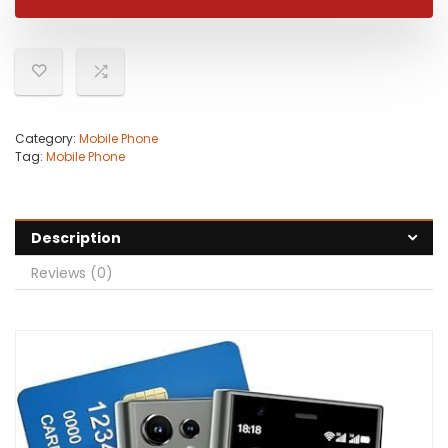
$59.99.
$54.99.
Category:
Mobile Phone
Tag:
Mobile Phone
Description
Reviews (0)