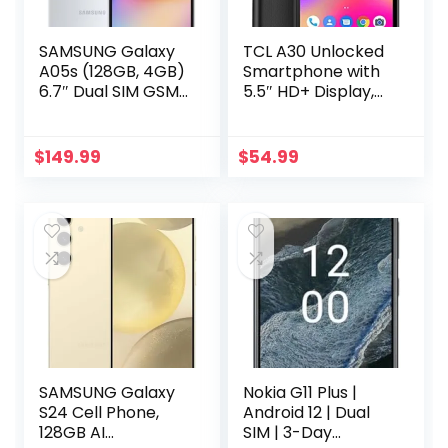
SAMSUNG Galaxy
TCL A30 Unlocked
A05s (128GB, 4GB)
Smartphone with
6.7″ Dual SIM GSM
5.5″ HD+ Display,
Unlocked Global
8MP Rear Camera,
4G LTE A057M/DS
32GB+3GB RAM,
(Silver)
3000mAh Battery,
$
149.99
$
54.99
Android 11, Prime
Black (Renewed)
SAMSUNG Galaxy
Nokia G11 Plus |
S24 Cell Phone,
Android 12 | Dual
128GB AI
SIM | 3-Day