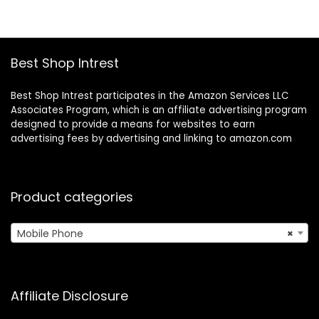
$345.51.
$214.48.
$307.95.
$224.88.
Best Shop Intrest
Best Shop Intrest participates in the Amazon Services LLC
Associates Program, which is an affiliate advertising program
designed to provide a means for websites to earn
advertising fees by advertising and linking to amazon.com
Product categories
Mobile Phone
×
Affiliate Disclosure