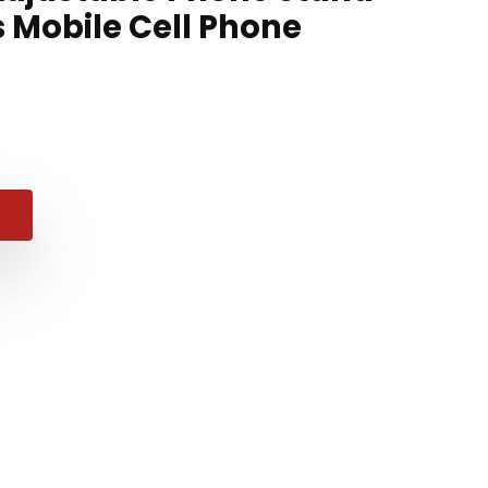
s Mobile Cell Phone