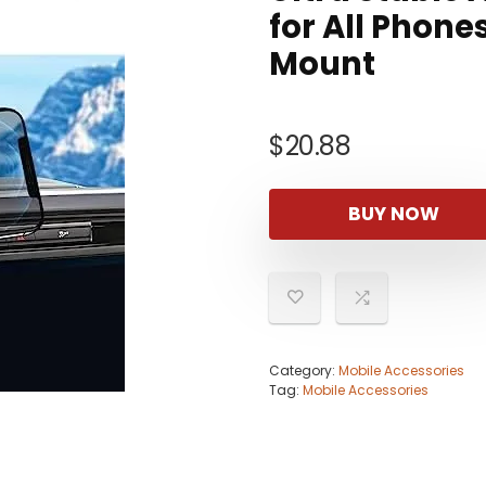
for All Phone
Mount
$
20.88
BUY NOW
Category:
Mobile Accessories
Tag:
Mobile Accessories