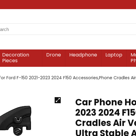
Decoration
Drone
Headphone
Laptop
Mo
Pieces
P
for Ford F-150 2021-2023 2024 F150 Accessories,Phone Cradles Ai
Car Phone Hol
2023 2024 F1
Cradles Air 
Ultra Stable