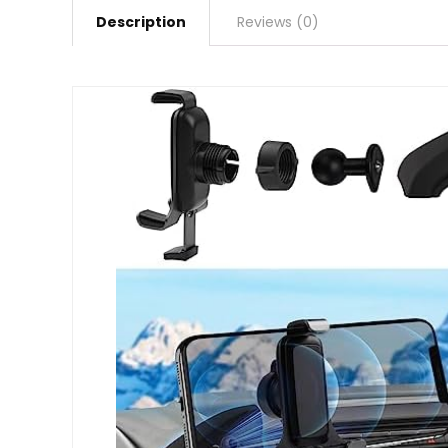
Description
Reviews (0)