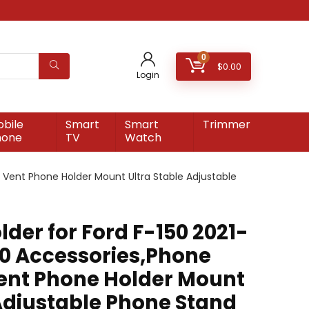
0
$
0.00
Login
bile
Smart
Smart
Trimmer
hone
TV
Watch
r Vent Phone Holder Mount Ultra Stable Adjustable
der for Ford F-150 2021-
50 Accessories,Phone
Vent Phone Holder Mount
 Adjustable Phone Stand