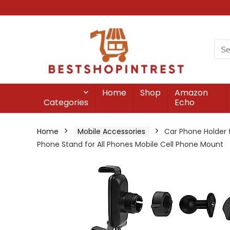
Home
Shop
Amazon
Categories
Echo
Home
Mobile Accessories
Car Phone Holder 
Phone Stand for All Phones Mobile Cell Phone Mount