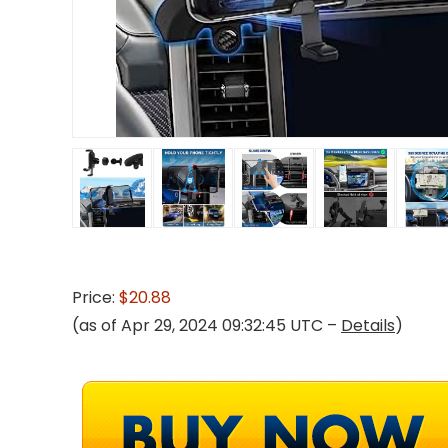
Price:
$20.88
(as of Apr 29, 2024 09:32:45 UTC –
Details
)