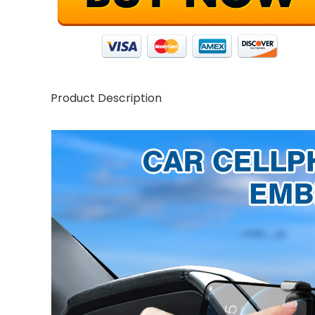
Product Description