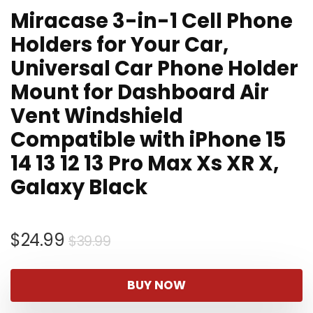
Miracase 3-in-1 Cell Phone
Holders for Your Car,
Universal Car Phone Holder
Mount for Dashboard Air
Vent Windshield
Compatible with iPhone 15
14 13 12 13 Pro Max Xs XR X,
Galaxy Black
Original
Current
$
24.99
$
39.99
price
price
was:
is:
BUY NOW
$39.99.
$24.99.