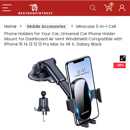
0
Home
Mobile Accessories
Miracase 3-in-1 Cell
Phone Holders for Your Car, Universal Car Phone Holder
Mount for Dashboard Air Vent Windshield Compatible with
iPhone 15 14 13 12 13 Pro Max Xs XR X, Galaxy Black
- 38%