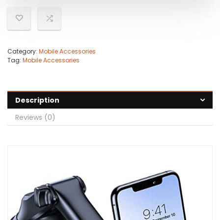
Category:
Mobile Accessories
Tag:
Mobile Accessories
Description
Reviews (0)