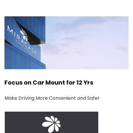
Focus on Car Mount for 12 Yrs
Make Driving More Convenient and Safer