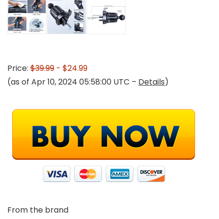
Price:
$39.99
- $24.99
(as of Apr 10, 2024 05:58:00 UTC –
Details
)
From the brand