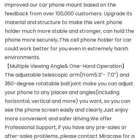
improved our car phone mount based on the
feedback from over 100,000 customers. Upgrade its
material and structure to make this vent phone
holder much more stable and stronger, can hold the
phone more securely,.This cell phone holder for car
could work better for you even in extremely harsh
environments.
【Multiple Viewing Angle& One-Hand Operation】
The adjustable telescopic arm(from5.3″- 7.0″) and
360-degree rotatable ball joint make you can adjust
your phone to any places and angles(including
horizontal, vertical and more) you want, so you can
see the phone screen easily and clearly.Just enjoy
more convenient and safer driving.We offer
Professional Support, if you have any pre-sales or
after-sales problems, please contact Miracase for a