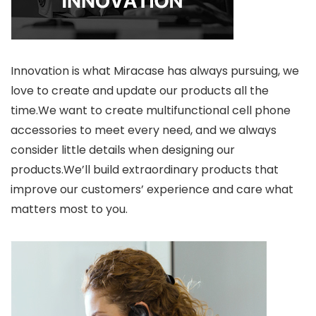
Innovation is what Miracase has always pursuing, we
love to create and update our products all the
time.We want to create multifunctional cell phone
accessories to meet every need, and we always
consider little details when designing our
products.We’ll build extraordinary products that
improve our customers’ experience and care what
matters most to you.