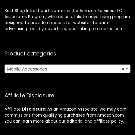
Best Shop Intrest participates in the Amazon Services LLC
Associates Program, which is an affiliate advertising program
designed to provide a means for websites to earn
advertising fees by advertising and linking to amazon.com
Product categories
Mobile Accessories
×
Affiliate Disclosure
Affiliate
Disclosure
: As an Amazon Associate, we may earn
commissions from qualifying purchases from Amazon.com.
You can learn more about our editorial and affiliate policy.