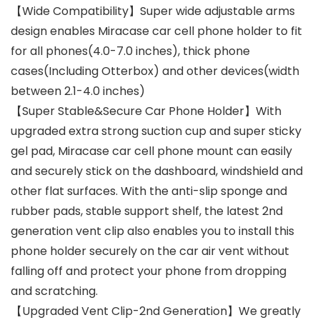
【Wide Compatibility】Super wide adjustable arms
design enables Miracase car cell phone holder to fit
for all phones(4.0-7.0 inches), thick phone
cases(Including Otterbox) and other devices(width
between 2.1-4.0 inches)
【Super Stable&Secure Car Phone Holder】With
upgraded extra strong suction cup and super sticky
gel pad, Miracase car cell phone mount can easily
and securely stick on the dashboard, windshield and
other flat surfaces. With the anti-slip sponge and
rubber pads, stable support shelf, the latest 2nd
generation vent clip also enables you to install this
phone holder securely on the car air vent without
falling off and protect your phone from dropping
and scratching.
【Upgraded Vent Clip-2nd Generation】We greatly