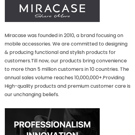
Miracase was founded in 2010, a brand focusing on
mobile accessories. We are committed to designing
& producing functional and stylish products for
customers.Till now, our products bring convenience
to more than 5 million customers in 10 countries. The
annual sales volume reaches 10,000,000+.Providing
High-quality products and premium customer care is
our unchanging beliefs.