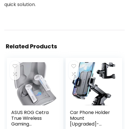
quick solution.
Related Products
ASUS ROG Cetra
Car Phone Holder
True Wireless
Mount
Gaming
[Upgraded]-