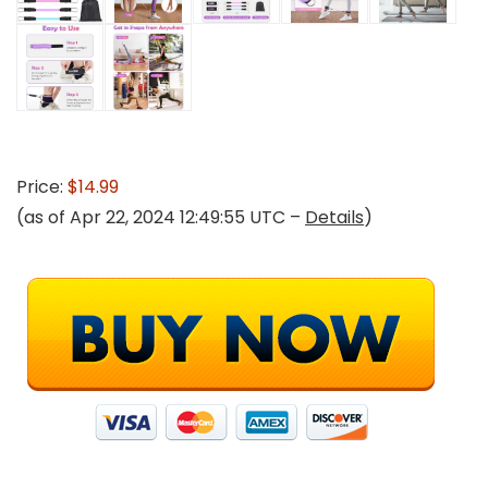
Price:
$14.99
(as of Apr 22, 2024 12:49:55 UTC –
Details
)