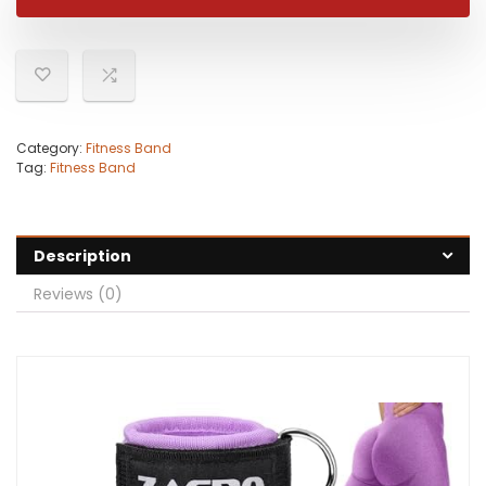
Category:
Fitness Band
Tag:
Fitness Band
Description
Reviews (0)