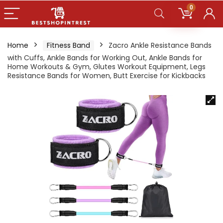
0
Home
Fitness Band
Zacro Ankle Resistance Bands
with Cuffs, Ankle Bands for Working Out, Ankle Bands for
Home Workouts & Gym, Glutes Workout Equipment, Legs
Resistance Bands for Women, Butt Exercise for Kickbacks