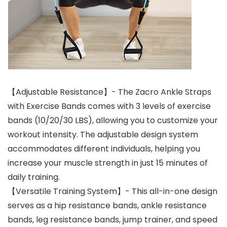
【Adjustable Resistance】- The Zacro Ankle Straps
with Exercise Bands comes with 3 levels of exercise
bands (10/20/30 LBS), allowing you to customize your
workout intensity. The adjustable design system
accommodates different individuals, helping you
increase your muscle strength in just 15 minutes of
daily training.
【Versatile Training System】- This all-in-one design
serves as a hip resistance bands, ankle resistance
bands, leg resistance bands, jump trainer, and speed