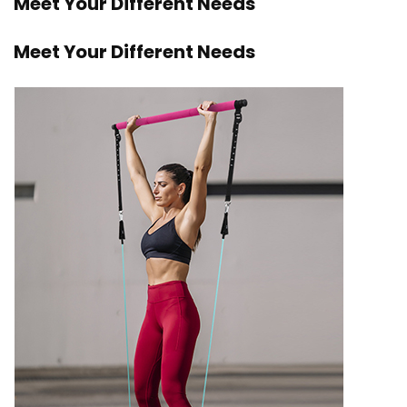
Meet Your Different Needs
Meet Your Different Needs