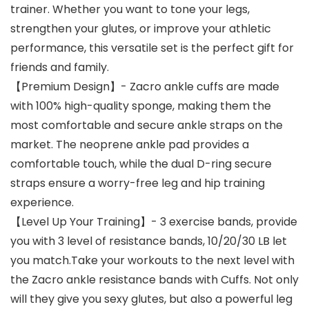
trainer. Whether you want to tone your legs,
strengthen your glutes, or improve your athletic
performance, this versatile set is the perfect gift for
friends and family.
【Premium Design】- Zacro ankle cuffs are made
with 100% high-quality sponge, making them the
most comfortable and secure ankle straps on the
market. The neoprene ankle pad provides a
comfortable touch, while the dual D-ring secure
straps ensure a worry-free leg and hip training
experience.
【Level Up Your Training】- 3 exercise bands, provide
you with 3 level of resistance bands, 10/20/30 LB let
you match.Take your workouts to the next level with
the Zacro ankle resistance bands with Cuffs. Not only
will they give you sexy glutes, but also a powerful leg