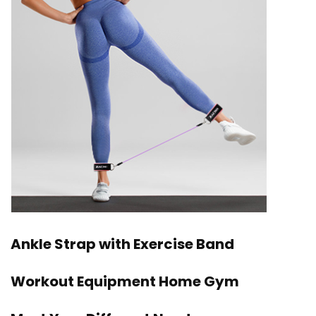
Ankle Strap with Exercise Band
Workout Equipment Home Gym