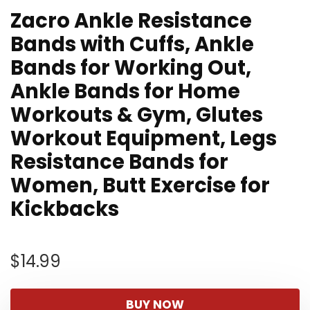
Zacro Ankle Resistance
Bands with Cuffs, Ankle
Bands for Working Out,
Ankle Bands for Home
Workouts & Gym, Glutes
Workout Equipment, Legs
Resistance Bands for
Women, Butt Exercise for
Kickbacks
$
14.99
BUY NOW