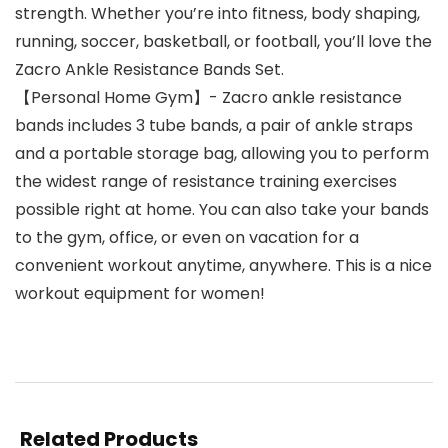
strength. Whether you’re into fitness, body shaping,
running, soccer, basketball, or football, you’ll love the
Zacro Ankle Resistance Bands Set.
【Personal Home Gym】- Zacro ankle resistance
bands includes 3 tube bands, a pair of ankle straps
and a portable storage bag, allowing you to perform
the widest range of resistance training exercises
possible right at home. You can also take your bands
to the gym, office, or even on vacation for a
convenient workout anytime, anywhere. This is a nice
workout equipment for women!
Related Products