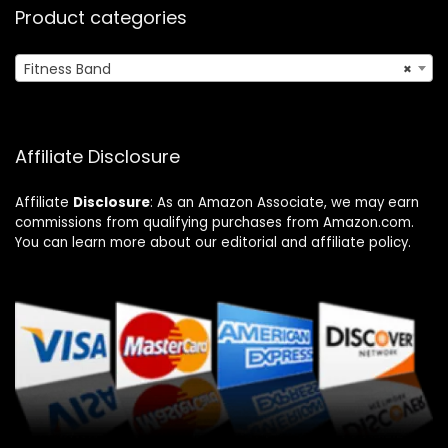
Product categories
Fitness Band
×
Affiliate Disclosure
Affiliate
Disclosure
: As an Amazon Associate, we may earn
commissions from qualifying purchases from Amazon.com.
You can learn more about our editorial and affiliate policy.