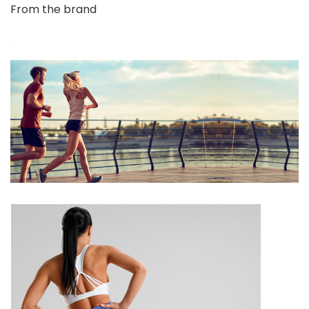
From the brand