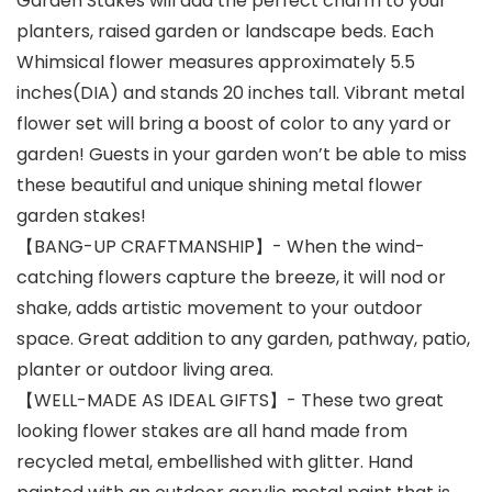
Garden Stakes will add the perfect charm to your
planters, raised garden or landscape beds. Each
Whimsical flower measures approximately 5.5
inches(DIA) and stands 20 inches tall. Vibrant metal
flower set will bring a boost of color to any yard or
garden! Guests in your garden won’t be able to miss
these beautiful and unique shining metal flower
garden stakes!
【BANG-UP CRAFTMANSHIP】- When the wind-
catching flowers capture the breeze, it will nod or
shake, adds artistic movement to your outdoor
space. Great addition to any garden, pathway, patio,
planter or outdoor living area.
【WELL-MADE AS IDEAL GIFTS】- These two great
looking flower stakes are all hand made from
recycled metal, embellished with glitter. Hand