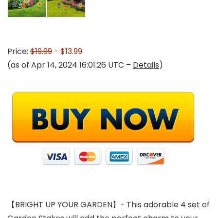
Price:
$19.99
- $13.99
(as of Apr 14, 2024 16:01:26 UTC –
Details
)
【BRIGHT UP YOUR GARDEN】- This adorable 4 set of