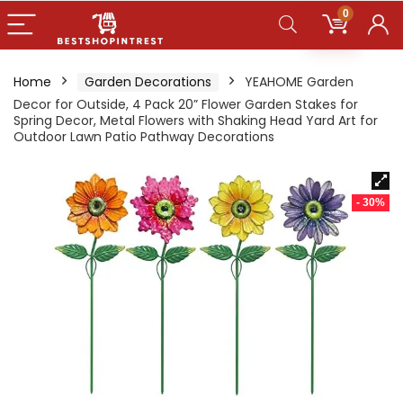
0
Home
Garden Decorations
YEAHOME Garden
Decor for Outside, 4 Pack 20” Flower Garden Stakes for
Spring Decor, Metal Flowers with Shaking Head Yard Art for
Outdoor Lawn Patio Pathway Decorations
- 30%