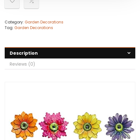
Category:
Garden Decorations
Tag:
Garden Decorations
Description
Reviews (0)