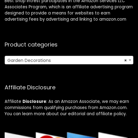
Best Shop Intrest participates in the Amazon Services LLC
Associates Program, which is an affiliate advertising program
designed to provide a means for websites to earn
advertising fees by advertising and linking to amazon.com
Product categories
Garden Decorations
×
Affiliate Disclosure
Affiliate
Disclosure
: As an Amazon Associate, we may earn
commissions from qualifying purchases from Amazon.com.
You can learn more about our editorial and affiliate policy.