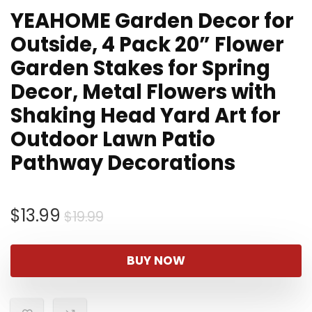
YEAHOME Garden Decor for
Outside, 4 Pack 20” Flower
Garden Stakes for Spring
Decor, Metal Flowers with
Shaking Head Yard Art for
Outdoor Lawn Patio
Pathway Decorations
Original
Current
$
13.99
$
19.99
price
price
was:
is:
BUY NOW
$19.99.
$13.99.