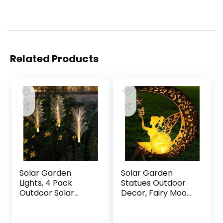
Related Products
Solar Garden
Solar Garden
Lights, 4 Pack
Statues Outdoor
Outdoor Solar
Decor, Fairy Moon
Reed Lights Fiber
Figurine Light
Optic, Waterproof
Stake,
LED Lights for
Housewarming