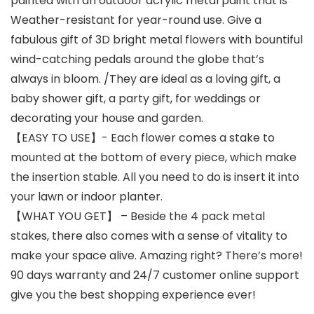
painted with an outdoor acrylic metal paint that is
Weather-resistant for year-round use. Give a
fabulous gift of 3D bright metal flowers with bountiful
wind-catching pedals around the globe that’s
always in bloom. /They are ideal as a loving gift, a
baby shower gift, a party gift, for weddings or
decorating your house and garden.
【EASY TO USE】- Each flower comes a stake to
mounted at the bottom of every piece, which make
the insertion stable. All you need to do is insert it into
your lawn or indoor planter.
【WHAT YOU GET】 – Beside the 4 pack metal
stakes, there also comes with a sense of vitality to
make your space alive. Amazing right? There’s more!
90 days warranty and 24/7 customer online support
give you the best shopping experience ever!