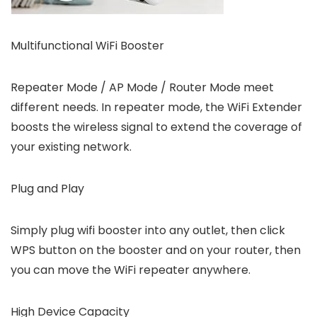
Multifunctional WiFi Booster
Repeater Mode / AP Mode / Router Mode meet
different needs. In repeater mode, the WiFi Extender
boosts the wireless signal to extend the coverage of
your existing network.
Plug and Play
Simply plug wifi booster into any outlet, then click
WPS button on the booster and on your router, then
you can move the WiFi repeater anywhere.
High Device Capacity