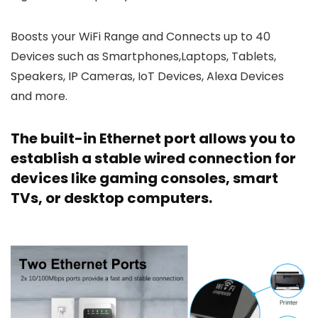
Boosts your WiFi Range and Connects up to 40
Devices such as Smartphones,Laptops, Tablets,
Speakers, IP Cameras, IoT Devices, Alexa Devices
and more.
The built-in Ethernet port allows you to
establish a stable wired connection for
devices like gaming consoles, smart
TVs, or desktop computers.