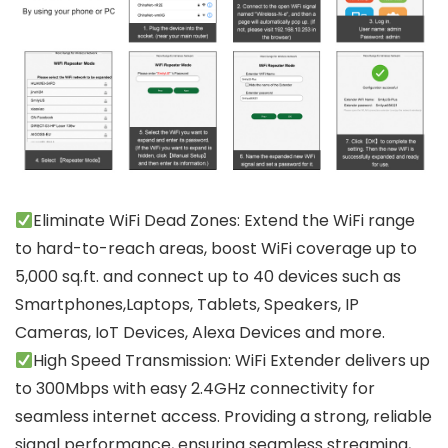
Eliminate WiFi Dead Zones: Extend the WiFi range
to hard-to-reach areas, boost WiFi coverage up to
5,000 sq.ft. and connect up to 40 devices such as
Smartphones,Laptops, Tablets, Speakers, IP
Cameras, IoT Devices, Alexa Devices and more.
High Speed Transmission: WiFi Extender delivers up
to 300Mbps with easy 2.4GHz connectivity for
seamless internet access. Providing a strong, reliable
signal performance, ensuring seamless streaming,