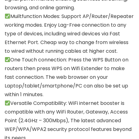
browsing, and online gaming.
Muiltfunction Modes: Support AP/Router/Repeater
working modes. Enjoy Lag-Free connection to any
type of devices, including wired devices via Fast
Ethernet Port. Cheap way to change from wireless
to wired without running cables at higher cost.
One Touch connection: Press the WPS Button on
routers then press WPS on Wifi Extender to make
fast connection. The web browser on your
Laptop/tablet/smartphone/PC can also be set up
within 1 minutes.
Versatile Compatibility: WiFi internet booster is
compatible with any WiFi Router, Gateway, Access
Point (2.4GHz – 300Mbps), The latest advanced
WEP/WPA/WPA2 security protocol features beyond
its peers.