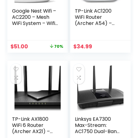
Google Nest Wifi –
TP-Link AC1200
AC2200 – Mesh
WiFi Router
WiFi System – Wifi
(Archer A54) –
Router – 2200 Sq
Dual Band Wireless
Ft Coverage – 1
Internet Router, 4
pack
x 10/100 Mbps Fast
Original
Current
$
51.00
$
34.99
70%
Ethernet Ports,
price
price
Supports Guest
was:
is:
WiFi, Access Point
$169.00.
$51.00.
Mode, IPv6 and
Parental Controls
TP-Link AX1800
Linksys EA7300
WiFi 6 Router
Max-Stream:
(Archer AX21) –
AC1750 Dual-Band
Dual Band Wireless
Wi-Fi Router,