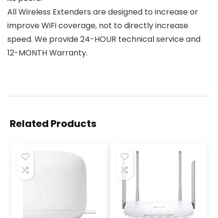
All Wireless Extenders are designed to increase or
improve WiFi coverage, not to directly increase
speed. We provide 24-HOUR technical service and
12-MONTH Warranty.
Related Products