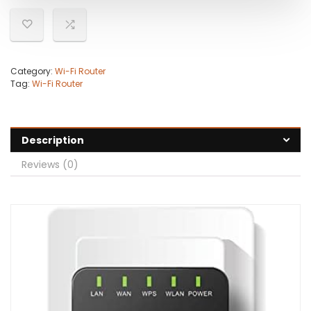
Category:
Wi-Fi Router
Tag:
Wi-Fi Router
Description
Reviews (0)