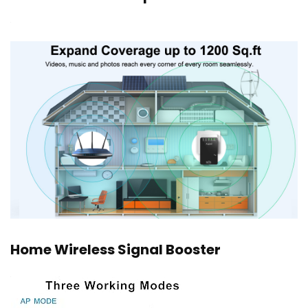
Home Wireless Signal Booster