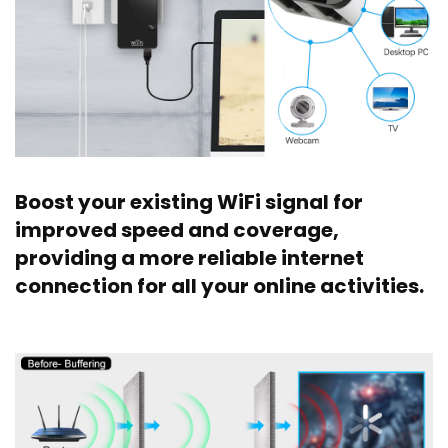
Boost your existing WiFi signal for
improved speed and coverage,
providing a more reliable internet
connection for all your online activities.