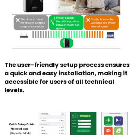
The user-friendly setup process ensures
a quick and easy installation, making it
accessible for users of all technical
levels.