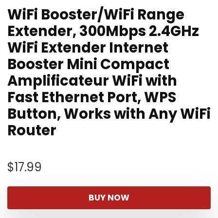
WiFi Booster/WiFi Range
Extender, 300Mbps 2.4GHz
WiFi Extender Internet
Booster Mini Compact
Amplificateur WiFi with
Fast Ethernet Port, WPS
Button, Works with Any WiFi
Router
$
17.99
BUY NOW