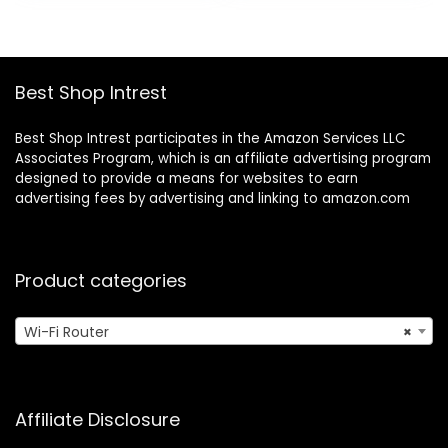
home hub |
Coverage Up to
$449.99.
$229.99.
Coverage up to
3,500 sq.ft. and 30
1,500 sq. ft. |
Devices
Advanced security
Best Shop Intrest
Best Shop Intrest participates in the Amazon Services LLC
Associates Program, which is an affiliate advertising program
designed to provide a means for websites to earn
advertising fees by advertising and linking to amazon.com
Product categories
Wi-Fi Router
×
Affiliate Disclosure