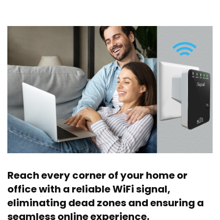
Reach every corner of your home or
office with a reliable WiFi signal,
eliminating dead zones and ensuring a
seamless online experience.