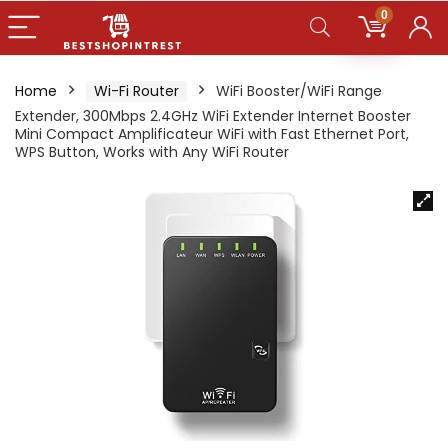
0
Home
Wi-Fi Router
WiFi Booster/WiFi Range
Extender, 300Mbps 2.4GHz WiFi Extender Internet Booster
Mini Compact Amplificateur WiFi with Fast Ethernet Port,
WPS Button, Works with Any WiFi Router