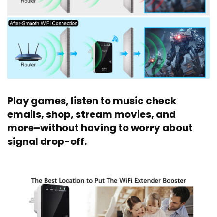
Play games, listen to music check
emails, shop, stream movies, and
more–without having to worry about
signal drop-off.