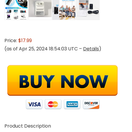
Price:
$17.99
(as of Apr 25, 2024 18:54:03 UTC –
Details
)
Product Description