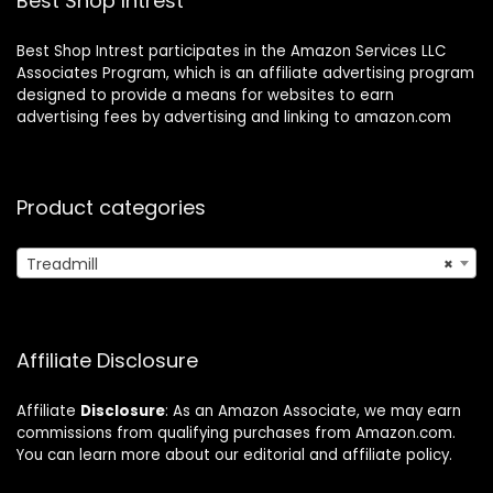
Best Shop Intrest
Free
Best Shop Intrest participates in the Amazon Services LLC
Associates Program, which is an affiliate advertising program
designed to provide a means for websites to earn
advertising fees by advertising and linking to amazon.com
Product categories
Treadmill
×
Affiliate Disclosure
Affiliate
Disclosure
: As an Amazon Associate, we may earn
commissions from qualifying purchases from Amazon.com.
You can learn more about our editorial and affiliate policy.