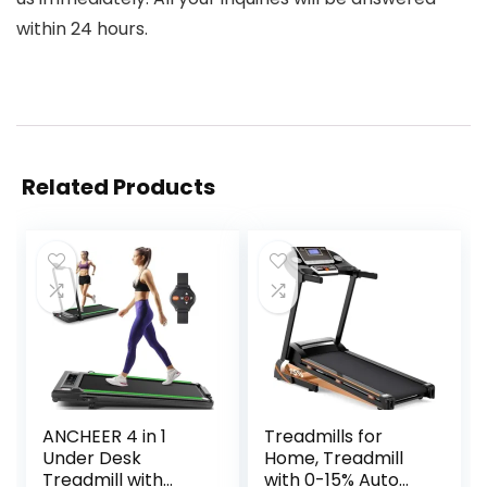
within 24 hours.
Related Products
ANCHEER 4 in 1
Treadmills for
Under Desk
Home, Treadmill
Treadmill with
with 0-15% Auto