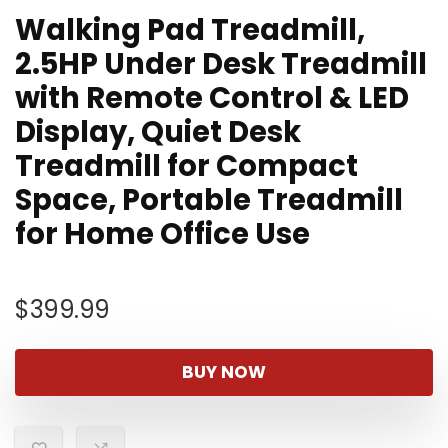
Walking Pad Treadmill,
2.5HP Under Desk Treadmill
with Remote Control & LED
Display, Quiet Desk
Treadmill for Compact
Space, Portable Treadmill
for Home Office Use
$
399.99
BUY NOW