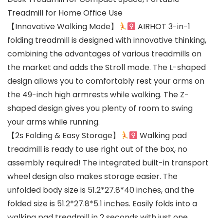
Treadmill for Home Office Use
【Innovative Walking Mode】
AIRHOT 3-in-1
folding treadmill is designed with innovative thinking,
combining the advantages of various treadmills on
the market and adds the Stroll mode. The L-shaped
design allows you to comfortably rest your arms on
the 49-inch high armrests while walking. The Z-
shaped design gives you plenty of room to swing
your arms while running.
【2s Folding & Easy Storage】
Walking pad
treadmill is ready to use right out of the box, no
assembly required! The integrated built-in transport
wheel design also makes storage easier. The
unfolded body size is 51.2*27.8*40 inches, and the
folded size is 51.2*27.8*5.1 inches. Easily folds into a
walking pad treadmill in 2 seconds with just one