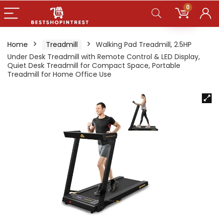
0
Home
Treadmill
Walking Pad Treadmill, 2.5HP
Under Desk Treadmill with Remote Control & LED Display,
Quiet Desk Treadmill for Compact Space, Portable
Treadmill for Home Office Use