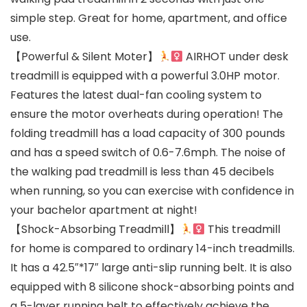
simple step. Great for home, apartment, and office
use.
【Powerful & Silent Moter】
AIRHOT under desk
treadmill is equipped with a powerful 3.0HP motor.
Features the latest dual-fan cooling system to
ensure the motor overheats during operation! The
folding treadmill has a load capacity of 300 pounds
and has a speed switch of 0.6-7.6mph. The noise of
the walking pad treadmill is less than 45 decibels
when running, so you can exercise with confidence in
your bachelor apartment at night!
【Shock-Absorbing Treadmill】
This treadmill
for home is compared to ordinary 14-inch treadmills.
It has a 42.5″*17″ large anti-slip running belt. It is also
equipped with 8 silicone shock-absorbing points and
a 5-layer running belt to effectively achieve the