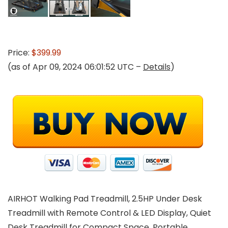
Price:
$399.99
(as of Apr 09, 2024 06:01:52 UTC –
Details
)
AIRHOT Walking Pad Treadmill, 2.5HP Under Desk
Treadmill with Remote Control & LED Display, Quiet
Desk Treadmill for Compact Space, Portable