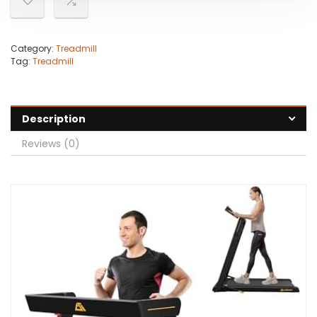
Category:
Treadmill
Tag:
Treadmill
Description
Reviews (0)