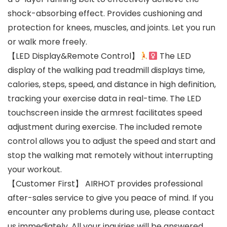
shock-absorbing effect. Provides cushioning and
protection for knees, muscles, and joints. Let you run
or walk more freely.
【LED Display&Remote Control】
The LED
display of the walking pad treadmill displays time,
calories, steps, speed, and distance in high definition,
tracking your exercise data in real-time. The LED
touchscreen inside the armrest facilitates speed
adjustment during exercise. The included remote
control allows you to adjust the speed and start and
stop the walking mat remotely without interrupting
your workout.
【Customer First】 AIRHOT provides professional
after-sales service to give you peace of mind. If you
encounter any problems during use, please contact
us immediately. All your inquiries will be answered