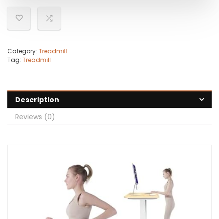
Category:
Treadmill
Tag:
Treadmill
Description
Reviews (0)