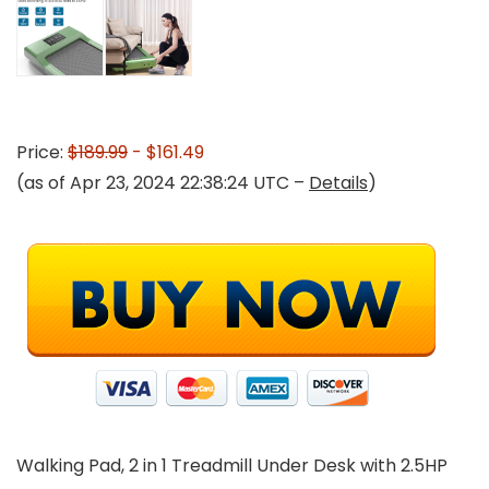
Price:
$189.99
- $161.49
(as of Apr 23, 2024 22:38:24 UTC –
Details
)
Walking Pad, 2 in 1 Treadmill Under Desk with 2.5HP