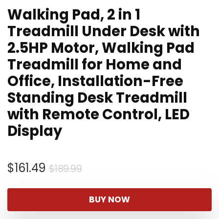
Walking Pad, 2 in 1
Treadmill Under Desk with
2.5HP Motor, Walking Pad
Treadmill for Home and
Office, Installation-Free
Standing Desk Treadmill
with Remote Control, LED
Display
Original
Current
$
161.49
$
189.99
price
price
was:
is:
BUY NOW
$189.99.
$161.49.