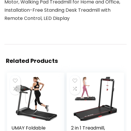
Motor, Walking Pad Treadmill for Home and Office,
Installation-Free Standing Desk Treadmill with
Remote Control, LED Display
Related Products
UMAY Foldable
2 in 1 Treadmill,