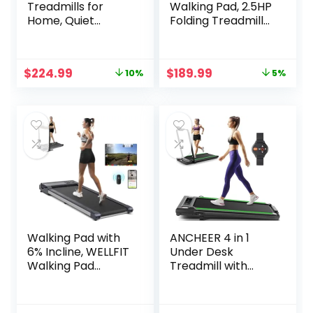
Treadmills for
Walking Pad, 2.5HP
Home, Quiet
Folding Treadmill
Folding Treadmill
with Remote
with Silicone Shock
Control LED
Absorption, Heart
Display, Portable
Original
Current
Original
Current
$
224.99
$
189.99
10%
5%
Rate Monitor
Treadmill for
price
price
price
price
Home/Office with
was:
is:
was:
is:
265lbs Weight
$249.99.
$224.99.
$199.99.
$189.99.
Capacity
Walking Pad with
ANCHEER 4 in 1
6% Incline, WELLFIT
Under Desk
Walking Pad
Treadmill with
Treadmill 300LB
Incline-Max
Capacity, Voice
Treadmill 300 lb
Controlled Under
Capacity,Walking