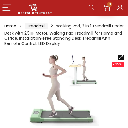
0
Home
Treadmill
Walking Pad, 2 in 1 Treadmill Under
Desk with 2.5HP Motor, Walking Pad Treadmill for Home and
Office, Installation-Free Standing Desk Treadmill with
Remote Control, LED Display
- 15%