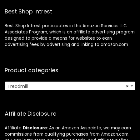
Best Shop Intrest
Best Shop Intrest participates in the Amazon Services LLC
Associates Program, which is an affiliate advertising program
designed to provide a means for websites to earn
advertising fees by advertising and linking to amazon.com
Product categories
Treadmill
×
Affiliate Disclosure
Affiliate
Disclosure
: As an Amazon Associate, we may earn
commissions from qualifying purchases from Amazon.com.