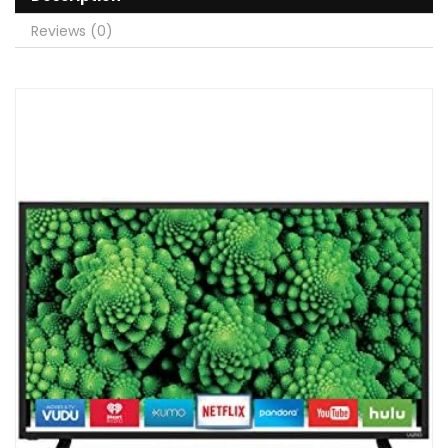
Reviews (0)