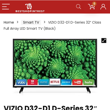
0
Home
Smart TV
VIZIO D32-D1 D-Series 32″ Class
Full Array LED Smart TV (Black)
VIZIO D32-D1 D-Series 32″