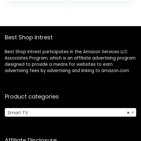
price
price
price
price
Home Screen, and
was:
is:
was:
is:
Free TV
$1,399.99.
$996.99.
$229.99.
$179.99.
Best Shop Intrest
Best Shop Intrest participates in the Amazon Services LLC
Associates Program, which is an affiliate advertising program
designed to provide a means for websites to earn
advertising fees by advertising and linking to amazon.com
Product categories
Smart TV
×
Affiliate Disclosure