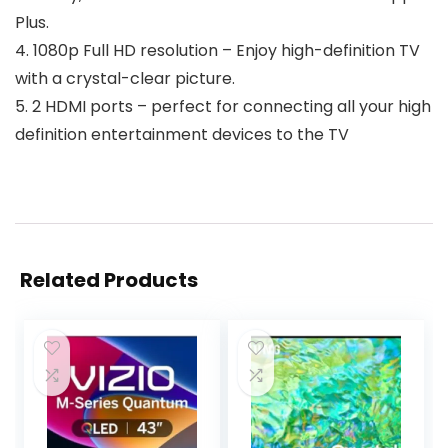
Plus.
4. 1080p Full HD resolution – Enjoy high-definition TV
with a crystal-clear picture.
5. 2 HDMI ports – perfect for connecting all your high
definition entertainment devices to the TV
Related Products