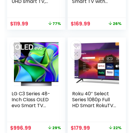
UHD smart TV,
Smart TV with
stream live TV
Roku TV (40S350R,
without cable
2023 Model),
Compatible with
Original
Current
Original
Current
$
119.99
$
169.99
77%
26%
Alexa, Google
price
price
price
price
Assistant, and
was:
is:
was:
is:
Apple HomeKit
$519.99.
$119.99.
$229.99.
$169.99.
Compatibility,
Streaming FHD
Television,Black
LG C3 Series 48-
Roku 40″ Select
Inch Class OLED
Series 1080p Full
evo Smart TV
HD Smart RokuTV
OLED48C3PUA,
with Voice
2023 – AI-Powered
Remote, Bright
4K, Alexa Built-in
Picture,
Original
Current
Original
Current
$
996.99
$
179.99
29%
22%
Customizable