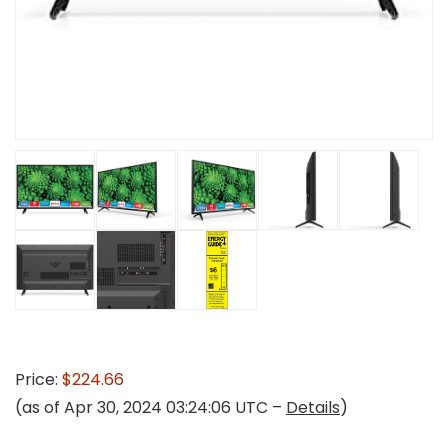
Price:
$224.66
(as of Apr 30, 2024 03:24:06 UTC –
Details
)