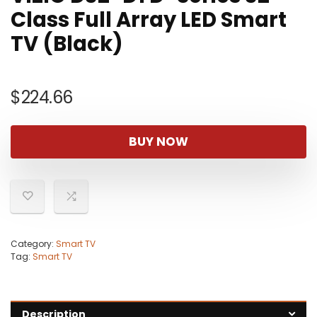
Class Full Array LED Smart
TV (Black)
$
224.66
BUY NOW
Category:
Smart TV
Tag:
Smart TV
Description