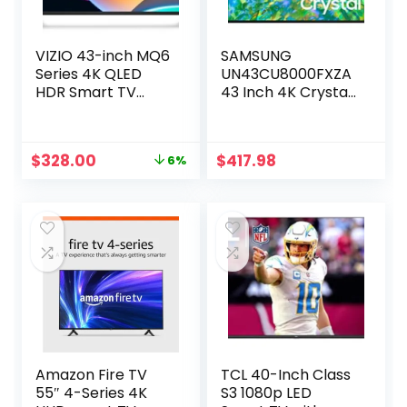
VIZIO 43-inch MQ6
SAMSUNG
Series 4K QLED
UN43CU8000FXZA
HDR Smart TV
43 Inch 4K Crystal
w/Dolby Vision,
UHD Smart TV with
WiFi 6E, Bluetooth
Dolby and an
Headphone
Additional 1 Year
Original
Current
$
328.00
$
417.98
6%
Capable, AMD
Extended
price
price
FreeSync & Alexa
Protection (2023)
was:
is:
Compatibility,
$349.99.
$328.00.
M43Q6M-K04,
2023 Model
Amazon Fire TV
TCL 40-Inch Class
55″ 4-Series 4K
S3 1080p LED