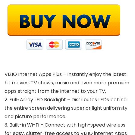
VIZIO Internet Apps Plus – Instantly enjoy the latest
hit movies, TV shows, music and even more premium
apps straight from the Internet to your TV.
2. Full-Array LED Backlight – Distributes LEDs behind
the entire screen delivering superior light uniformity
and picture performance.
3. Built-in Wi-Fi – Connect with high-speed wireless
for easy, clutter-free access to VIZIO internet Apps