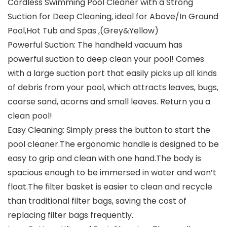
Cordless Swimming Pool Cleaner with a Strong
Suction for Deep Cleaning, ideal for Above/In Ground
Pool,Hot Tub and Spas ,(Grey&Yellow)
Powerful Suction: The handheld vacuum has
powerful suction to deep clean your pool! Comes
with a large suction port that easily picks up all kinds
of debris from your pool, which attracts leaves, bugs,
coarse sand, acorns and small leaves. Return you a
clean pool!
Easy Cleaning: Simply press the button to start the
pool cleaner.The ergonomic handle is designed to be
easy to grip and clean with one hand.The body is
spacious enough to be immersed in water and won’t
float.The filter basket is easier to clean and recycle
than traditional filter bags, saving the cost of
replacing filter bags frequently.