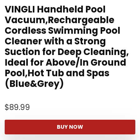
VINGLI Handheld Pool
Vacuum,Rechargeable
Cordless Swimming Pool
Cleaner with a Strong
Suction for Deep Cleaning,
Ideal for Above/In Ground
Pool,Hot Tub and Spas
(Blue&Grey)
$
89.99
BUY NOW