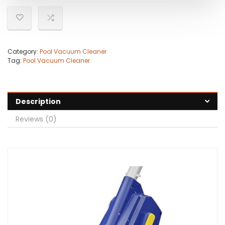
Category:
Pool Vacuum Cleaner
Tag:
Pool Vacuum Cleaner
Description
Reviews (0)