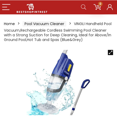
0
Home
Pool Vacuum Cleaner
VINGLI Handheld Pool
Vacuum,Rechargeable Cordless Swimming Pool Cleaner
with a Strong Suction for Deep Cleaning, Ideal for Above/In
Ground Pool,Hot Tub and Spas (Blue&Grey)