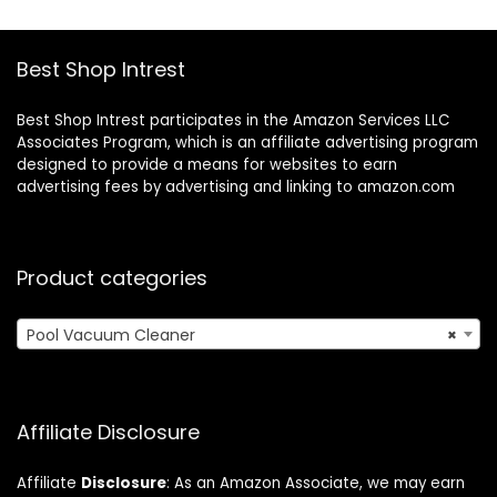
Pools up to 1,600
Sq.ft
Sq.ft
Best Shop Intrest
Best Shop Intrest participates in the Amazon Services LLC
Associates Program, which is an affiliate advertising program
designed to provide a means for websites to earn
advertising fees by advertising and linking to amazon.com
Product categories
Pool Vacuum Cleaner
×
Affiliate Disclosure
Affiliate
Disclosure
: As an Amazon Associate, we may earn