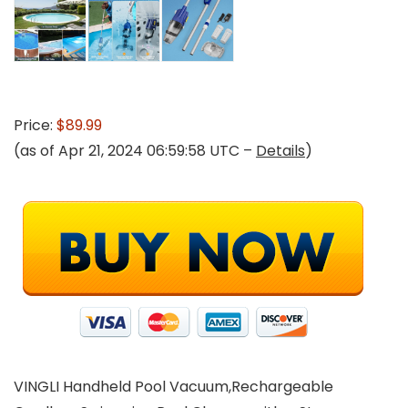
Price:
$89.99
(as of Apr 21, 2024 06:59:58 UTC –
Details
)
VINGLI Handheld Pool Vacuum,Rechargeable