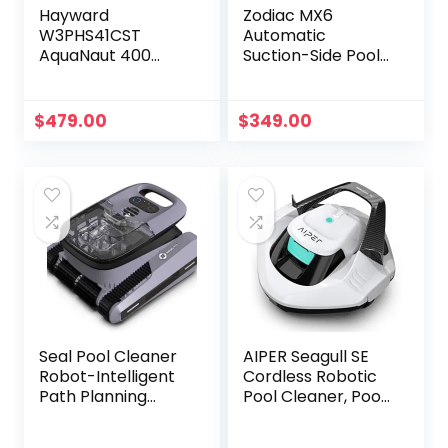
Hayward
Zodiac MX6
W3PHS41CST
Automatic
AquaNaut 400
Suction-Side Pool
Suction Pool
Cleaner Vacuum
Cleaner for In-
for In-ground
Ground Pools up to
Pools
$
479.00
$
349.00
20 x 40 ft.
(Automatic Pool
Vacuum)
Seal Pool Cleaner
AIPER Seagull SE
Robot-Intelligent
Cordless Robotic
Path Planning
Pool Cleaner, Pool
Automatic Pool
Vacuum Lasts 90
Cleaner, Working
Mins, LED Indicator,