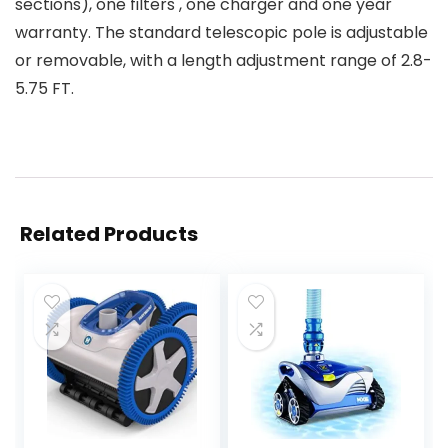
sections), one filters , one charger and one year
warranty. The standard telescopic pole is adjustable
or removable, with a length adjustment range of 2.8-
5.75 FT.
Related Products