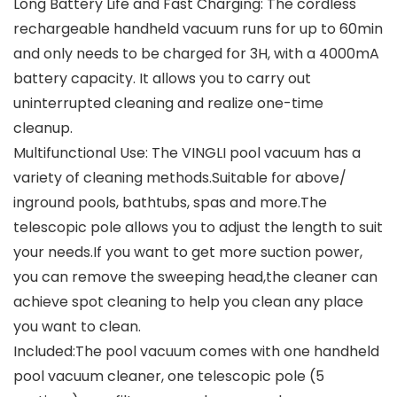
Long Battery Life and Fast Charging: The cordless
rechargeable handheld vacuum runs for up to 60min
and only needs to be charged for 3H, with a 4000mA
battery capacity. It allows you to carry out
uninterrupted cleaning and realize one-time
cleanup.
Multifunctional Use: The VINGLI pool vacuum has a
variety of cleaning methods.Suitable for above/
inground pools, bathtubs, spas and more.The
telescopic pole allows you to adjust the length to suit
your needs.If you want to get more suction power,
you can remove the sweeping head,the cleaner can
achieve spot cleaning to help you clean any place
you want to clean.
Included:The pool vacuum comes with one handheld
pool vacuum cleaner, one telescopic pole (5