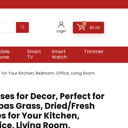
0
$
0.00
Login
bile
Smart
Smart
Trimmer
hone
TV
Watch
 for Your Kitchen, Bedroom, Office, Living Room,
ses for Decor, Perfect for
as Grass, Dried/Fresh
s for Your Kitchen,
ce, Living Room,