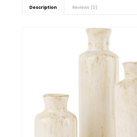
Description
Reviews (0)