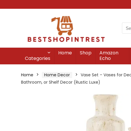
Home
Shop
Amazon
Categories
Echo
Home
Home Decor
Vase Set – Vases for Dec
Bathroom, or Shelf Decor (Rustic Luxe)