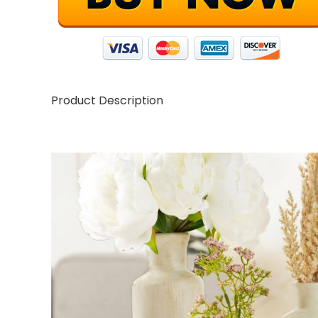
Product Description