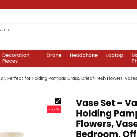
Decoration
Drone
Headphone
Laptop
Mo
Pieces
P
or, Perfect for Holding Pampas Grass, Dried/Fresh Flowers, Vases
Vase Set – Va
- 22%
Holding Pamp
Flowers, Vase
Bedroom, Offi