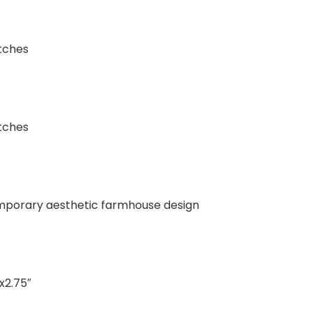
tches
tches
mporary aesthetic farmhouse design
x2.75″