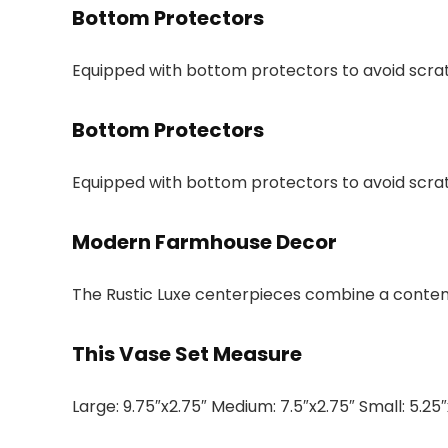
Bottom Protectors
Equipped with bottom protectors to avoid scra
Bottom Protectors
Equipped with bottom protectors to avoid scra
Modern Farmhouse Decor
The Rustic Luxe centerpieces combine a conte
This Vase Set Measure
Large: 9.75″x2.75″ Medium: 7.5″x2.75″ Small: 5.25″