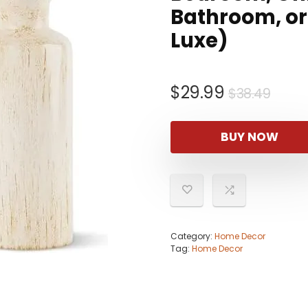
Bathroom, or 
Luxe)
Origi
Curr
$
29.99
$
38.49
pric
pric
was:
is:
BUY NOW
$38.
$29.
Category:
Home Decor
Tag:
Home Decor