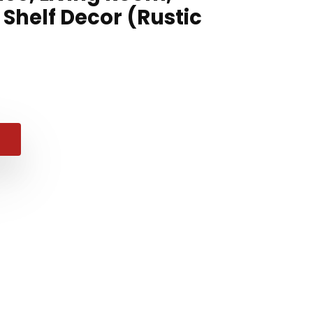
Shelf Decor (Rustic
nal
ent
e
e
49.
99.