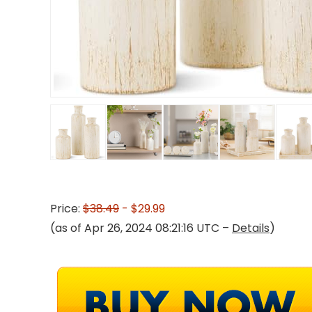
Price:
$38.49
- $29.99
(as of Apr 26, 2024 08:21:16 UTC –
Details
)