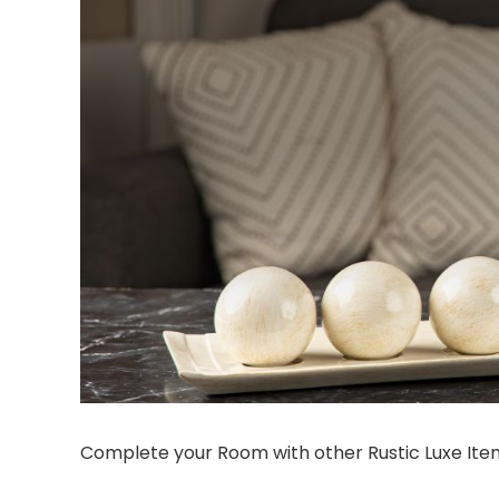
Complete your Room with other Rustic Luxe Ite