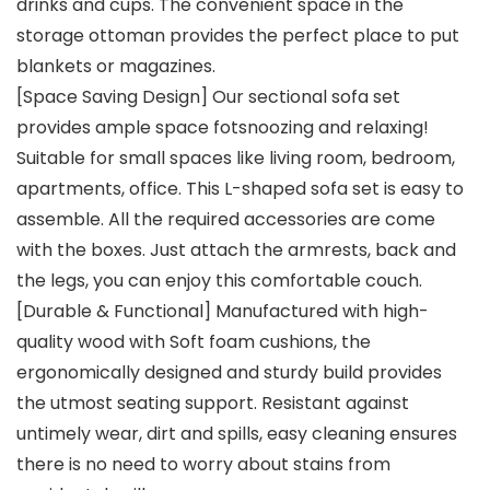
drinks and cups. The convenient space in the
storage ottoman provides the perfect place to put
blankets or magazines.
[Space Saving Design] Our sectional sofa set
provides ample space fotsnoozing and relaxing!
Suitable for small spaces like living room, bedroom,
apartments, office. This L-shaped sofa set is easy to
assemble. All the required accessories are come
with the boxes. Just attach the armrests, back and
the legs, you can enjoy this comfortable couch.
[Durable & Functional] Manufactured with high-
quality wood with Soft foam cushions, the
ergonomically designed and sturdy build provides
the utmost seating support. Resistant against
untimely wear, dirt and spills, easy cleaning ensures
there is no need to worry about stains from