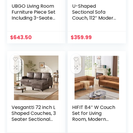
UBGO Living Room
U-Shaped
Furniture Piece Set
Sectional Sofa
Including 3-Seater,
Couch, 112″ Modern
Loveseat
Velvet Sofa Set for
Chair,Button
Living Room,
Tufted Back
Comfy Deep
$
643.50
$
359.99
Comforty Sofas &
Sectional Sofa
Couches with
Convertible 4 Seat
Sturdy Metal
Couch Set with
Legs,Gray（1+2+3
Double Chaise for
Seat
Apartment, Beige
White
Vesgantti 72 inch L
HIFIT 84″ W Couch
Shaped Couches, 3
Set for Living
Seater Sectional
Room, Modern
Sofa with Chaise
Faux Leather Sofa
Lounge,
with 23″ Deep