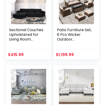
Sectional Couches
Patio Furniture Set,
Upholstered for
6 Pcs Wicker
Living Room
Outdoor
Furniture, L Shape
Conversation Set,
Modular Sofa Set
2 x Single Chairs, 1 x
with Chaise, Fabric
3 Seater Sofa and
$
415.99
$
1,199.99
Comfy Oversized
2 x Ottoman with
Corner
4″ Thick Cushion
Sofa&Couch, Black
and 56″ Firepit
Table, Beige