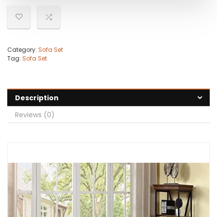
Category:
Sofa Set
Tag:
Sofa Set
Description
Reviews (0)