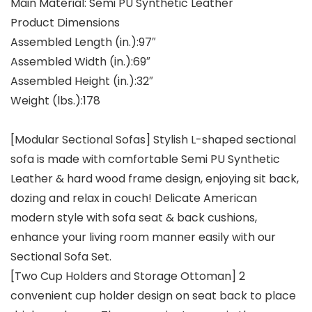
Main Material: Semi PU Synthetic Leather
Product Dimensions
Assembled Length (in.):97″
Assembled Width (in.):69″
Assembled Height (in.):32″
Weight (lbs.):178
[Modular Sectional Sofas] Stylish L-shaped sectional
sofa is made with comfortable Semi PU Synthetic
Leather & hard wood frame design, enjoying sit back,
dozing and relax in couch! Delicate American
modern style with sofa seat & back cushions,
enhance your living room manner easily with our
Sectional Sofa Set.
[Two Cup Holders and Storage Ottoman] 2
convenient cup holder design on seat back to place