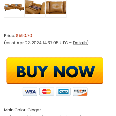
Price:
$590.70
(as of Apr 22, 2024 14:37:05 UTC –
Details
)
Main Color: Ginger