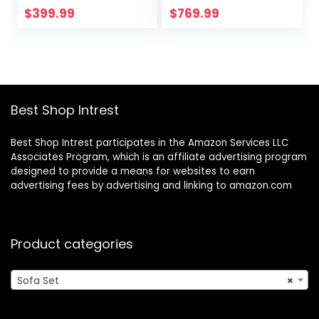
Upholstered
Seat, Full
$
399.99
$
769.99
Modern 3 Cushion
Handcrafted
Sofa, 2 Piece Sofa
Button Tufted and
Set for Living
Solid Wood Frame,
Room, Apartment,
2 Piece 3 Seater
Office, Brown
Sofa Set for
Apartment/Office
Best Shop Intrest
/Bedroom, Brown
Best Shop Intrest participates in the Amazon Services LLC
Associates Program, which is an affiliate advertising program
designed to provide a means for websites to earn
advertising fees by advertising and linking to amazon.com
Product categories
Sofa Set
×