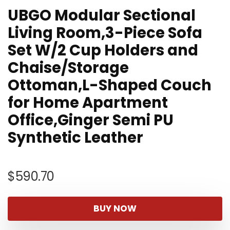
UBGO Modular Sectional
Living Room,3-Piece Sofa
Set W/2 Cup Holders and
Chaise/Storage
Ottoman,L-Shaped Couch
for Home Apartment
Office,Ginger Semi PU
Synthetic Leather
$
590.70
BUY NOW