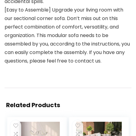
accidental spills.
[Easy to Assemble] Upgrade your living room with
our sectional corner sofa. Don’t miss out on this
perfect combination of comfort, versatility, and
organization. This modular sofa needs to be
assembled by you, according to the instructions, you
can easily complete the assembly. If you have any
questions, please feel free to contact us.
Related Products