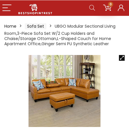
0
Home
Sofa Set
UBGO Modular Sectional Living
Room,3-Piece Sofa Set W/2 Cup Holders and
Chaise/Storage Ottoman,L-Shaped Couch for Home
Apartment Office,Ginger Semi PU Synthetic Leather