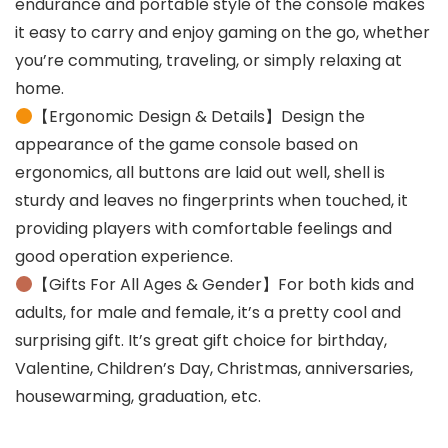
endurance and portable style of the console makes
it easy to carry and enjoy gaming on the go, whether
you’re commuting, traveling, or simply relaxing at
home.
【Ergonomic Design & Details】Design the
appearance of the game console based on
ergonomics, all buttons are laid out well, shell is
sturdy and leaves no fingerprints when touched, it
providing players with comfortable feelings and
good operation experience.
【Gifts For All Ages & Gender】For both kids and
adults, for male and female, it’s a pretty cool and
surprising gift. It’s great gift choice for birthday,
Valentine, Children’s Day, Christmas, anniversaries,
housewarming, graduation, etc.