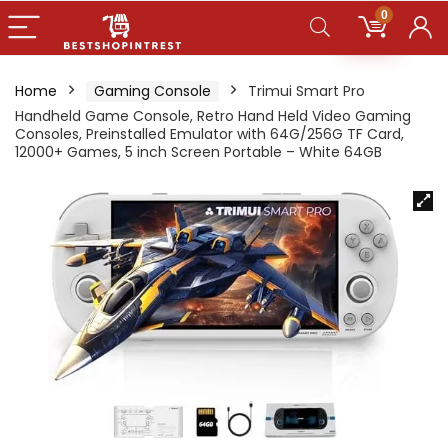
0
Home
Gaming Console
Trimui Smart Pro
Handheld Game Console, Retro Hand Held Video Gaming
Consoles, Preinstalled Emulator with 64G/256G TF Card,
12000+ Games, 5 inch Screen Portable – White 64GB