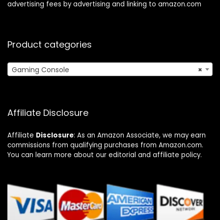
advertising fees by advertising and linking to amazon.com
Product categories
Gaming Console
×
Affiliate Disclosure
Affiliate
Disclosure
: As an Amazon Associate, we may earn
commissions from qualifying purchases from Amazon.com.
You can learn more about our editorial and affiliate policy.