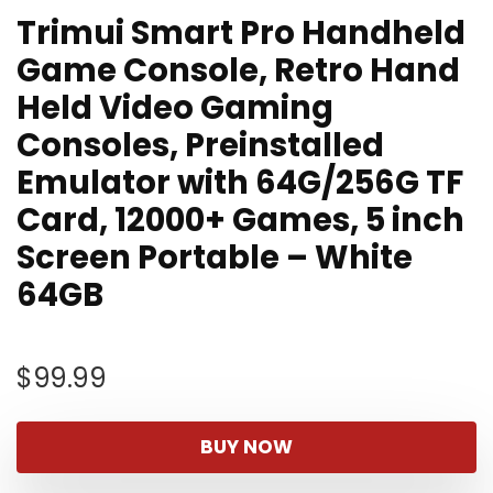
Trimui Smart Pro Handheld
Game Console, Retro Hand
Held Video Gaming
Consoles, Preinstalled
Emulator with 64G/256G TF
Card, 12000+ Games, 5 inch
Screen Portable – White
64GB
$
99.99
BUY NOW