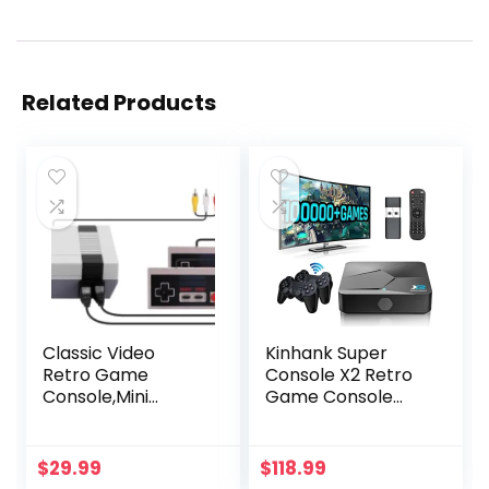
Related Products
Classic Video
Kinhank Super
Retro Game
Console X2 Retro
Console,Mini
Game Console
Console Built-in
Built-in 100000+
with 620 Retro
Games, Android
Games Dual
9.0/Emuelec 4.5
$
29.99
$
118.99
Players Mode
Game System,