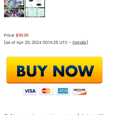
Price:
$99.99
(as of Apr 20, 2024 00:14:25 UTC –
Details
)