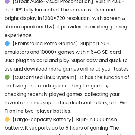
【Great Audio-visual Presentation】Built in 4.96-
inch IPS fully laminated, the screen is clear and
bright display in 1280×720 resolution. With screen &
stereo speakers (1w), it provides an exciting gaming
experience.
【Preinstalled Retro Games】Support 20+
emulators and 10000+ games within 64G SD card.
Just plug the card and play. Super easy and quick to
use and download more games online at your tastes.
【Customized Linux System】 It has the function of
archiving and reading, searching for games,
checking recently played games, collecting your
favorite games, supporting dual controllers, and Wi-
Fi online two-player battles.
【Large-capacity Battery】Built-in 5000mAh
battery, it supports up to 5 hours of gaming. The