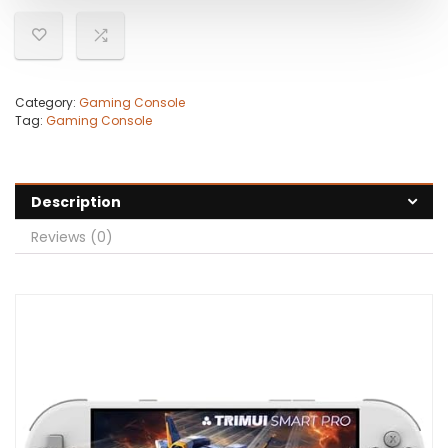
Category:
Gaming Console
Tag:
Gaming Console
Description
Reviews (0)