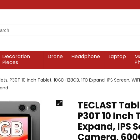
Decoration
Drone
Headphone
Laptop
Mo
Pieces
P
ets, P30T 10 Inch Tablet, 10GB+128GB, 1TB Expand, IPS Screen, Wi
tand
TECLAST Table
P30T 10 Inch 
Expand, IPS S
Camera, 6000