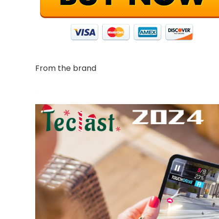
From the brand