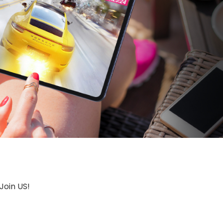
Join US!