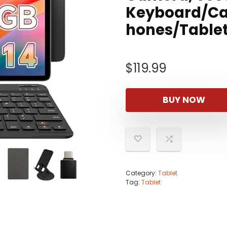
Keyboard/Ca
hones/Tablet
$
119.99
BUY NOW
Category:
Tablet
Tag:
Tablet