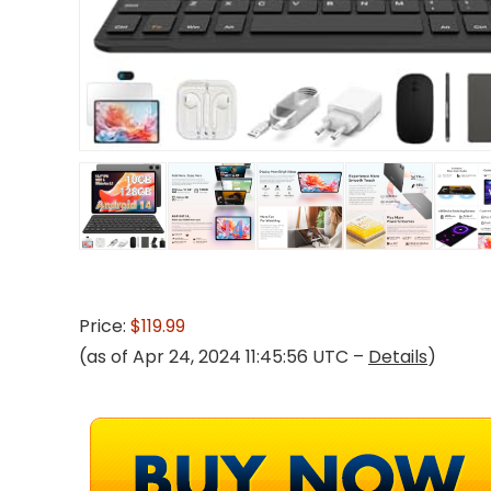
Price:
$119.99
(as of Apr 24, 2024 11:45:56 UTC –
Details
)