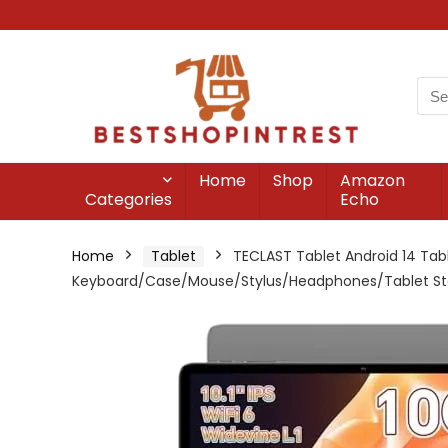
Home
Shop
Amazon
Categories
Echo
Home
Tablet
TECLAST Tablet Android 14 Tabl
Keyboard/Case/Mouse/Stylus/Headphones/Tablet S