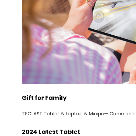
Gift for Family
TECLAST Tablet & Laptop & Minipc— Come and 
2024 Latest Tablet