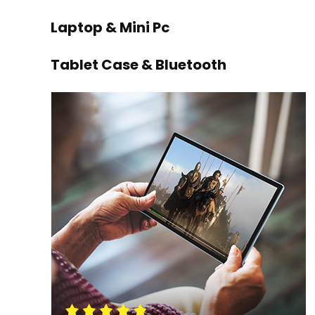
Laptop & Mini Pc
Tablet Case & Bluetooth