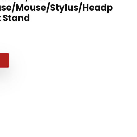
se/Mouse/Stylus/Headp
 Stand