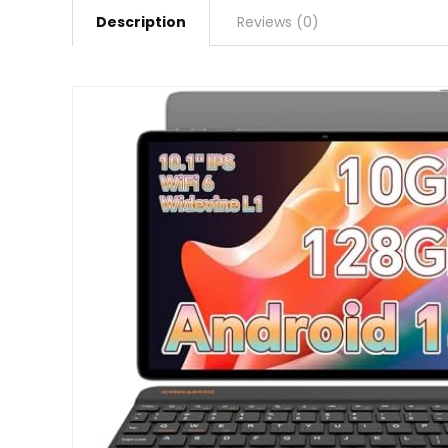
Description
Reviews (0)