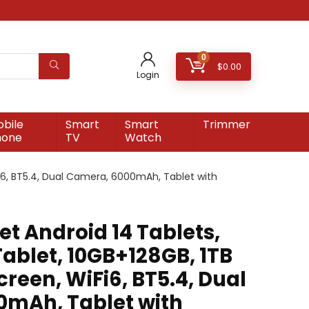
0
$
0.00
Login
bile
Smart
Smart
Trimmer
hone
TV
Watch
Fi6, BT5.4, Dual Camera, 6000mAh, Tablet with
t Android 14 Tablets,
Tablet, 10GB+128GB, 1TB
creen, WiFi6, BT5.4, Dual
mAh, Tablet with