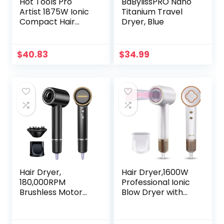
Hot Tools Pro
BaBylissPRO Nano
Artist 1875W Ionic
Titanium Travel
Compact Hair
Dryer, Blue
Dryer |
Lightweight,
Perfect for Travel
$
40.83
$
34.99
Hair Dryer,
Hair Dryer,1600W
180,000RPM
Professional Ionic
Brushless Motor
Blow Dryer with
Negative Ionic Hair
Magnetic Nozzle, 3
Dryer for Fast
Intelligent
Drying, 1800W High
Temperature