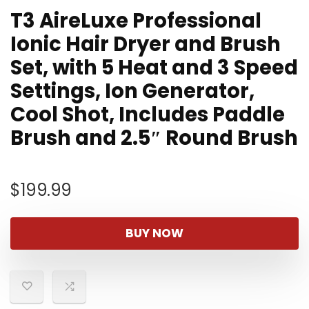
T3 AireLuxe Professional
Ionic Hair Dryer and Brush
Set, with 5 Heat and 3 Speed
Settings, Ion Generator,
Cool Shot, Includes Paddle
Brush and 2.5″ Round Brush
$
199.99
BUY NOW