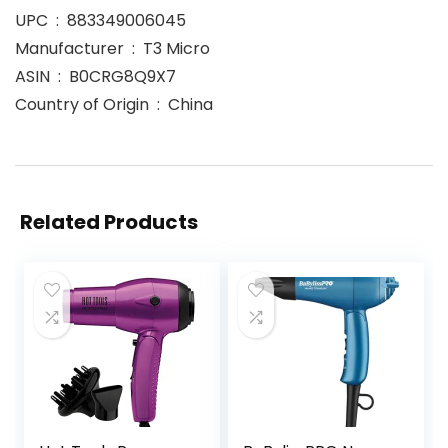
UPC ‏ : ‎ 883349006045
Manufacturer ‏ : ‎ T3 Micro
ASIN ‏ : ‎ B0CRG8Q9X7
Country of Origin ‏ : ‎ China
Related Products