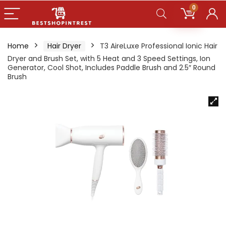
0
Home
Hair Dryer
T3 AireLuxe Professional Ionic Hair
Dryer and Brush Set, with 5 Heat and 3 Speed Settings, Ion
Generator, Cool Shot, Includes Paddle Brush and 2.5″ Round
Brush