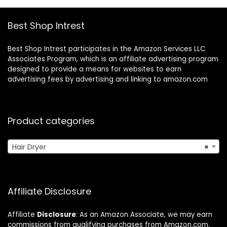
Best Shop Intrest
Best Shop Intrest participates in the Amazon Services LLC
Associates Program, which is an affiliate advertising program
designed to provide a means for websites to earn
advertising fees by advertising and linking to amazon.com
Product categories
Hair Dryer
×
Affiliate Disclosure
Affiliate
Disclosure
: As an Amazon Associate, we may earn
commissions from qualifying purchases from Amazon.com.