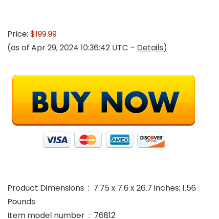
Price:
$199.99
(as of Apr 29, 2024 10:36:42 UTC –
Details
)
Product Dimensions ‏ : ‎ 7.75 x 7.6 x 26.7 inches; 1.56
Pounds
Item model number ‏ : ‎ 76812