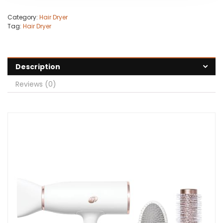
Category:
Hair Dryer
Tag:
Hair Dryer
Description
Reviews (0)