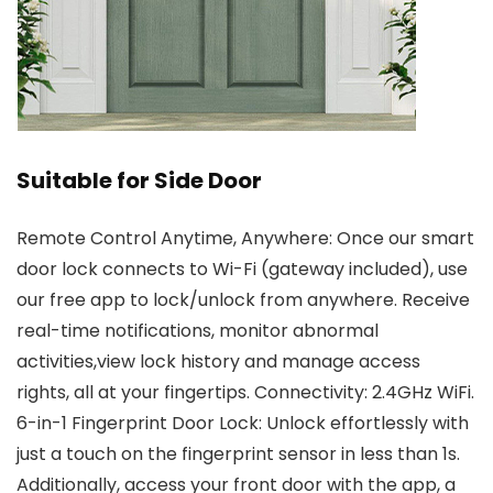
Suitable for Side Door
Remote Control Anytime, Anywhere: Once our smart
door lock connects to Wi-Fi (gateway included), use
our free app to lock/unlock from anywhere. Receive
real-time notifications, monitor abnormal
activities,view lock history and manage access
rights, all at your fingertips. Connectivity: 2.4GHz WiFi.
6-in-1 Fingerprint Door Lock: Unlock effortlessly with
just a touch on the fingerprint sensor in less than 1s.
Additionally, access your front door with the app, a