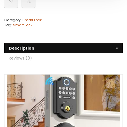
Category:
Smart Lock
Tag:
Smart Lock
Description
Reviews (0)