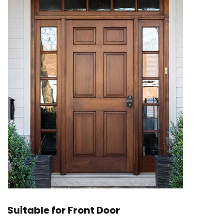
Suitable for Front Door