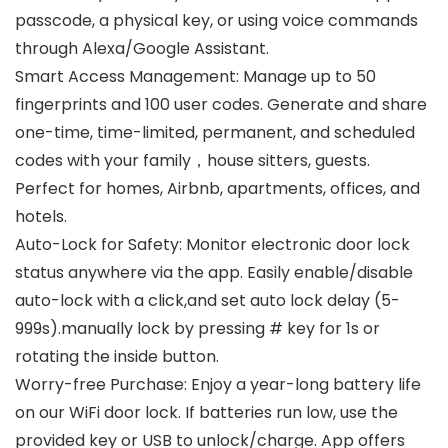
passcode, a physical key, or using voice commands
through Alexa/Google Assistant.
Smart Access Management: Manage up to 50
fingerprints and 100 user codes. Generate and share
one-time, time-limited, permanent, and scheduled
codes with your family，house sitters, guests.
Perfect for homes, Airbnb, apartments, offices, and
hotels.
Auto-Lock for Safety: Monitor electronic door lock
status anywhere via the app. Easily enable/disable
auto-lock with a click,and set auto lock delay (5-
999s).manually lock by pressing # key for 1s or
rotating the inside button.
Worry-free Purchase: Enjoy a year-long battery life
on our WiFi door lock. If batteries run low, use the
provided key or USB to unlock/charge. App offers