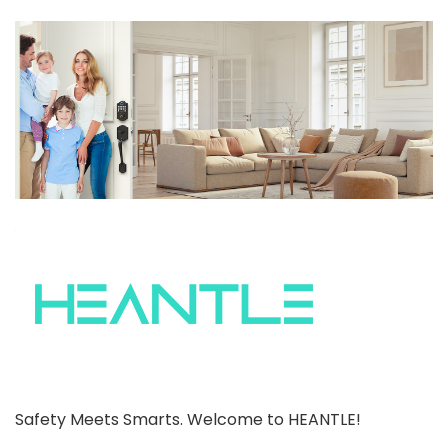
Safety Meets Smarts. Welcome to HEANTLE!