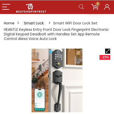
0
Home
Smart Lock
Smart WiFi Door Lock Set:
HEANTLE Keyless Entry Front Door Lock Fingerprint Electronic
Digital Keypad Deadbolt with Handles Set App Remote
Control Alexa Voice Auto Lock
- 15%