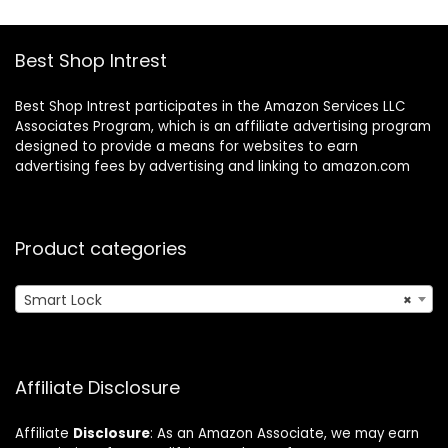
Supports Apple
Gateway – A
HomeKit, Alexa,
Certified for
IFTTT, Silver
Humans Device
Best Shop Intrest
Best Shop Intrest participates in the Amazon Services LLC
Associates Program, which is an affiliate advertising program
designed to provide a means for websites to earn
advertising fees by advertising and linking to amazon.com
Product categories
Smart Lock
×
Affiliate Disclosure
Affiliate
Disclosure
: As an Amazon Associate, we may earn