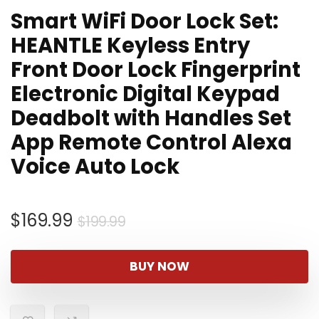
Smart WiFi Door Lock Set:
HEANTLE Keyless Entry
Front Door Lock Fingerprint
Electronic Digital Keypad
Deadbolt with Handles Set
App Remote Control Alexa
Voice Auto Lock
Original
Current
$
169.99
$
199.99
price
price
was:
is:
BUY NOW
$199.99.
$169.99.