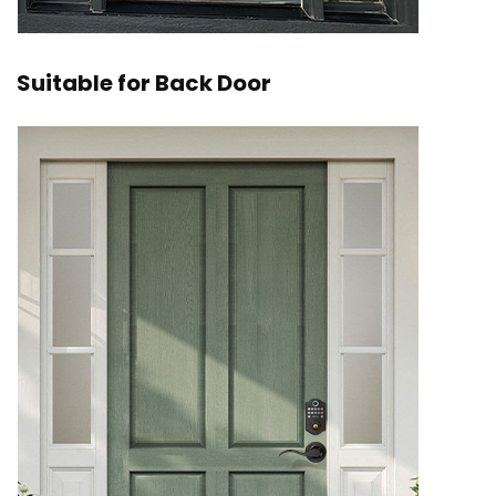
Suitable for Back Door