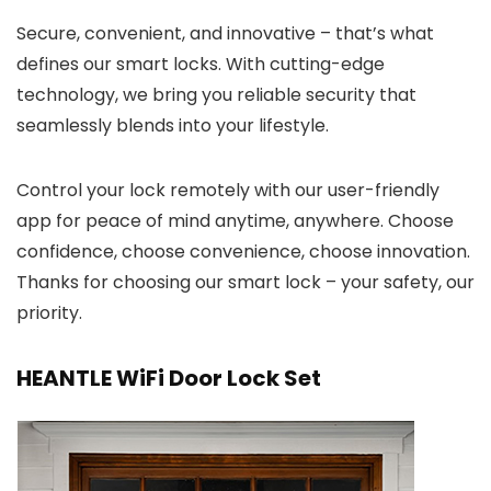
Secure, convenient, and innovative – that’s what
defines our smart locks. With cutting-edge
technology, we bring you reliable security that
seamlessly blends into your lifestyle.
Control your lock remotely with our user-friendly
app for peace of mind anytime, anywhere. Choose
confidence, choose convenience, choose innovation.
Thanks for choosing our smart lock – your safety, our
priority.
HEANTLE WiFi Door Lock Set