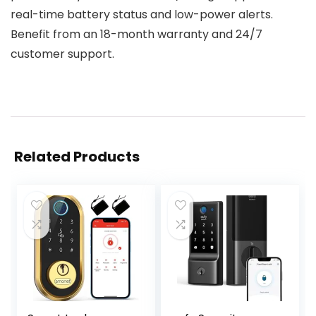
real-time battery status and low-power alerts.
Benefit from an 18-month warranty and 24/7
customer support.
Related Products