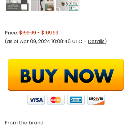
Price:
$199.99
- $169.99
(as of Apr 09, 2024 10:08:46 UTC –
Details
)
From the brand