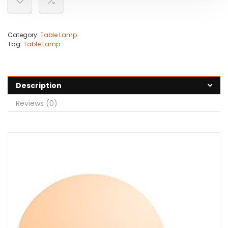
Category:
Table Lamp
Tag:
Table Lamp
Description
Reviews (0)