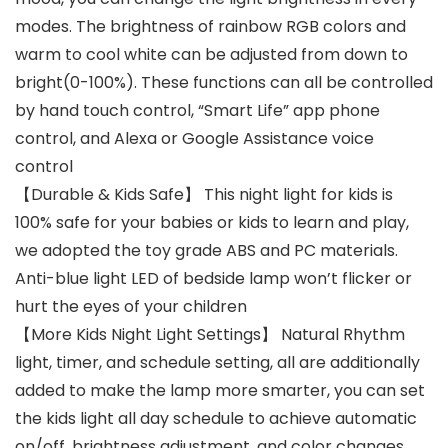
modes. The brightness of rainbow RGB colors and
warm to cool white can be adjusted from down to
bright(0-100%). These functions can all be controlled
by hand touch control, “Smart Life” app phone
control, and Alexa or Google Assistance voice
control
【Durable & Kids Safe】 This night light for kids is
100% safe for your babies or kids to learn and play,
we adopted the toy grade ABS and PC materials.
Anti-blue light LED of bedside lamp won’t flicker or
hurt the eyes of your children
【More Kids Night Light Settings】 Natural Rhythm
light, timer, and schedule setting, all are additionally
added to make the lamp more smarter, you can set
the kids light all day schedule to achieve automatic
on/off, brightness adjustment, and color changes.