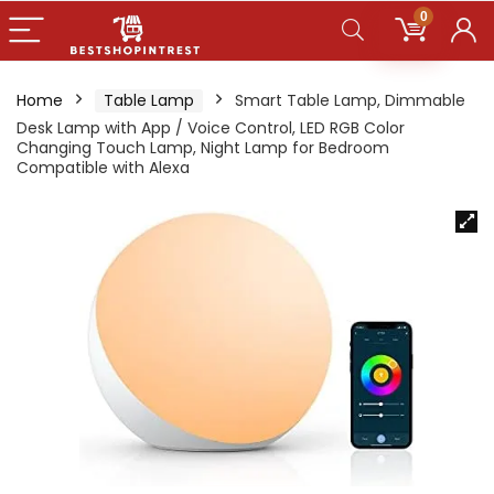
0
Home
Table Lamp
Smart Table Lamp, Dimmable
Desk Lamp with App / Voice Control, LED RGB Color
Changing Touch Lamp, Night Lamp for Bedroom
Compatible with Alexa