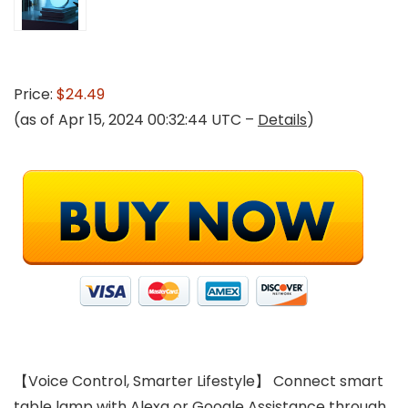
Price:
$24.49
(as of Apr 15, 2024 00:32:44 UTC –
Details
)
【Voice Control, Smarter Lifestyle】 Connect smart
table lamp with Alexa or Google Assistance through