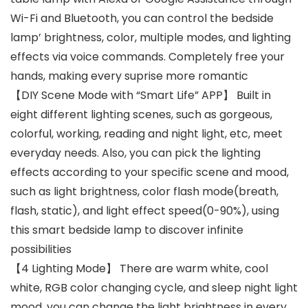
Wi-Fi and Bluetooth, you can control the bedside
lamp’ brightness, color, multiple modes, and lighting
effects via voice commands. Completely free your
hands, making every suprise more romantic
【DIY Scene Mode with “Smart Life” APP】 Built in
eight different lighting scenes, such as gorgeous,
colorful, working, reading and night light, etc, meet
everyday needs. Also, you can pick the lighting
effects according to your specific scene and mood,
such as light brightness, color flash mode(breath,
flash, static), and light effect speed(0-90%), using
this smart bedside lamp to discover infinite
possibilities
【4 Lighting Mode】 There are warm white, cool
white, RGB color changing cycle, and sleep night light
mood, you can change the light brightness in every