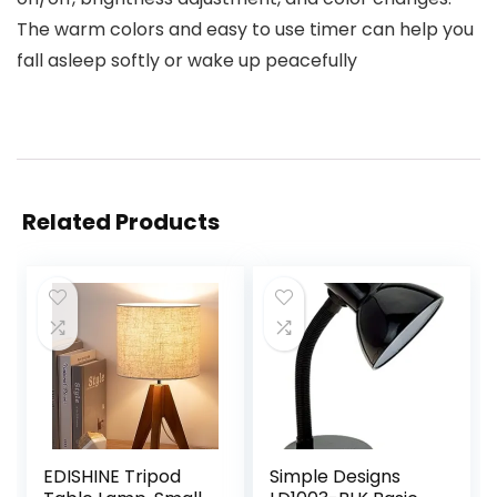
The warm colors and easy to use timer can help you
fall asleep softly or wake up peacefully
Related Products
EDISHINE Tripod
Simple Designs