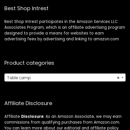
aurant/Bedroom.
Table, Set of 2
Best Shop Intrest
(Black)
Best Shop Intrest participates in the Amazon Services LLC
Associates Program, which is an affiliate advertising program
designed to provide a means for websites to earn
advertising fees by advertising and linking to amazon.com
Product categories
Table Lamp
×
Affiliate Disclosure
Affiliate
Disclosure
: As an Amazon Associate, we may earn
commissions from qualifying purchases from Amazon.com.
You can learn more about our editorial and affiliate policy.