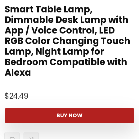
Smart Table Lamp,
Dimmable Desk Lamp with
App / Voice Control, LED
RGB Color Changing Touch
Lamp, Night Lamp for
Bedroom Compatible with
Alexa
$
24.49
BUY NOW