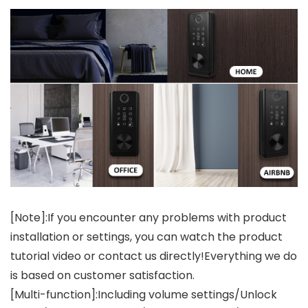
[Note]:If you encounter any problems with product
installation or settings, you can watch the product
tutorial video or contact us directly!Everything we do
is based on customer satisfaction.
[Multi-function]:Including volume settings/Unlock