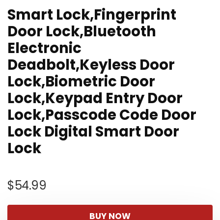
Smart Lock,Fingerprint
Door Lock,Bluetooth
Electronic
Deadbolt,Keyless Door
Lock,Biometric Door
Lock,Keypad Entry Door
Lock,Passcode Code Door
Lock Digital Smart Door
Lock
$
54.99
BUY NOW