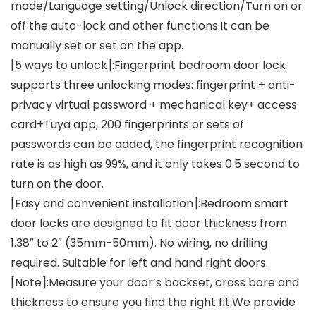
mode/Language setting/Unlock direction/Turn on or
off the auto-lock and other functions.It can be
manually set or set on the app.
[5 ways to unlock]:Fingerprint bedroom door lock
supports three unlocking modes: fingerprint + anti-
privacy virtual password + mechanical key+ access
card+Tuya app, 200 fingerprints or sets of
passwords can be added, the fingerprint recognition
rate is as high as 99%, and it only takes 0.5 second to
turn on the door.
[Easy and convenient installation]:Bedroom smart
door locks are designed to fit door thickness from
1.38″ to 2″ (35mm-50mm). No wiring, no drilling
required. Suitable for left and hand right doors.
[Note]:Measure your door’s backset, cross bore and
thickness to ensure you find the right fit.We provide