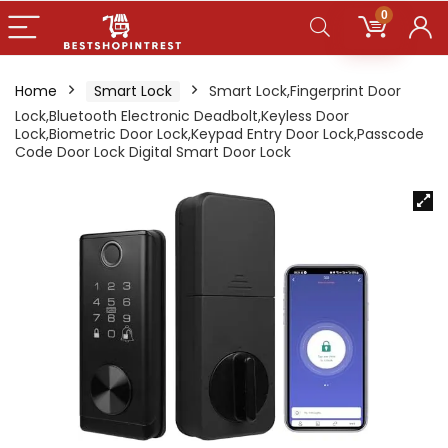
0
Home
Smart Lock
Smart Lock,Fingerprint Door
Lock,Bluetooth Electronic Deadbolt,Keyless Door
Lock,Biometric Door Lock,Keypad Entry Door Lock,Passcode
Code Door Lock Digital Smart Door Lock