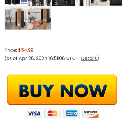
Price:
$54.99
(as of Apr 28, 2024 16:51:08 UTC –
Details
)