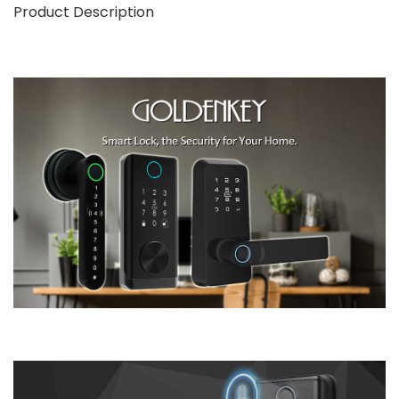
Product Description