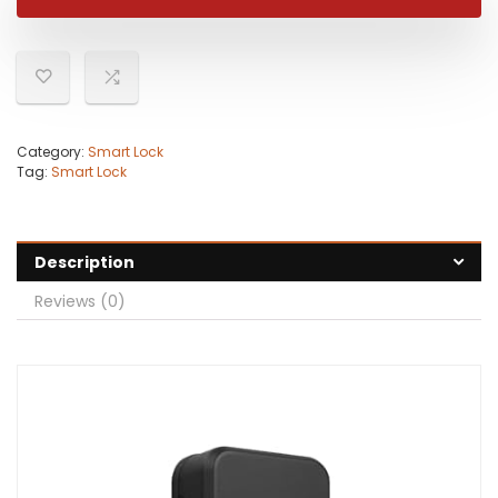
Category:
Smart Lock
Tag:
Smart Lock
Description
Reviews (0)