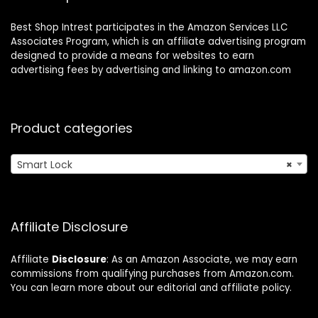
Best Shop Intrest participates in the Amazon Services LLC
Associates Program, which is an affiliate advertising program
designed to provide a means for websites to earn
advertising fees by advertising and linking to amazon.com
Product categories
Smart Lock
×
Affiliate Disclosure
Affiliate
Disclosure
: As an Amazon Associate, we may earn
commissions from qualifying purchases from Amazon.com.
You can learn more about our editorial and affiliate policy.