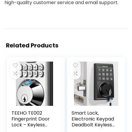
high-quality customer service and email support.
Related Products
TEEHO TE002
Smart Lock,
Fingerprint Door
Electronic Keypad
Lock – Keyless
Deadbolt Keyless
Entry Door Lock –
Entry Door Lock