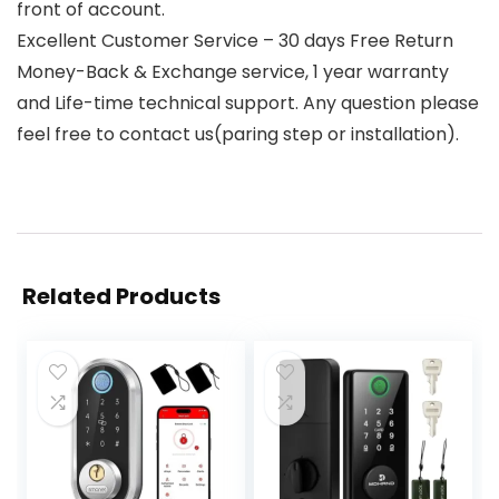
front of account.
Excellent Customer Service – 30 days Free Return
Money-Back & Exchange service, 1 year warranty
and Life-time technical support. Any question please
feel free to contact us(paring step or installation).
Related Products