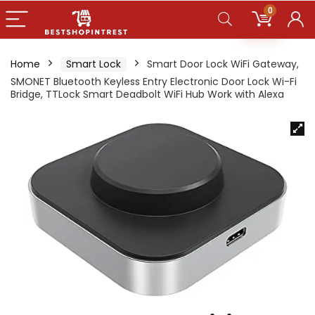
0
Home
Smart Lock
Smart Door Lock WiFi Gateway,
SMONET Bluetooth Keyless Entry Electronic Door Lock Wi-Fi
Bridge, TTLock Smart Deadbolt WiFi Hub Work with Alexa