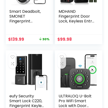
Smart Deadbolt,
MDHAND
SMONET
Fingerprint Door
Fingerprint
Lock, Keyless Entry
Electronic
Door Lock,Smart
Deadbolt Door
Door Locks for
Lock with Keypad-
Front Door with
Original
Current
$
139.99
$
99.98
30%
Bluetooth Keyless
App Remote
price
price
Entry Keypad
Control, Smart
was:
is:
Smart Deadbolt
WiFi Deadbolt
$199.98.
$139.99.
App Control, Ekeys
Lock, Touchscreen
Sharing, App
Keypad Deadbolt,
Monitoring Auto
Auto Lock, Easy
Lock for Homes
Installation
and Hotel
eufy Security
ULTRALOQ U-Bolt
Smart Lock C220,
Pro WiFi Smart
Fingerprint Keyless
Lock with Door