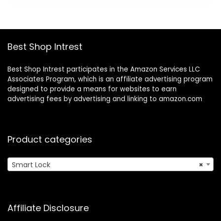
Remote Ekeys
– Works with iOS,
Sharing, Easy to
Android, Apple
Install for Homes
HomeKit, Amazon
and Hotel Works
Alexa, Google
Best Shop Intrest
with
Home (Matte
Alexa(Gateway
Black)
Not Included)
Best Shop Intrest participates in the Amazon Services LLC
Associates Program, which is an affiliate advertising program
designed to provide a means for websites to earn
advertising fees by advertising and linking to amazon.com
Product categories
Smart Lock
×
Affiliate Disclosure