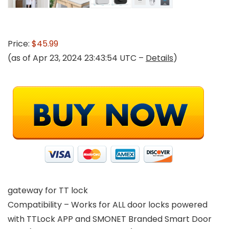
Price:
$45.99
(as of Apr 23, 2024 23:43:54 UTC –
Details
)
gateway for TT lock
Compatibility – Works for ALL door locks powered
with TTLock APP and SMONET Branded Smart Door