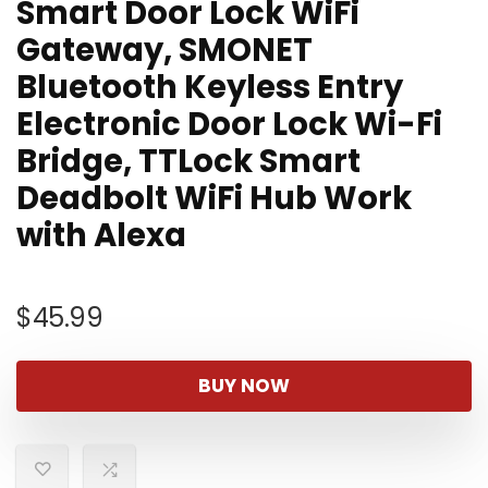
Smart Door Lock WiFi
Gateway, SMONET
Bluetooth Keyless Entry
Electronic Door Lock Wi-Fi
Bridge, TTLock Smart
Deadbolt WiFi Hub Work
with Alexa
$
45.99
BUY NOW