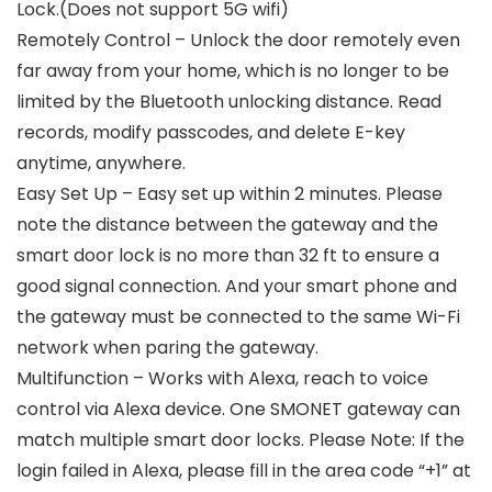
Lock.(Does not support 5G wifi)
Remotely Control – Unlock the door remotely even
far away from your home, which is no longer to be
limited by the Bluetooth unlocking distance. Read
records, modify passcodes, and delete E-key
anytime, anywhere.
Easy Set Up – Easy set up within 2 minutes. Please
note the distance between the gateway and the
smart door lock is no more than 32 ft to ensure a
good signal connection. And your smart phone and
the gateway must be connected to the same Wi-Fi
network when paring the gateway.
Multifunction – Works with Alexa, reach to voice
control via Alexa device. One SMONET gateway can
match multiple smart door locks. Please Note: If the
login failed in Alexa, please fill in the area code “+1” at