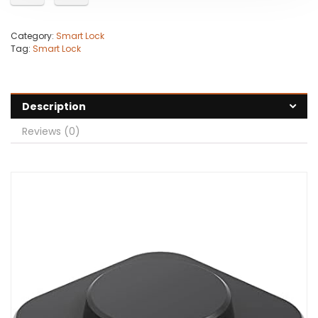
Category:
Smart Lock
Tag:
Smart Lock
Description
Reviews (0)