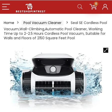
0
Home
Pool Vacuum Cleaner
Seal SE Cordless Pool
Vacuum,Wall-Climbing,Automatic Pool Cleaner, Working
Time Up to 2-2.5 Hours Cordless Pool Vacuum, Suitable for
Walls and Floors of 2150 Square Feet Pool