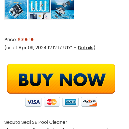
Price:
$399.99
(as of Apr 09, 2024 12:12:17 UTC –
Details
)
Seauto Seal SE Pool Cleaner