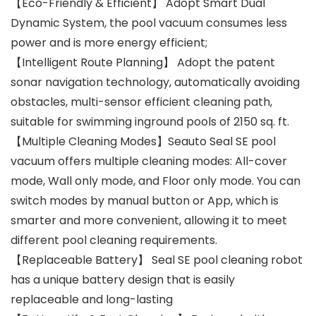
【Eco-Friendly & Efficient】 Adopt Smart Dual
Dynamic System, the pool vacuum consumes less
power and is more energy efficient;
【Intelligent Route Planning】 Adopt the patent
sonar navigation technology, automatically avoiding
obstacles, multi-sensor efficient cleaning path,
suitable for swimming inground pools of 2150 sq. ft.
【Multiple Cleaning Modes】Seauto Seal SE pool
vacuum offers multiple cleaning modes: All-cover
mode, Wall only mode, and Floor only mode. You can
switch modes by manual button or App, which is
smarter and more convenient, allowing it to meet
different pool cleaning requirements.
【Replaceable Battery】 Seal SE pool cleaning robot
has a unique battery design that is easily
replaceable and long-lasting