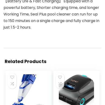
【Battery Life & Fast Charging】 Equipped with a
powerful battery, Shorter charging time, and longer
Working Time, Seal Plus pool cleaner can run for up
to 150 minutes on a single charge and fully charge in
just 1.5-2 hours.
Related Products