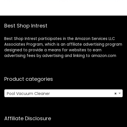
$299.99.
$129.08.
Best Shop Intrest
Best Shop Intrest participates in the Amazon Services LLC
Associates Program, which is an affiliate advertising program
designed to provide a means for websites to earn
advertising fees by advertising and linking to amazon.com
Product categories
Pool Vacuum Cleaner
×
Affiliate Disclosure