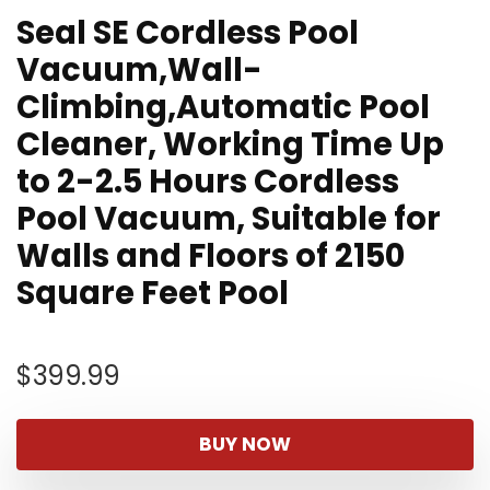
Seal SE Cordless Pool
Vacuum,Wall-
Climbing,Automatic Pool
Cleaner, Working Time Up
to 2-2.5 Hours Cordless
Pool Vacuum, Suitable for
Walls and Floors of 2150
Square Feet Pool
$
399.99
BUY NOW