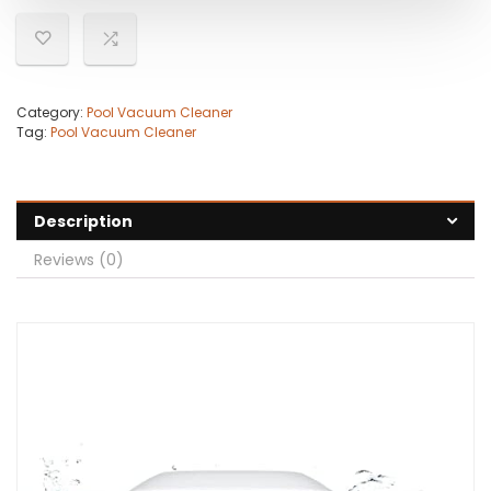
Category:
Pool Vacuum Cleaner
Tag:
Pool Vacuum Cleaner
Description
Reviews (0)