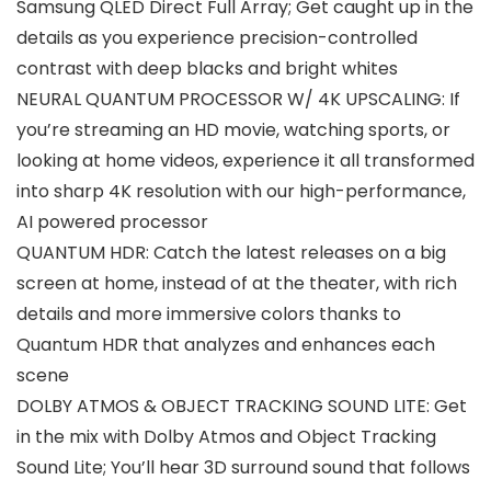
Samsung QLED Direct Full Array; Get caught up in the
details as you experience precision-controlled
contrast with deep blacks and bright whites
NEURAL QUANTUM PROCESSOR W/ 4K UPSCALING: If
you’re streaming an HD movie, watching sports, or
looking at home videos, experience it all transformed
into sharp 4K resolution with our high-performance,
AI powered processor
QUANTUM HDR: Catch the latest releases on a big
screen at home, instead of at the theater, with rich
details and more immersive colors thanks to
Quantum HDR that analyzes and enhances each
scene
DOLBY ATMOS & OBJECT TRACKING SOUND LITE: Get
in the mix with Dolby Atmos and Object Tracking
Sound Lite; You’ll hear 3D surround sound that follows