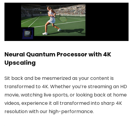
Neural Quantum Processor with 4K
Upscaling
Sit back and be mesmerized as your content is
transformed to 4K. Whether you’re streaming an HD
movie, watching live sports, or looking back at home
videos, experience it all transformed into sharp 4K
resolution with our high-performance.