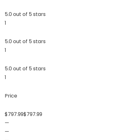
5.0 out of 5 stars
1
5.0 out of 5 stars
1
5.0 out of 5 stars
1
Price
$797.99$797.99
—
—