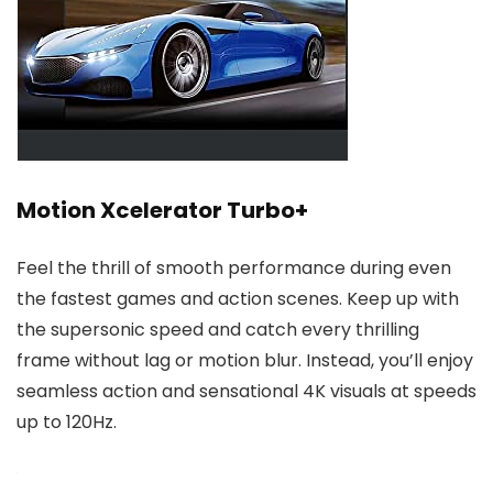
Motion Xcelerator Turbo+
Feel the thrill of smooth performance during even
the fastest games and action scenes. Keep up with
the supersonic speed and catch every thrilling
frame without lag or motion blur. Instead, you’ll enjoy
seamless action and sensational 4K visuals at speeds
up to 120Hz.