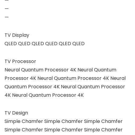
—
—
—
TV Display
QLED QLED QLED QLED QLED QLED
TV Processor
Neural Quantum Processor 4K Neural Quantum
Processor 4K Neural Quantum Processor 4K Neural
Quantum Processor 4K Neural Quantum Processor
4K Neural Quantum Processor 4K
TV Design
Simple Chamfer Simple Chamfer Simple Chamfer
Simple Chamfer Simple Chamfer Simple Chamfer