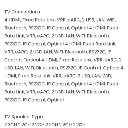
TV Connections
4 HDMI, Fixed Rate Link, VRR, eARC, 2 USB, LAN, WiFi,
Bluetooth, RS232C, IP Control, Optical 4 HDMI, Fixed
Rate Link, VRR, eARC, 2 USB, LAN, WiFi, Bluetooth,
RS232C, IP Control, Optical 4 HDMI, Fixed Rate Link,
VRR, eARC, 2 USB, LAN, WiFi, Bluetooth, RS232C, IP
Control, Optical 4 HDMI, Fixed Rate Link, VRR, eARC, 2
USB, LAN, WiFi, Bluetooth, RS232C, IP Control, Optical 4
HDMI, Fixed Rate Link, VRR, eARC, 2 USB, LAN, WiFi,
Bluetooth, RS232C, IP Control, Optical 4 HDMI, Fixed
Rate Link, VRR, eARC, 2 USB, LAN, WiFi, Bluetooth,
RS232C, IP Control, Optical
TV Speaker Type
2.2CH 2.2CH 2.2CH 2.2CH 2.2CH 2.2CH