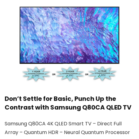
Don’t Settle for Basic, Punch Up the
Contrast with Samsung Q80CA QLED TV
Samsung Q80CA 4K QLED Smart TV – Direct Full
Array – Quantum HDR – Neural Quantum Processor