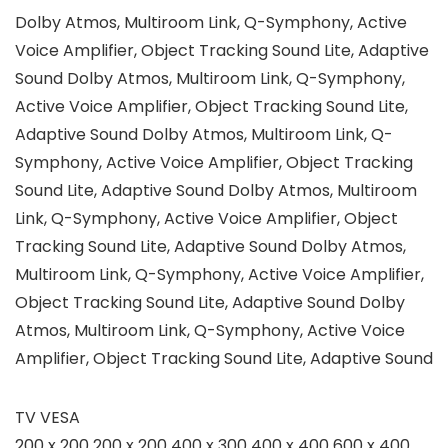
Dolby Atmos, Multiroom Link, Q-Symphony, Active
Voice Amplifier, Object Tracking Sound Lite, Adaptive
Sound Dolby Atmos, Multiroom Link, Q-Symphony,
Active Voice Amplifier, Object Tracking Sound Lite,
Adaptive Sound Dolby Atmos, Multiroom Link, Q-
Symphony, Active Voice Amplifier, Object Tracking
Sound Lite, Adaptive Sound Dolby Atmos, Multiroom
Link, Q-Symphony, Active Voice Amplifier, Object
Tracking Sound Lite, Adaptive Sound Dolby Atmos,
Multiroom Link, Q-Symphony, Active Voice Amplifier,
Object Tracking Sound Lite, Adaptive Sound Dolby
Atmos, Multiroom Link, Q-Symphony, Active Voice
Amplifier, Object Tracking Sound Lite, Adaptive Sound
TV VESA
200 x 200 200 x 200 400 x 300 400 x 400 600 x 400