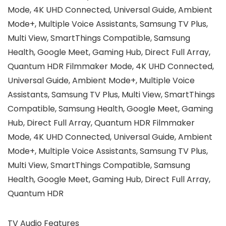
Mode, 4K UHD Connected, Universal Guide, Ambient
Mode+, Multiple Voice Assistants, Samsung TV Plus,
Multi View, SmartThings Compatible, Samsung
Health, Google Meet, Gaming Hub, Direct Full Array,
Quantum HDR ‎Filmmaker Mode, 4K UHD Connected,
Universal Guide, Ambient Mode+, Multiple Voice
Assistants, Samsung TV Plus, Multi View, SmartThings
Compatible, Samsung Health, Google Meet, Gaming
Hub, Direct Full Array, Quantum HDR ‎Filmmaker
Mode, 4K UHD Connected, Universal Guide, Ambient
Mode+, Multiple Voice Assistants, Samsung TV Plus,
Multi View, SmartThings Compatible, Samsung
Health, Google Meet, Gaming Hub, Direct Full Array,
Quantum HDR
TV Audio Features