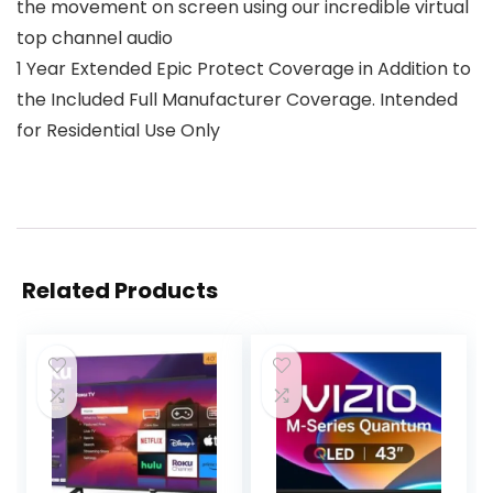
the movement on screen using our incredible virtual
top channel audio
1 Year Extended Epic Protect Coverage in Addition to
the Included Full Manufacturer Coverage. Intended
for Residential Use Only
Related Products