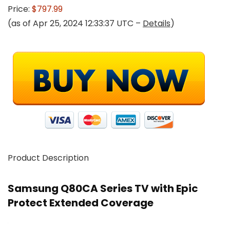
Price:
$797.99
(as of Apr 25, 2024 12:33:37 UTC –
Details
)
Product Description
Samsung Q80CA Series TV with Epic
Protect Extended Coverage