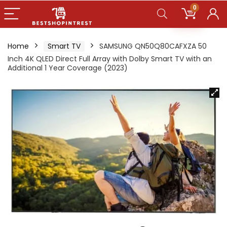
0
Home
Smart TV
SAMSUNG QN50Q80CAFXZA 50
Inch 4K QLED Direct Full Array with Dolby Smart TV with an
Additional 1 Year Coverage (2023)