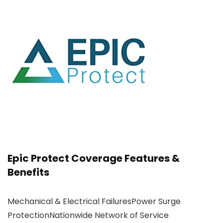
Epic Protect Coverage Features &
Benefits
Mechanical & Electrical FailuresPower Surge
ProtectionNationwide Network of Service