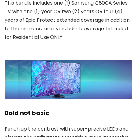
This bundle includes one (1) Samsung Q80CA Series
TV with one (1) year OR two (2) years OR four (4)
years of Epic Protect extended coverage in addition
to the manufacturer’s included coverage. Intended
for Residential Use ONLY
Bold not basic
Punch up the contrast with super-precise LEDs and