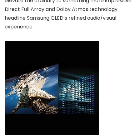
elevate the ordinary to something more impressive.
Direct Full Array and Dolby Atmos technology
headline Samsung QLED’s refined audio/visual
experience.