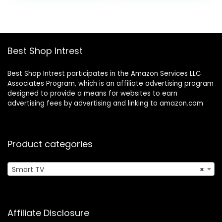
was:
is:
Compatible
$199.99.
$149.99.
w/Apple Home Kit,
Alexa, & Google
Assistant
Best Shop Intrest
Best Shop Intrest participates in the Amazon Services LLC
Associates Program, which is an affiliate advertising program
designed to provide a means for websites to earn
advertising fees by advertising and linking to amazon.com
Product categories
Smart TV
×
Affiliate Disclosure