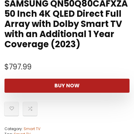
SAMSUNG QN50Q80CAFXZA
50 Inch 4K QLED Direct Full
Array with Dolby Smart TV
with an Additional 1 Year
Coverage (2023)
$
797.99
BUY NOW
Category:
Smart TV