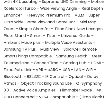
with 4K Upscaling – Supreme UHD Dimming – Motion
XceleratorTurbo – Wide Viewing Angle – Real Depth
Enhancer – FreeSync Premium Pro – ALLM – Super
Ultra Wide Game View and Game Bar – Mini Map
Zoom – Simple Chamfer – Titan Black New Hexagon
Plate Stand – Smart – Tizen – Universal Guide –
Ambient Mode plus – Multiple Voice Assistants –
Samsung TV Plus – Multi View – SolarCell Remote –
SmartThings Compatible – Samsung Health – Meet –
Telemedicine – ConnecTime – Gaming Hub – HDMI –
Fixed Rate Link – VRR – eARC – USB – LAN – WiFi –
Bluetooth – RS232C – IP Control – Optical – Dolby
Atmos – Object Tracking Sound Lite – Q-Symphony
3.0 – Active Voice Amplifier – Filmmaker Mode – 4K
UHD Connected – VESA Compatiable – (Titan Black)