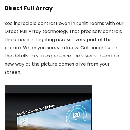
Direct Full Array
See incredible contrast even in sunlit rooms with our
Direct Full Array technology that precisely controls
the amount of lighting across every part of the
picture. When you see, you know. Get caught up in
the details as you experience the silver screen in a
new way as the picture comes alive from your
screen.