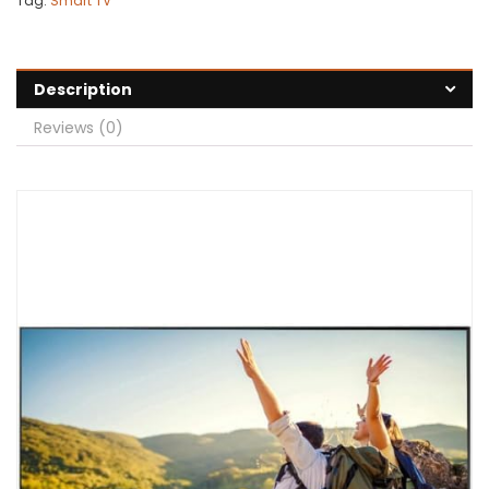
Tag:
Smart TV
Description
Reviews (0)