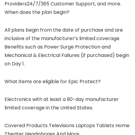
Providers24/7/365 Customer Support, and more.
When does the plan begin?
All plans begin from the date of purchase and are
inclusive of the manufacturer’s limited coverage.
Benefits such as Power Surge Protection and
Mechanical & Electrical Failures (if purchased) begin
on Day 1.
What items are eligible for Epic Protect?
Electronics with at least a 90-day manufacturer
limited coverage in the United States.
Covered Products Televisions Laptops Tablets Home
Theater Headphones And More