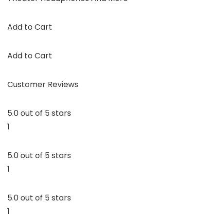
Add to Cart
Add to Cart
Customer Reviews
5.0 out of 5 stars
1
5.0 out of 5 stars
1
5.0 out of 5 stars
1