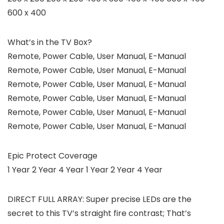
600 x 400
What’s in the TV Box?
Remote, Power Cable, User Manual, E-Manual
Remote, Power Cable, User Manual, E-Manual
Remote, Power Cable, User Manual, E-Manual
Remote, Power Cable, User Manual, E-Manual
Remote, Power Cable, User Manual, E-Manual
Remote, Power Cable, User Manual, E-Manual
Epic Protect Coverage
1 Year 2 Year 4 Year 1 Year 2 Year 4 Year
DIRECT FULL ARRAY: Super precise LEDs are the
secret to this TV’s straight fire contrast; That’s