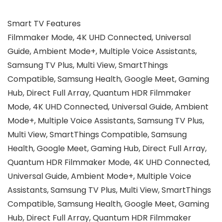
Smart TV Features
‎Filmmaker Mode, 4K UHD Connected, Universal
Guide, Ambient Mode+, Multiple Voice Assistants,
Samsung TV Plus, Multi View, SmartThings
Compatible, Samsung Health, Google Meet, Gaming
Hub, Direct Full Array, Quantum HDR ‎Filmmaker
Mode, 4K UHD Connected, Universal Guide, Ambient
Mode+, Multiple Voice Assistants, Samsung TV Plus,
Multi View, SmartThings Compatible, Samsung
Health, Google Meet, Gaming Hub, Direct Full Array,
Quantum HDR ‎Filmmaker Mode, 4K UHD Connected,
Universal Guide, Ambient Mode+, Multiple Voice
Assistants, Samsung TV Plus, Multi View, SmartThings
Compatible, Samsung Health, Google Meet, Gaming
Hub, Direct Full Array, Quantum HDR ‎Filmmaker