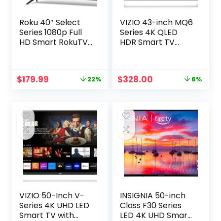
Roku 40″ Select
VIZIO 43-inch MQ6
Series 1080p Full
Series 4K QLED
HD Smart RokuTV
HDR Smart TV
with Voice
w/Dolby Vision,
Remote, Bright
WiFi 6E, Bluetooth
Picture,
Headphone
Original
Current
Original
Current
$
179.99
$
328.00
22%
6%
Customizable
Capable, AMD
price
price
price
price
Home Screen, and
FreeSync & Alexa
was:
is:
was:
is:
Free TV
Compatibility,
$229.99.
$179.99.
$349.99.
$328.00.
M43Q6M-K04,
2023 Model
VIZIO 50-Inch V-
INSIGNIA 50-inch
Series 4K UHD LED
Class F30 Series
Smart TV with
LED 4K UHD Smart