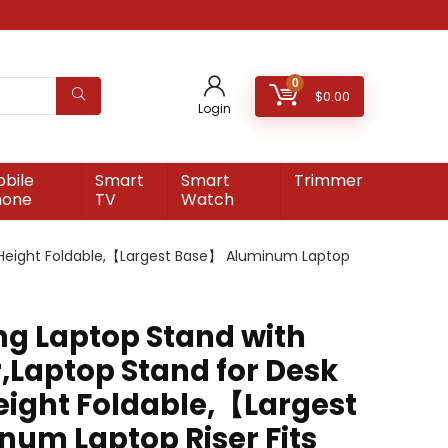
0
$
0.00
Login
bile
Smart
Smart
Trimmer
hone
TV
Watch
le Height Foldable,【Largest Base】 Aluminum Laptop
ing Laptop Stand with
,Laptop Stand for Desk
eight Foldable,【Largest
um Laptop Riser Fits