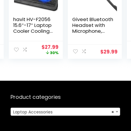
havit HV-F2056
Giveet Bluetooth
15.6″-17″ Laptop
Headset with
Cooler Cooling
Microphone,
Pad – Slim
Open Ear
Portable USB
Headphones
Original
Current
$
27.99
Powered (3
Wireless Noise
$
29.99
price
price
30%
Fans), Black/Blue
Cancelling for
was:
is:
Phone Laptop
$39.99.
$27.99.
PC Computer, 10
Hours Playtime,
Lightweight &
Comfortable for
Office Driving
Working Home
Product categories
Laptop Accessories
×