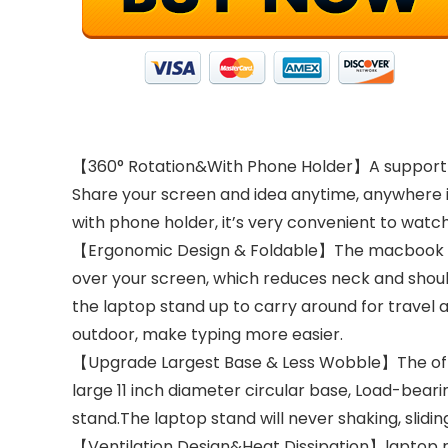
【360° Rotation&With Phone Holder】A support rod
Share your screen and idea anytime, anywhere in
with phone holder, it’s very convenient to watc
【Ergonomic Design & Foldable】The macbook lapt
over your screen, which reduces neck and should
the laptop stand up to carry around for travel a
outdoor, make typing more easier.
【Upgrade Largest Base & Less Wobble】The office
large 11 inch diameter circular base, Load-beari
stand.The laptop stand will never shaking, slidi
【Ventilation Design&Heat Dissipation】laptop ris