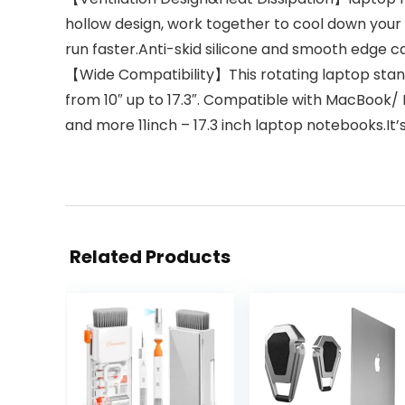
hollow design, work together to cool down you
run faster.Anti-skid silicone and smooth edge c
【Wide Compatibility】This rotating laptop stand i
from 10″ up to 17.3″. Compatible with MacBook
and more 11inch – 17.3 inch laptop notebooks.It’
Related Products