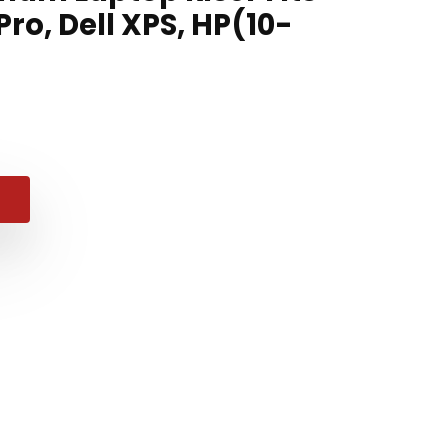
ro, Dell XPS, HP(10-
al
nt
9.
.