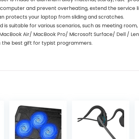
r computer and prevent overheating, extend the service 
an protects your laptop from sliding and scratches.
s suitable for various scenarios, such as meeting room, o
/ MacBook Air/ MacBook Pro/ Microsoft Surface/ Dell / 
s the best gift for typist programmers.