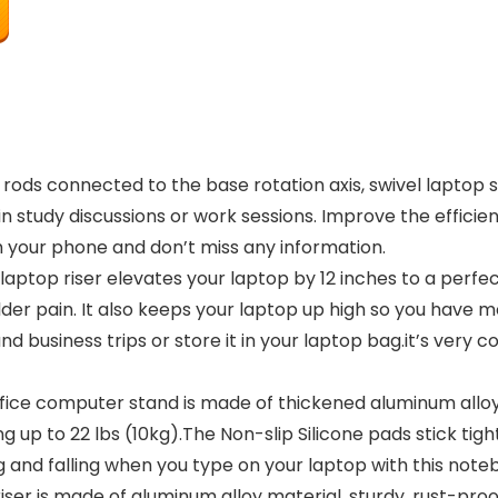
s connected to the base rotation axis, swivel laptop sta
 study discussions or work sessions. Improve the efficien
h your phone and don’t miss any information.
op riser elevates your laptop by 12 inches to a perfec
er pain. It also keeps your laptop up high so you have m
nd business trips or store it in your laptop bag.it’s very
 computer stand is made of thickened aluminum alloy, so
ng up to 22 lbs (10kg).The Non-slip Silicone pads stick tig
ng and falling when you type on your laptop with this note
er is made of aluminum alloy material, sturdy, rust-proof