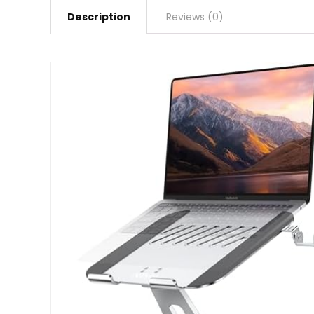
Description
Reviews (0)