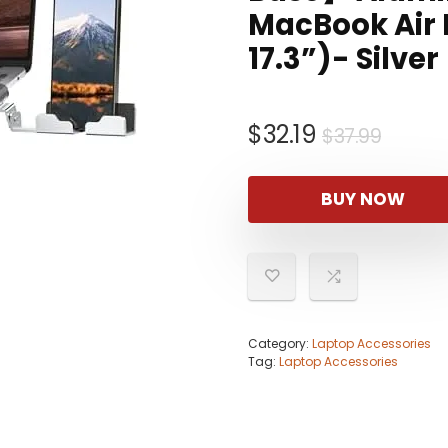
MacBook Air P
17.3”)- Silver
Origin
Curre
$
32.19
$
37.99
price
price
was:
is:
BUY NOW
$37.9
$32.19
Category:
Laptop Accessories
Tag:
Laptop Accessories