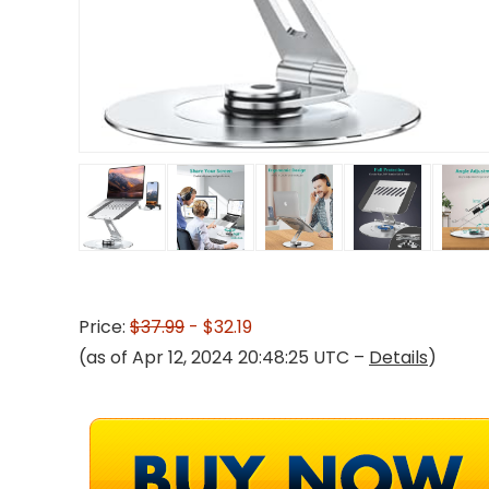
Price:
$37.99
- $32.19
(as of Apr 12, 2024 20:48:25 UTC –
Details
)