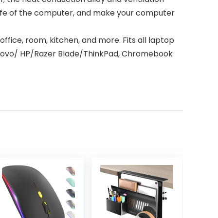
life of the computer, and make your computer
ffice, room, kitchen, and more. Fits all laptop
Lenovo/ HP/Razer Blade/ThinkPad, Chromebook