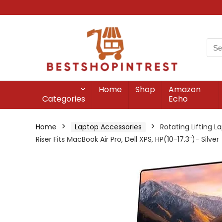
Home
Shop
Amazon
Categories
Echo
Home
Laptop Accessories
Rotating Lifting 
Riser Fits MacBook Air Pro, Dell XPS, HP(10-17.3”)- Silver