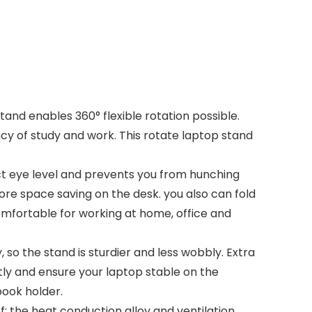
nd enables 360° flexible rotation possible.
cy of study and work. This rotate laptop stand
t eye level and prevents you from hunching
ore space saving on the desk. you also can fold
 comfortable for working at home, office and
 the stand is sturdier and less wobbly. Extra
htly and ensure your laptop stable on the
book holder.
; the heat conduction alloy and ventilation