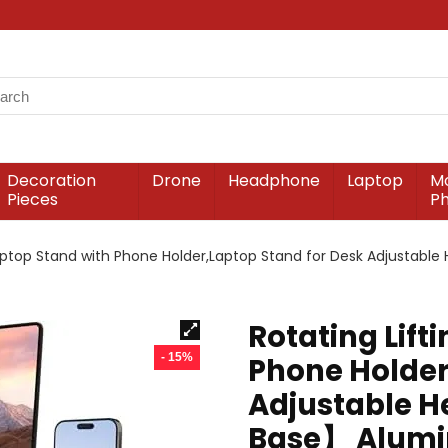
Decoration
Drone
Headphone
Laptop
Mo
Pieces
P
Laptop Stand with Phone Holder,Laptop Stand for Desk Adjustab
Rotating Lift
- 15%
Phone Holder
Adjustable H
Base】 Alumin