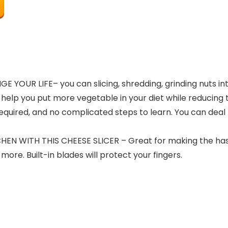
GE YOUR LIFE
– you can slicing, shredding, grinding nuts 
help you put more vegetable in your diet while reducing
h required, and no complicated steps to learn. You can dea
HEN WITH THIS CHEESE SLICER
– Great for making the hash
e. Built-in blades will protect your fingers.