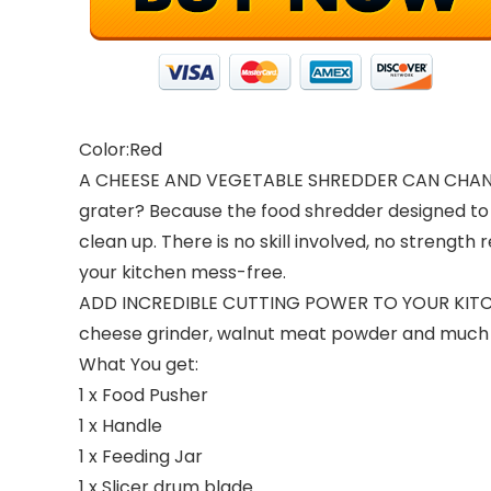
Color:Red
A CHEESE AND VEGETABLE SHREDDER CAN CHAN
grater? Because the food shredder designed to 
clean up. There is no skill involved, no strengt
your kitchen mess-free.
ADD INCREDIBLE CUTTING POWER TO YOUR KITC
cheese grinder, walnut meat powder and much mor
What You get:
1 x Food Pusher
1 x Handle
1 x Feeding Jar
1 x Slicer drum blade