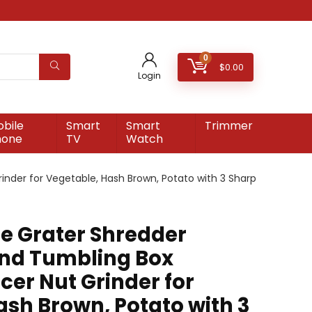
0
$
0.00
Login
bile
Smart
Smart
Trimmer
hone
TV
Watch
nder for Vegetable, Hash Brown, Potato with 3 Sharp
e Grater Shredder
nd Tumbling Box
cer Nut Grinder for
ash Brown, Potato with 3