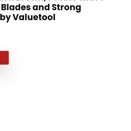
Blades and Strong
 by Valuetool