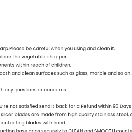
rp.Please be careful when you using and clean it.
clean the vegetable chopper.
ents within reach of children.
ooth and clean surfaces such as glass, marble and so on 
ith any questions or concerns.
u’re not satisfied send it back for a Refund within 90 Day
licer blades are made from high quality stainless steel
o contacting blades with hand.
ction base grips securely to CLEAN and SMOOTH counter