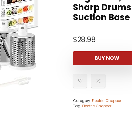
Sharp Drums 
Suction Base
$
28.98
BUY NOW
Category:
Electric Chopper
Tag:
Electric Chopper