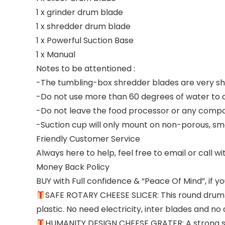
1 x grinder drum blade
1 x shredder drum blade
1 x Powerful Suction Base
1 x Manual
Notes to be attentioned :
-The tumbling-box shredder blades are very sha
-Do not use more than 60 degrees of water to 
-Do not leave the food processor or any compon
-Suction cup will only mount on non-porous, sm
Friendly Customer Service
Always here to help, feel free to email or call w
Money Back Policy
BUY with Full confidence & “Peace Of Mind”, if yo
SAFE ROTARY CHEESE SLICER: This round drum s
plastic. No need electricity, inter blades and n
HUMANITY DESIGN CHEESE GRATER: A strong su