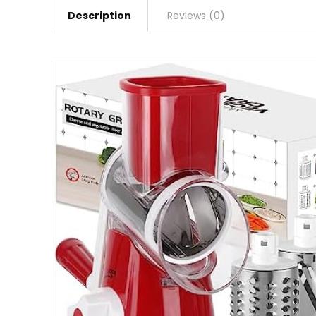
Description
Reviews (0)