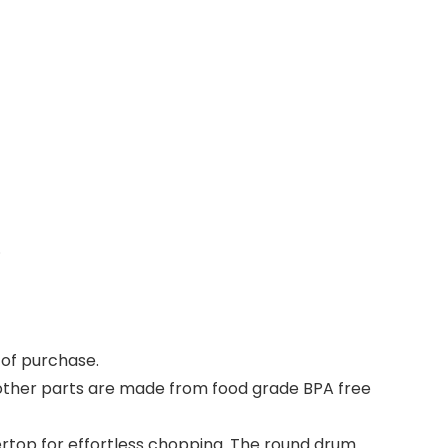
.
s of purchase
.
, other parts are made from food grade BPA free
top for effortless chopping. The round drum