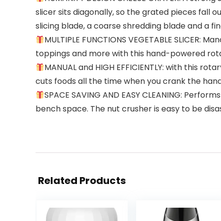
slicer sits diagonally, so the grated pieces fal
slicing blade, a coarse shredding blade and a fi
MULTIPLE FUNCTIONS VEGETABLE SLICER: Mandolin
toppings and more with this hand-powered rota
MANUAL and HIGH EFFICIENTLY: with this rotary
cuts foods all the time when you crank the handle
SPACE SAVING AND EASY CLEANING: Performs the 
bench space. The nut crusher is easy to be disas
Related Products