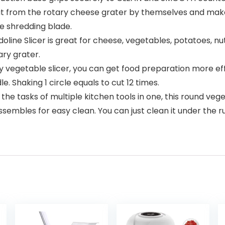
l out from the rotary cheese grater by themselves and mak
ne shredding blade.
e Slicer is great for cheese, vegetables, potatoes, nuts
ry grater.
 vegetable slicer, you can get food preparation more eff
. Shaking 1 circle equals to cut 12 times.
tasks of multiple kitchen tools in one, this round veget
sembles for easy clean. You can just clean it under the r