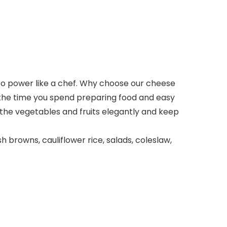
into power like a chef. Why choose our cheese
 the time you spend preparing food and easy
l the vegetables and fruits elegantly and keep
 browns, cauliflower rice, salads, coleslaw,