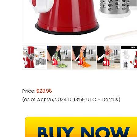
Price:
$28.98
(as of Apr 26, 2024 10:13:59 UTC –
Details
)