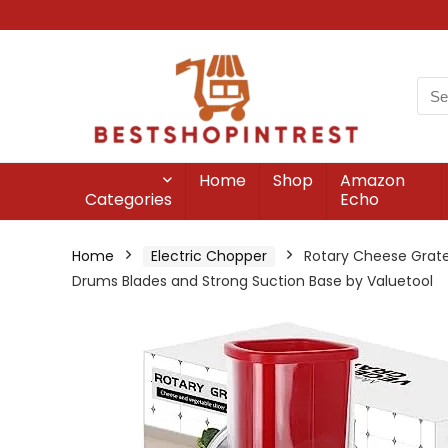
Home
Shop
Amazon
Categories
Echo
Home
Electric Chopper
Rotary Cheese Grate
Drums Blades and Strong Suction Base by Valuetool