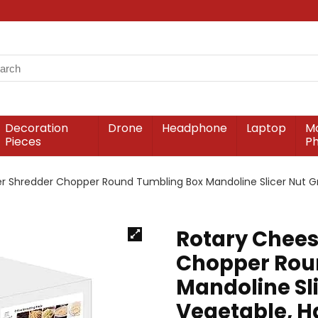
Decoration
Drone
Headphone
Laptop
Mo
Pieces
P
r Shredder Chopper Round Tumbling Box Mandoline Slicer Nut Gri
Rotary Chees
Chopper Rou
Mandoline Sli
Vegetable, H