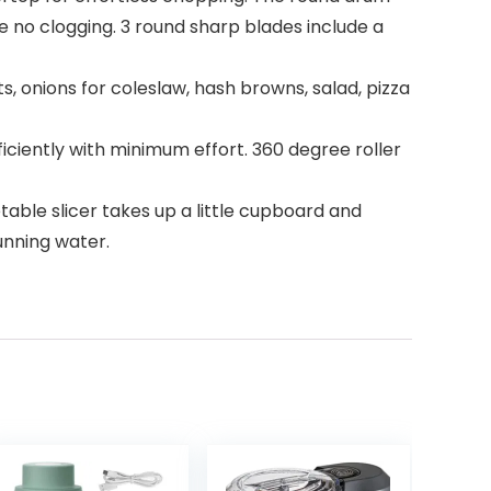
e no clogging. 3 round sharp blades include a
, onions for coleslaw, hash browns, salad, pizza
iciently with minimum effort. 360 degree roller
able slicer takes up a little cupboard and
unning water.