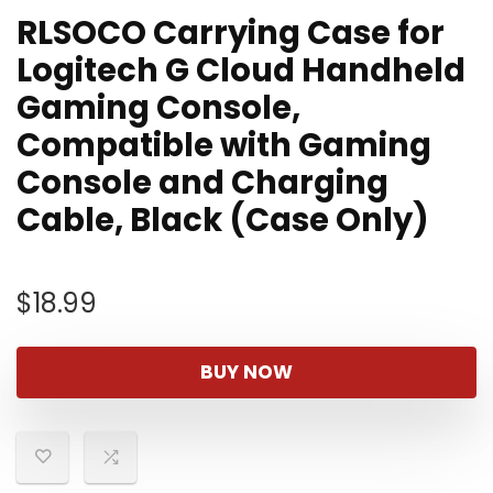
RLSOCO Carrying Case for
Logitech G Cloud Handheld
Gaming Console,
Compatible with Gaming
Console and Charging
Cable, Black (Case Only)
$
18.99
BUY NOW