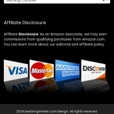
Gaming Console
×
Affiliate Disclosure
Affiliate
Disclosure
: As an Amazon Associate, we may earn
commissions from qualifying purchases from Amazon.com.
You can learn more about our editorial and affiliate policy.
2024 bestshopintrest.com Design. All rights reserved.