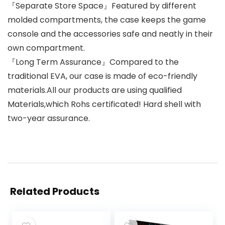
『Separate Store Space』Featured by different
molded compartments, the case keeps the game
console and the accessories safe and neatly in their
own compartment.
『Long Term Assurance』Compared to the
traditional EVA, our case is made of eco-friendly
materials.All our products are using qualified
Materials,which Rohs certificated! Hard shell with
two-year assurance.
Related Products