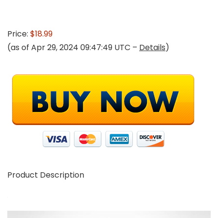
Price:
$18.99
(as of Apr 29, 2024 09:47:49 UTC –
Details
)
Product Description