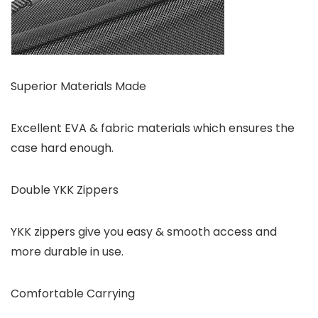
Superior Materials Made
Excellent EVA & fabric materials which ensures the
case hard enough.
Double YKK Zippers
YKK zippers give you easy & smooth access and
more durable in use.
Comfortable Carrying