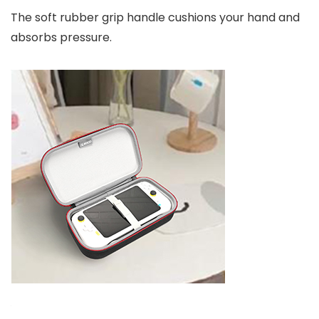
The soft rubber grip handle cushions your hand and
absorbs pressure.