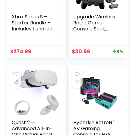
Xbox Series S –
Upgrade Wireless
Starter Bundle –
Retro Game
Includes hundreds
Console Stick,
of games with
ZeroStory Retro
Game Pass
Video Game Stick
Ultimate 3 Month
Built in 20000+
Original
Current
$
274.99
$
30.99
6%
Membership –
Games with 15
price
price
512GB SSD All-
Emulators, 4K
was:
is:
Digital Gaming
HDMI Output with
$32.99.
$30.99.
Console
2 2.4G Wireless
Controllers (64GB
Memory Card)
Quest 2 —
Hyperkin RetroN 1
Advanced All-In-
AV Gaming
One Virtual Reality
Console for NES