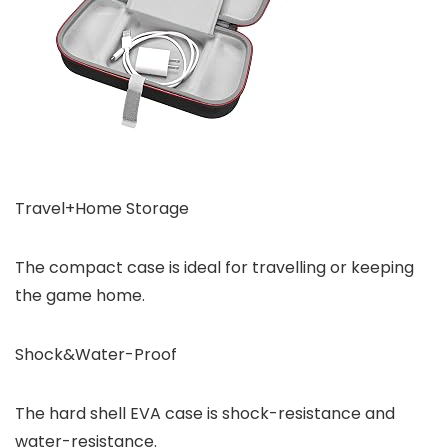
Travel+Home Storage
The compact case is ideal for travelling or keeping
the game home.
Shock&Water-Proof
The hard shell EVA case is shock-resistance and
water-resistance.