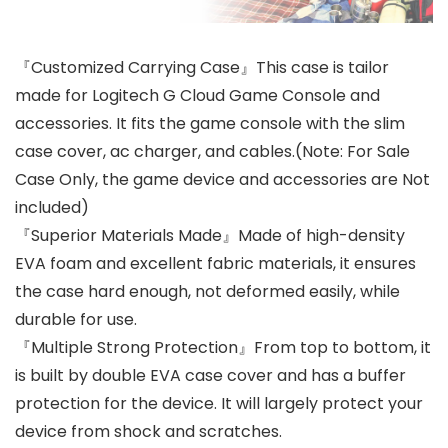
『Customized Carrying Case』This case is tailor
made for Logitech G Cloud Game Console and
accessories. It fits the game console with the slim
case cover, ac charger, and cables.(Note: For Sale
Case Only, the game device and accessories are Not
included)
『Superior Materials Made』Made of high-density
EVA foam and excellent fabric materials, it ensures
the case hard enough, not deformed easily, while
durable for use.
『Multiple Strong Protection』From top to bottom, it
is built by double EVA case cover and has a buffer
protection for the device. It will largely protect your
device from shock and scratches.