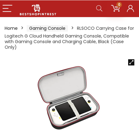
0
Home
Gaming Console
RLSOCO Carrying Case for
Logitech G Cloud Handheld Gaming Console, Compatible
with Gaming Console and Charging Cable, Black (Case
Only)