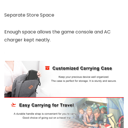
Separate Store Space
Enough space allows the game console and AC
charger kept neatly.