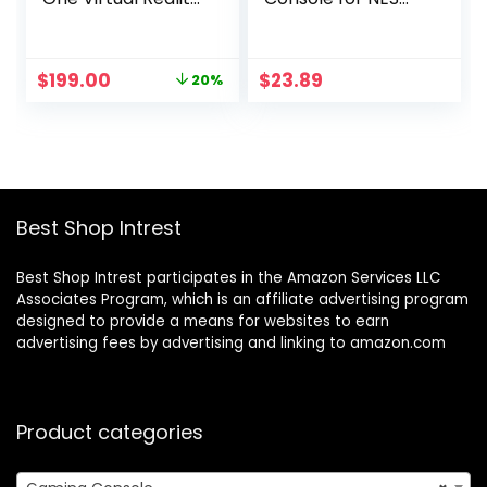
Headset — 128 GB
(Hyper Beach) –
NES
Original
Current
$
199.00
$
23.89
20%
price
price
was:
is:
$249.99.
$199.00.
Best Shop Intrest
Best Shop Intrest participates in the Amazon Services LLC
Associates Program, which is an affiliate advertising program
designed to provide a means for websites to earn
advertising fees by advertising and linking to amazon.com
Product categories