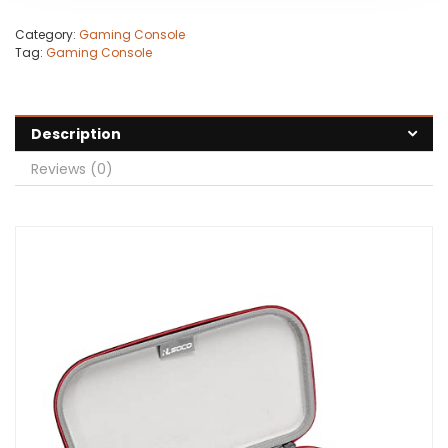
Category:
Gaming Console
Tag:
Gaming Console
Description
Reviews (0)