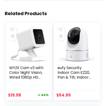
Related Products
WYZE Cam v3 with
eufy Security
Color Night Vision,
Indoor Cam E220,
Wired 1080p HD
Pan & Tilt, Indoor
Indoor/Outdoor
Security Camera,
Video Camera, 2-
2K – 3 MP Wi-Fi
Way Audio, Works
Plug-in, Voice
Original
Current
$
19.98
$
54.99
44%
with Alexa, Google
Assistant
price
price
Assistant, and
Compatibility,
was:
is:
IFTTT
Night Vision,