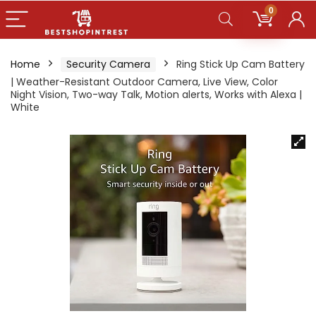
0
Home
Security Camera
Ring Stick Up Cam Battery
| Weather-Resistant Outdoor Camera, Live View, Color
Night Vision, Two-way Talk, Motion alerts, Works with Alexa |
White