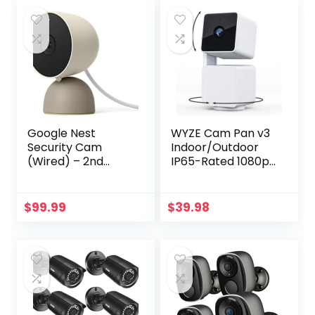
$35.98.
$19.98.
Motion Tracking,
HomeBase 3
Compatible,
Motion Only Alert
Google Nest
WYZE Cam Pan v3
Security Cam
Indoor/Outdoor
(Wired) – 2nd
IP65-Rated 1080p
Generation –
Pan/Tilt/Zoom Wi-
Linen, 1080p,
Fi Smart Home
Motion Only
Security Camera
$
99.99
$
39.98
with Motion
Tracking for Baby
& Pet, Color Night
Vision, 2-Way
Audio, Works with
Alexa & Google
Assistant