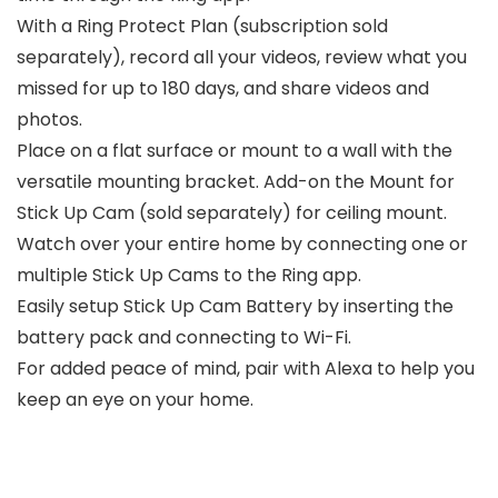
With a Ring Protect Plan (subscription sold
separately), record all your videos, review what you
missed for up to 180 days, and share videos and
photos.
Place on a flat surface or mount to a wall with the
versatile mounting bracket. Add-on the Mount for
Stick Up Cam (sold separately) for ceiling mount.
Watch over your entire home by connecting one or
multiple Stick Up Cams to the Ring app.
Easily setup Stick Up Cam Battery by inserting the
battery pack and connecting to Wi-Fi.
For added peace of mind, pair with Alexa to help you
keep an eye on your home.