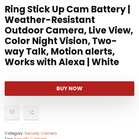
Ring Stick Up Cam Battery |
Weather-Resistant
Outdoor Camera, Live View,
Color Night Vision, Two-
way Talk, Motion alerts,
Works with Alexa | White
BUY NOW
Category:
Security Camera
Tag:
Security Camera