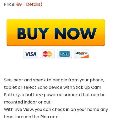
Price:
by
-
Details
)
See, hear and speak to people from your phone,
tablet or select Echo device with Stick Up Cam
Battery, a battery-powered camera that can be
mounted indoor or out.
With Live View, you can check in on your home any
time through the Ring app.