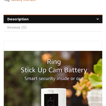
Description
Reviews (0)