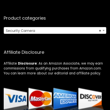
Product categories
Security Camera
×
Affiliate Disclosure
Affiliate
Disclosure
: As an Amazon Associate, we may earn
commissions from qualifying purchases from Amazon.com.
You can learn more about our editorial and affiliate policy.