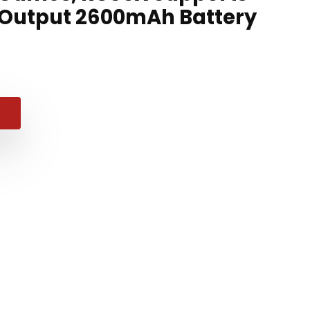
 Output 2600mAh Battery