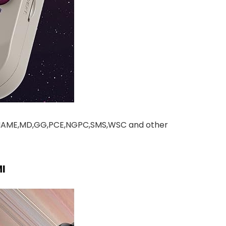
,MAME,MD,GG,PCE,NGPC,SMS,WSC and other
I