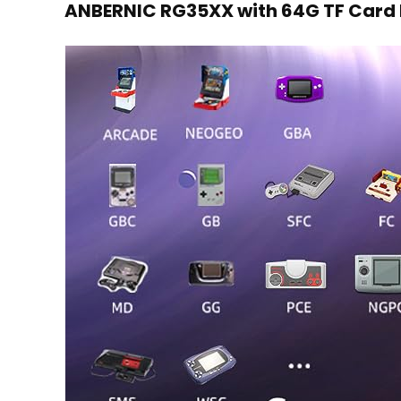
ANBERNIC RG35XX with 64G TF Card 