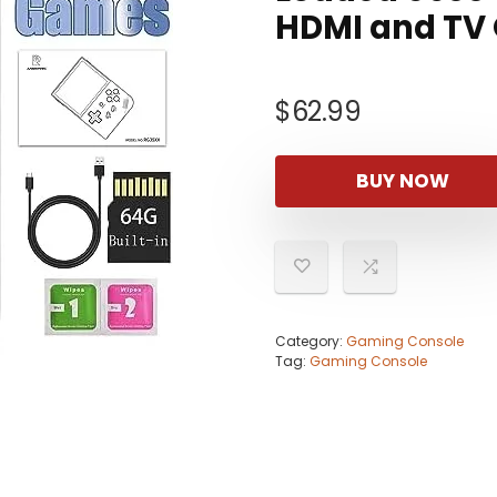
HDMI and TV
$
62.99
BUY NOW
Category:
Gaming Console
Tag:
Gaming Console