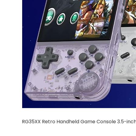
RG35XX Retro Handheld Game Console 3.5-inch