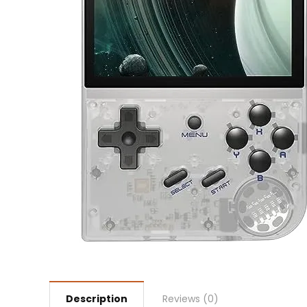
Description
Reviews (0)