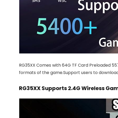
RG35XX Comes with 64G TF Card Preloaded 5
formats of the game.Support users to download
RG35XX Supports 2.4G Wireless G