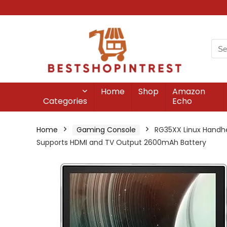
Home
Shop
Amazon
Categories
Echo
Home
Gaming Console
RG35XX Linux Handhe
Supports HDMI and TV Output 2600mAh Battery