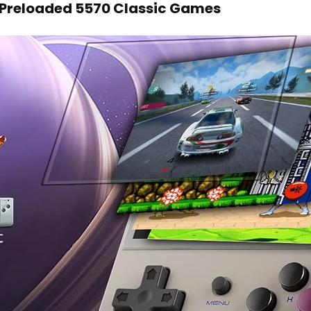
Preloaded 5570 Classic Games