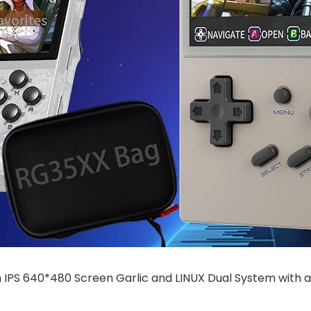
 IPS 640*480 Screen Garlic and LINUX Dual System wit