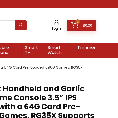
0
$
0.00
Login
bile
Smart
Smart
Trimmer
hone
TV
Watch
th a 64G Card Pre-Loaded 6900 Games, RG35X
 Handheld and Garlic
e Console 3.5” IPS
with a 64G Card Pre-
 Games, RG35X Supports