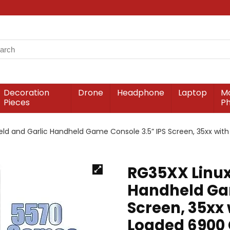
Decoration
Drone
Headphone
Laptop
Mo
Pieces
P
ld and Garlic Handheld Game Console 3.5” IPS Screen, 35xx wi
RG35XX Linux
Handheld Gam
Screen, 35xx 
Loaded 6900