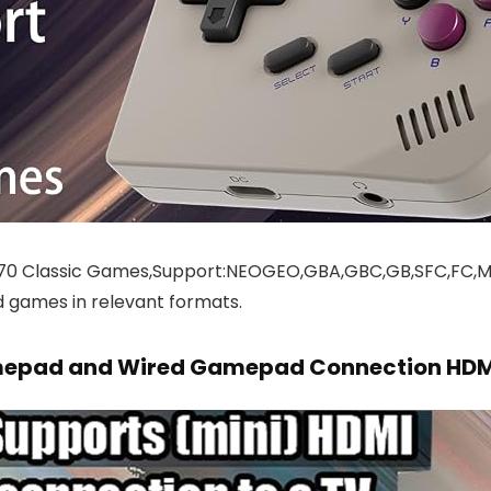
570 Classic Games,Support:NEOGEO,GBA,GBC,GB,SFC,FC
 games in relevant formats.
amepad and Wired Gamepad Connection HDM