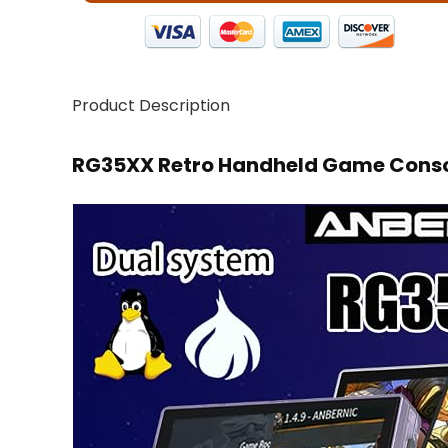
Product Description
RG35XX Retro Handheld Game Consol