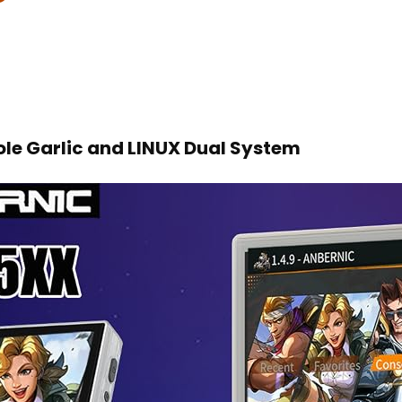
e Garlic and LINUX Dual System