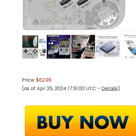
Price:
$62.99
(as of Apr 25, 2024 17:51:00 UTC –
Details
)