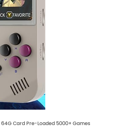
h a 64G Card Pre-Loaded 5000+ Games