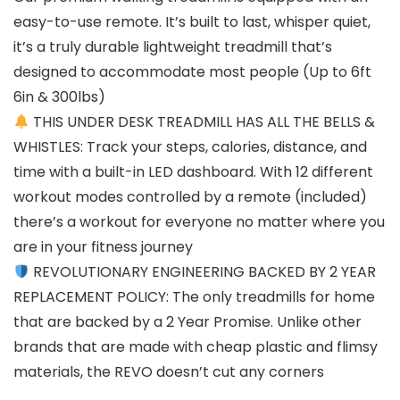
easy-to-use remote. It’s built to last, whisper quiet,
it’s a truly durable lightweight treadmill that’s
designed to accommodate most people (Up to 6ft
6in & 300lbs)
THIS UNDER DESK TREADMILL HAS ALL THE BELLS &
WHISTLES: Track your steps, calories, distance, and
time with a built-in LED dashboard. With 12 different
workout modes controlled by a remote (included)
there’s a workout for everyone no matter where you
are in your fitness journey
REVOLUTIONARY ENGINEERING BACKED BY 2 YEAR
REPLACEMENT POLICY: The only treadmills for home
that are backed by a 2 Year Promise. Unlike other
brands that are made with cheap plastic and flimsy
materials, the REVO doesn’t cut any corners