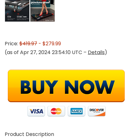
Price:
$419.97
- $279.99
(as of Apr 27, 2024 23:54:10 UTC –
Details
)
Product Description