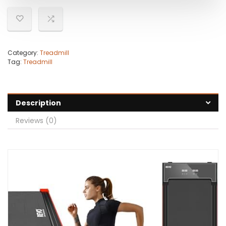
Category:
Treadmill
Tag:
Treadmill
Description
Reviews (0)