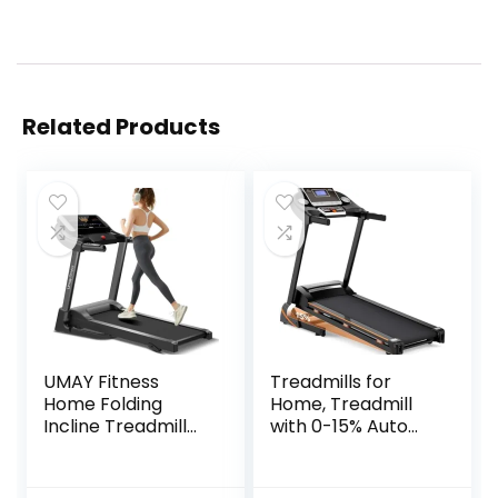
Related Products
UMAY Fitness
Treadmills for
Home Folding
Home, Treadmill
Incline Treadmill
with 0-15% Auto
with Pulse Sensors,
Incline, 3HP Folding
3.0 HP Quiet
Treadmill for
Brushless, 8.7 MPH,
Running Walking