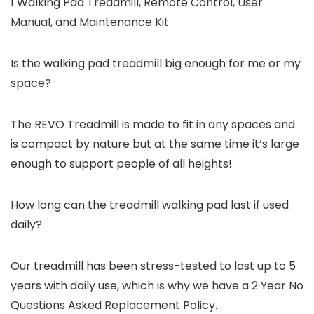
1 Walking Pad Treadmill, Remote Control, User
Manual, and Maintenance Kit
Is the walking pad treadmill big enough for me or my
space?
The REVO Treadmill is made to fit in any spaces and
is compact by nature but at the same time it’s large
enough to support people of all heights!
How long can the treadmill walking pad last if used
daily?
Our treadmill has been stress-tested to last up to 5
years with daily use, which is why we have a 2 Year No
Questions Asked Replacement Policy.