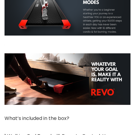
What’s included in the box?