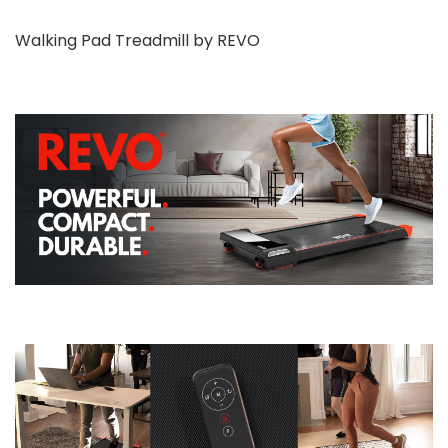
Walking Pad Treadmill by REVO