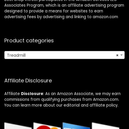
Associates Program, which is an affiliate advertising program
designed to provide a means for websites to earn
advertising fees by advertising and linking to amazon.com
Product categories
Treadmill
×
Affiliate Disclosure
Affiliate
Disclosure
: As an Amazon Associate, we may earn
commissions from qualifying purchases from Amazon.com.
You can learn more about our editorial and affiliate policy.