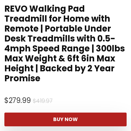
REVO Walking Pad
Treadmill for Home with
Remote | Portable Under
Desk Treadmills with 0.5-
4mph Speed Range | 300lbs
Max Weight & 6ft 6in Max
Height | Backed by 2 Year
Promise
Original
Current
$
279.99
$
419.97
price
price
was:
is:
BUY NOW
$419.97.
$279.99.