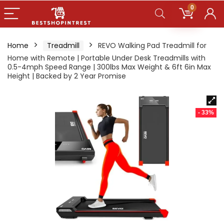
0
Home
Treadmill
REVO Walking Pad Treadmill for
Home with Remote | Portable Under Desk Treadmills with
0.5-4mph Speed Range | 300lbs Max Weight & 6ft 6in Max
Height | Backed by 2 Year Promise
- 33%