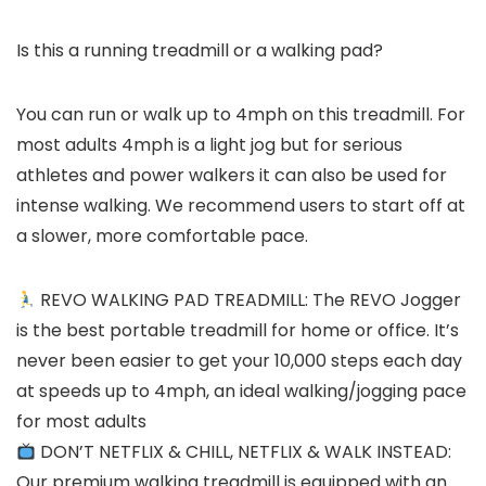
Is this a running treadmill or a walking pad?
You can run or walk up to 4mph on this treadmill. For
most adults 4mph is a light jog but for serious
athletes and power walkers it can also be used for
intense walking. We recommend users to start off at
a slower, more comfortable pace.
REVO WALKING PAD TREADMILL: The REVO Jogger
is the best portable treadmill for home or office. It’s
never been easier to get your 10,000 steps each day
at speeds up to 4mph, an ideal walking/jogging pace
for most adults
DON’T NETFLIX & CHILL, NETFLIX & WALK INSTEAD:
Our premium walking treadmill is equipped with an