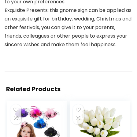
to your own preferences
Exquisite Presents: this gnome sign can be applied as
an exquisite gift for birthday, wedding, Christmas and
other festivals, you can give it to your parents,
friends, colleagues or other people to express your
sincere wishes and make them feel happiness
Related Products