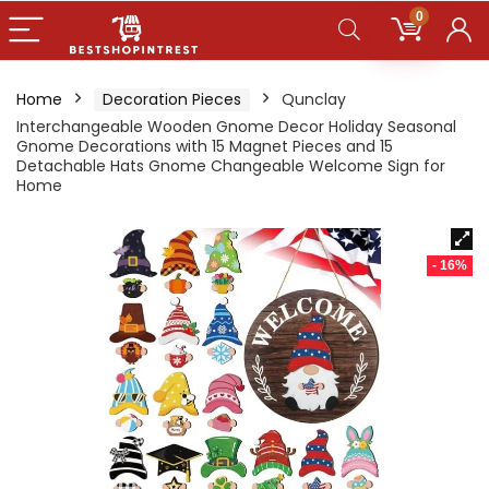
0
Home
Decoration Pieces
Qunclay
Interchangeable Wooden Gnome Decor Holiday Seasonal
Gnome Decorations with 15 Magnet Pieces and 15
Detachable Hats Gnome Changeable Welcome Sign for
Home
- 16%