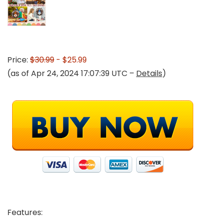
Price:
$30.99
- $25.99
(as of Apr 24, 2024 17:07:39 UTC –
Details
)
Features: