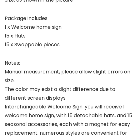
Package includes:
1 x Welcome home sign
15 x Hats
15 x Swappable pieces
Notes:
Manual measurement, please allow slight errors on
size.
The color may exist a slight difference due to
different screen displays.
Interchangeable Welcome Sign: you will receive 1
welcome home sign, with 15 detachable hats, and 15
seasonal accessories, each with a magnet for easy
replacement, numerous styles are convenient for