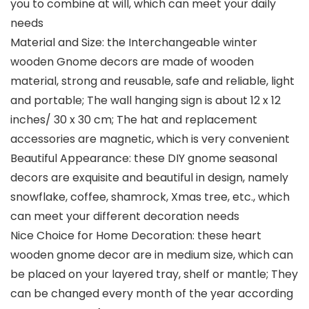
you to combine at will, which can meet your daily
needs
Material and Size: the Interchangeable winter
wooden Gnome decors are made of wooden
material, strong and reusable, safe and reliable, light
and portable; The wall hanging sign is about 12 x 12
inches/ 30 x 30 cm; The hat and replacement
accessories are magnetic, which is very convenient
Beautiful Appearance: these DIY gnome seasonal
decors are exquisite and beautiful in design, namely
snowflake, coffee, shamrock, Xmas tree, etc., which
can meet your different decoration needs
Nice Choice for Home Decoration: these heart
wooden gnome decor are in medium size, which can
be placed on your layered tray, shelf or mantle; They
can be changed every month of the year according