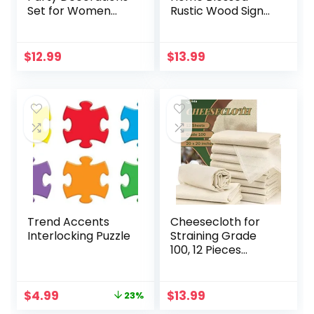
Set for Women
Rustic Wood Sign
Girls 73 Pieces,
Mini Wood
Happy Birthday
Decorative Signs
Banner, Fringe
Farmhouse
$
12.99
$
13.99
Curtains, Butterfly
Woodworks
Decor for Girls
Decors Table
Women Party
Decorations Signs
Decorations
for Bedroom
Supplies
Kitchen Living
Room Table
Decorations
Trend Accents
Cheesecloth for
Interlocking Puzzle
Straining Grade
100, 12 Pieces
Reusable Hemmed
Cheesecloth 20 x
20 Inches, 100%
Original
Current
$
4.99
$
13.99
23%
Unbleached
price
price