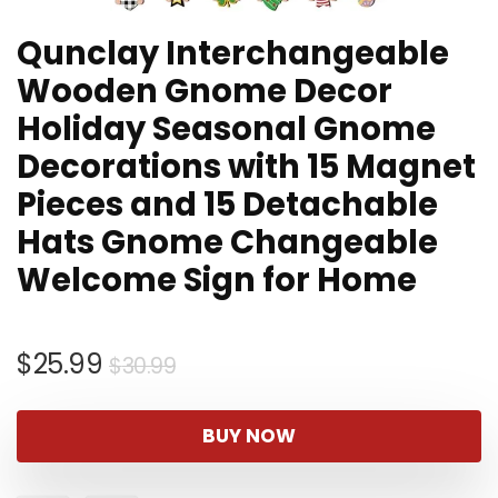
Qunclay Interchangeable
Wooden Gnome Decor
Holiday Seasonal Gnome
Decorations with 15 Magnet
Pieces and 15 Detachable
Hats Gnome Changeable
Welcome Sign for Home
Original
Current
$
25.99
$
30.99
price
price
was:
is:
BUY NOW
$30.99.
$25.99.