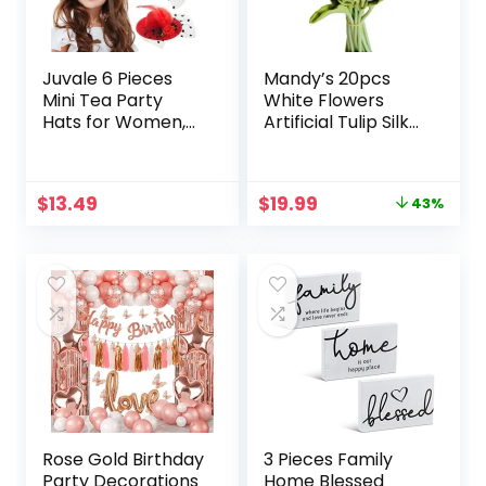
Juvale 6 Pieces
Mandy’s 20pcs
Mini Tea Party
White Flowers
Hats for Women,
Artificial Tulip Silk
Clip-On Design –
Fake Flowers 13.5″
Fancy Hair
for Mother’s Day
Fascinators for
Easter Valentine’s
Original
Current
$
13.49
$
19.99
43%
Women and Girls
Day Gifts in Bulk
price
price
in 6 Colors, Tiny
Home Kitchen
was:
is:
Hat Hair Clips for
Wedding
$34.98.
$19.99.
Tea Party Favors
Decorations
(4 Inches)
Rose Gold Birthday
3 Pieces Family
Party Decorations
Home Blessed