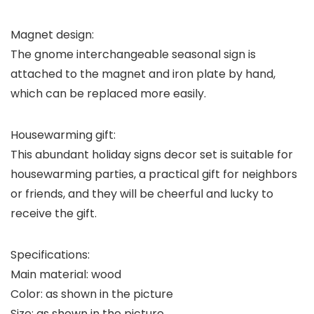
Magnet design:
The gnome interchangeable seasonal sign is
attached to the magnet and iron plate by hand,
which can be replaced more easily.
Housewarming gift:
This abundant holiday signs decor set is suitable for
housewarming parties, a practical gift for neighbors
or friends, and they will be cheerful and lucky to
receive the gift.
Specifications:
Main material: wood
Color: as shown in the picture
Size: as shown in the picture