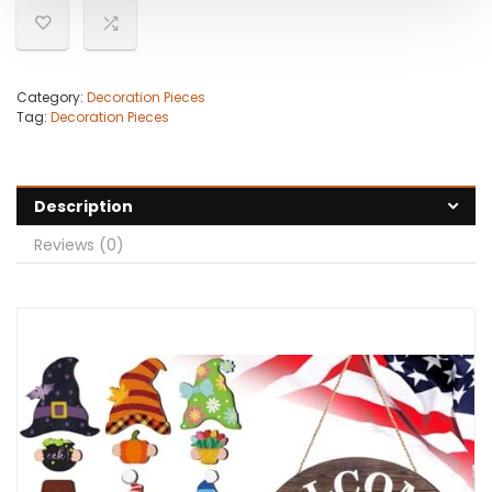
Category:
Decoration Pieces
Tag:
Decoration Pieces
Description
Reviews (0)