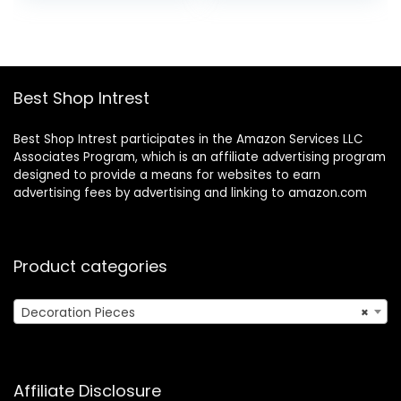
Cotton Cheese
was:
is:
Cloths for
$6.49.
$4.99.
Straining, Filtering,
Canning, Covering,
Polishing and
Best Shop Intrest
Decoration…
Best Shop Intrest participates in the Amazon Services LLC
Associates Program, which is an affiliate advertising program
designed to provide a means for websites to earn
advertising fees by advertising and linking to amazon.com
Product categories
Decoration Pieces
×
Affiliate Disclosure