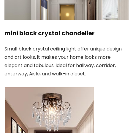
mini black crystal chandelier
Small black crystal ceiling light offer unique design
and art looks. it makes your home looks more
elegant and fabulous. ideal for hallway, corridor,
enterway, Aisle, and walk-in closet.