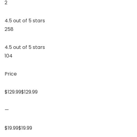
2
4.5 out of 5 stars
258
4.5 out of 5 stars
104
Price
$129.99$129.99
—
$19.99$19.99