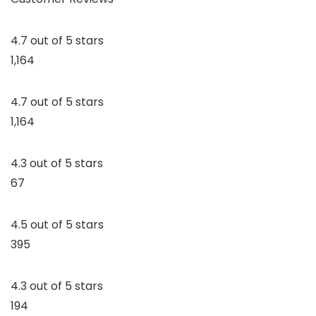
4.7 out of 5 stars
1,164
4.7 out of 5 stars
1,164
4.3 out of 5 stars
67
4.5 out of 5 stars
395
4.3 out of 5 stars
194