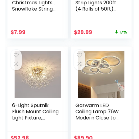
Christmas Lights，
Strip Lights 200ft
Snowflake String
(4 Rolls of 50ft)
Lights Battery
Ultra Long Smart
Operated
Light Strips with
Waterproof 20ft,
App Voice Control
Original
Current
$
7.99
$
29.99
17%
40 LED Fairy Lights
Remote, RGB
price
price
for Xmas Garden
Music Sync Color
was:
is:
Patio Bedroom
Changing Lights
$35.99.
$29.99.
Party Decor
for Bedroom,
Christmas
Kitchen,
Decorations,Warm
Party,Home
White
Decoration
6-Light Sputnik
Garwarm LED
Flush Mount Ceiling
Ceiling Lamp 76W
Light Fixture,
Modern Close to
Modern Gold
Ceiling Light
Crystal Firework
Dimmable 6 Rings
Ceiling Lights,
Ceiling Chandelier
$
52.98
$
89.90