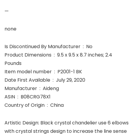
—
none
Is Discontinued By Manufacturer ‏ : ‎ No
Product Dimensions ‏ : ‎ 9.5 x 9.5 x 8.7 inches; 2.4
Pounds
Item model number ‏ : ‎ P2001-1 BK
Date First Available ‏ : ‎ July 29, 2020
Manufacturer ‏ : ‎ Aideng
ASIN ‏ : ‎ B08CRG78X1
Country of Origin ‏ : ‎ China
Artistic Design: Black crystal chandelier use 6 elbows
with crystal strings design to increase the line sense