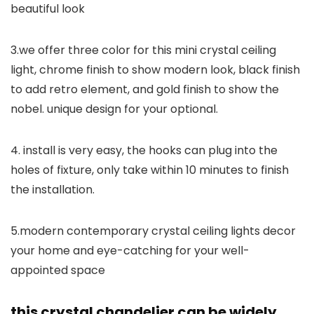
beautiful look
3.we offer three color for this mini crystal ceiling
light, chrome finish to show modern look, black finish
to add retro element, and gold finish to show the
nobel. unique design for your optional.
4. install is very easy, the hooks can plug into the
holes of fixture, only take within 10 minutes to finish
the installation.
5.modern contemporary crystal ceiling lights decor
your home and eye-catching for your well-
appointed space
this crystal chandelier can be widely