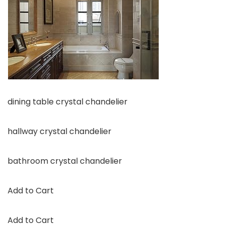
dining table crystal chandelier
hallway crystal chandelier
bathroom crystal chandelier
Add to Cart
Add to Cart