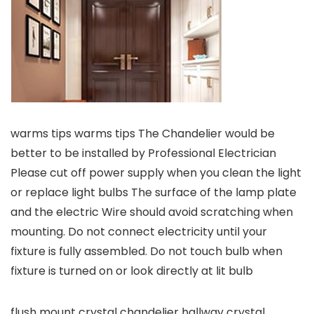
warms tips warms tips The Chandelier would be
better to be installed by Professional Electrician
Please cut off power supply when you clean the light
or replace light bulbs The surface of the lamp plate
and the electric Wire should avoid scratching when
mounting. Do not connect electricity until your
fixture is fully assembled. Do not touch bulb when
fixture is turned on or look directly at lit bulb
flush mount crystal chandelier hallway crystal