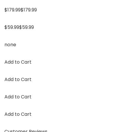
$179.99$179.99
$59.99$59.99
none
Add to Cart
Add to Cart
Add to Cart
Add to Cart
Customer Reviews