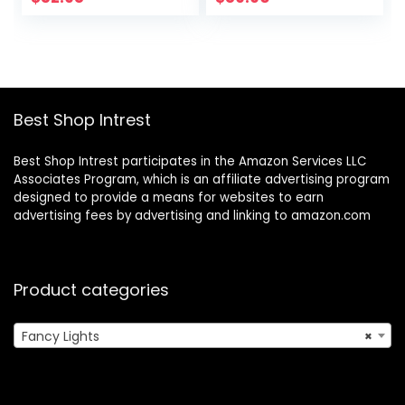
Close to Ceiling
for Living Room
Lamp for Bedroom
Bedroom,Chrome
Kitchen Hallway
Entryway
Bathroom
Best Shop Intrest
Best Shop Intrest participates in the Amazon Services LLC
Associates Program, which is an affiliate advertising program
designed to provide a means for websites to earn
advertising fees by advertising and linking to amazon.com
Product categories
Fancy Lights
×