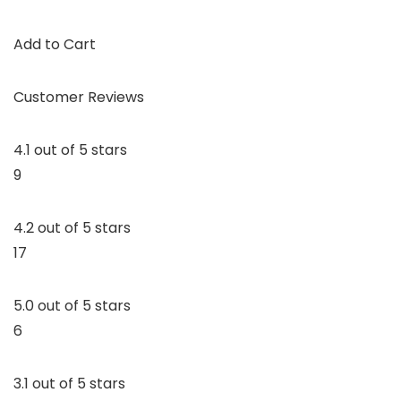
Add to Cart
Customer Reviews
4.1 out of 5 stars
9
4.2 out of 5 stars
17
5.0 out of 5 stars
6
3.1 out of 5 stars