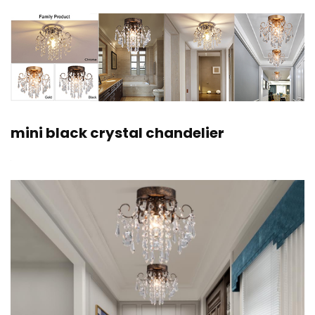
mini black crystal chandelier