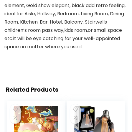
element, Gold show elegant, black add retro feeling,
ideal for Aisle, Hallway, Bedroom, Living Room, Dining
Room, Kitchen, Bar, Hotel, Balcony, Stairwells
children’s room pass way,kids room,or small space
etc.it will be eye catching for your well-appointed
space no matter where you use it.
Related Products