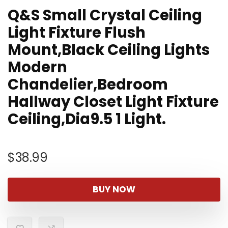
Q&S Small Crystal Ceiling
Light Fixture Flush
Mount,Black Ceiling Lights
Modern
Chandelier,Bedroom
Hallway Closet Light Fixture
Ceiling,Dia9.5 1 Light.
$
38.99
BUY NOW