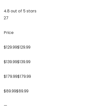
4.8 out of 5 stars
27
Price
$129.99$129.99
$139.99$139.99
$179.99$179.99
$89.99$89.99
—