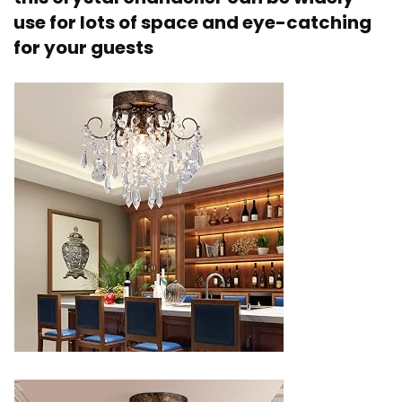
use for lots of space and eye-catching
for your guests