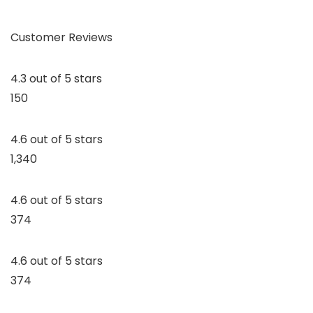
Customer Reviews
4.3 out of 5 stars
150
4.6 out of 5 stars
1,340
4.6 out of 5 stars
374
4.6 out of 5 stars
374