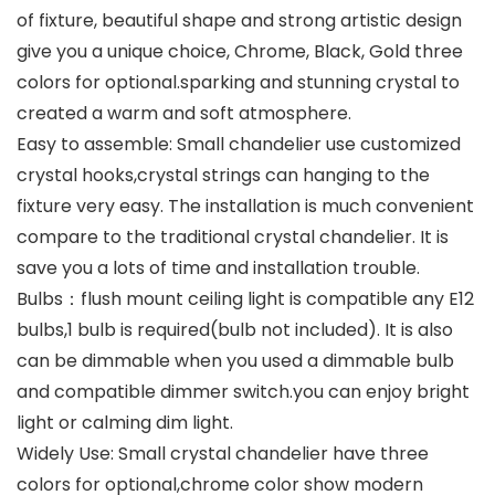
of fixture, beautiful shape and strong artistic design
give you a unique choice, Chrome, Black, Gold three
colors for optional.sparking and stunning crystal to
created a warm and soft atmosphere.
Easy to assemble: Small chandelier use customized
crystal hooks,crystal strings can hanging to the
fixture very easy. The installation is much convenient
compare to the traditional crystal chandelier. It is
save you a lots of time and installation trouble.
Bulbs：flush mount ceiling light is compatible any E12
bulbs,1 bulb is required(bulb not included). It is also
can be dimmable when you used a dimmable bulb
and compatible dimmer switch.you can enjoy bright
light or calming dim light.
Widely Use: Small crystal chandelier have three
colors for optional,chrome color show modern