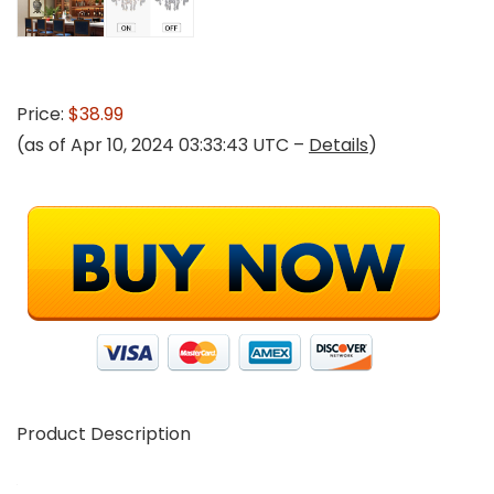
Price:
$38.99
(as of Apr 10, 2024 03:33:43 UTC –
Details
)
Product Description