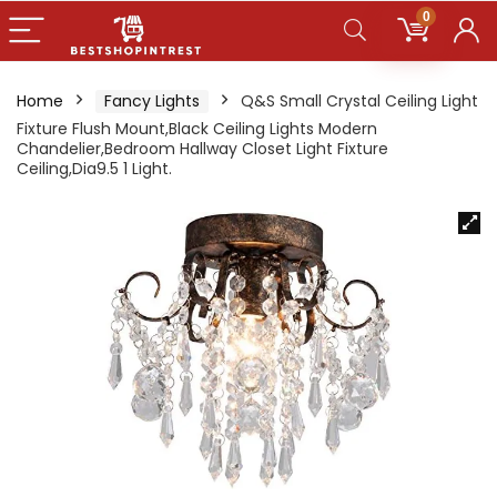
0
Home
Fancy Lights
Q&S Small Crystal Ceiling Light
Fixture Flush Mount,Black Ceiling Lights Modern
Chandelier,Bedroom Hallway Closet Light Fixture
Ceiling,Dia9.5 1 Light.