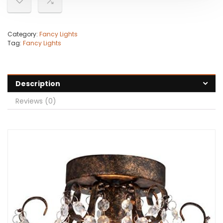
Category:
Fancy Lights
Tag:
Fancy Lights
Description
Reviews (0)