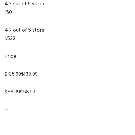
4.3 out of 5 stars
150
4.7 out of 5 stars
1,532
Price
$135.99$135.99
$58.99$58.99
—
—