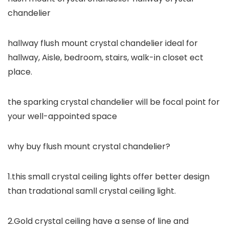
chandelier
hallway flush mount crystal chandelier ideal for
hallway, Aisle, bedroom, stairs, walk-in closet ect
place.
the sparking crystal chandelier will be focal point for
your well-appointed space
why buy flush mount crystal chandelier?
1.this small crystal ceiling lights offer better design
than tradational samll crystal ceiling light.
2.Gold crystal ceiling have a sense of line and