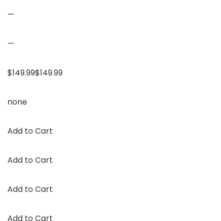
—
—
$149.99$149.99
none
Add to Cart
Add to Cart
Add to Cart
Add to Cart