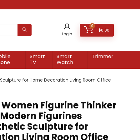
0
$
0.00
Login
bile
Smart
Smart
Trimmer
hone
TV
Watch
 Sculpture for Home Decoration Living Room Office
 Women Figurine Thinker
 Modern Figurines
hetic Sculpture for
ion Living Room Office