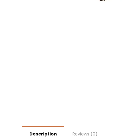
Description
Reviews (0)