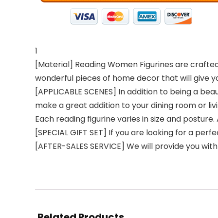
1
[Material] Reading Women Figurines are crafted f
wonderful pieces of home decor that will give y
[APPLICABLE SCENES] In addition to being a beau
make a great addition to your dining room or liv
Each reading figurine varies in size and posture. A (
[SPECIAL GIFT SET] If you are looking for a perfe
[AFTER-SALES SERVICE] We will provide you with 
Related Products