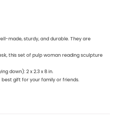
well-made, sturdy, and durable. They are
esk, this set of pulp woman reading sculpture
ing down): 2 x 2.3 x 8 in.
est gift for your family or friends.
.