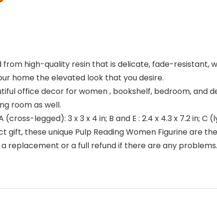
rom high-quality resin that is delicate, fade-resistant, 
our home the elevated look that you desire.
tiful office decor for women , bookshelf, bedroom, and d
ing room as well.
cross-legged): 3 x 3 x 4 in; B and E : 2.4 x 4.3 x 7.2 in; C (ly
ct gift, these unique Pulp Reading Women Figurine are the b
a replacement or a full refund if there are any problems