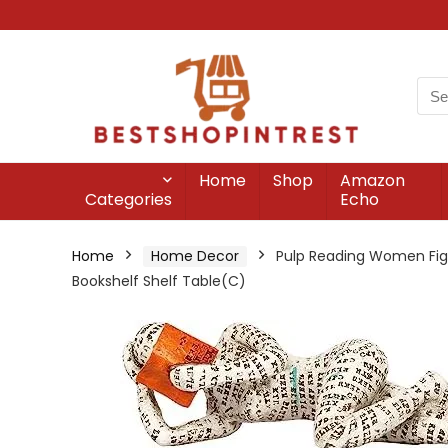
Home
Shop
Amazon
Categories
Echo
Home
Home Decor
Pulp Reading Women Figu
Bookshelf Shelf Table(C)