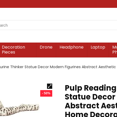
Decoration
Drone
Headphone
Laptop
Mo
Pieces
P
rine Thinker Statue Decor Modern Figurines Abstract Aesthetic
Pulp Reading
- 50%
Statue Decor
Abstract Aest
Home Decorat