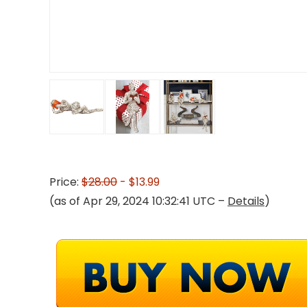
Price:
$28.00
- $13.99
(as of Apr 29, 2024 10:32:41 UTC –
Details
)