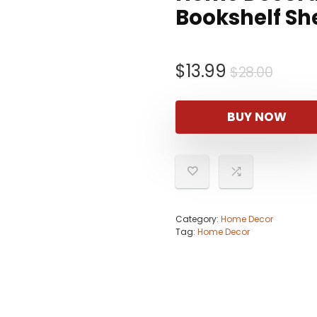
Bookshelf Sh
Origi
Curre
$
13.99
$
28.00
price
price
was:
is:
BUY NOW
$28.0
$13.9
Category:
Home Decor
Tag:
Home Decor